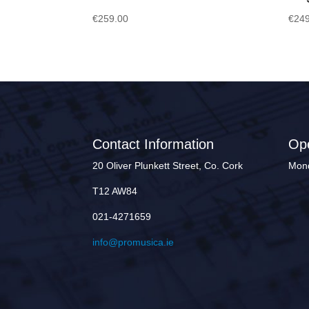
€
259.00
€
249
Contact Information
Op
20 Oliver Plunkett Street, Co. Cork
Mond
T12 AW84
021-4271659
info@promusica.ie