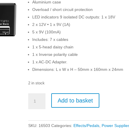
Aluminium case
Overload / short circuit protection
LED indicators 9 isolated DC outputs: 1 x 18V
2 x 12V • 1 x 9V (1A)
5 x 9V (100mA)
Includes: 7 x cables
1 x 5-head daisy chain
1 x Inverse polarity cable
1 x AC-DC Adapter.
Dimensions: L x W x H – 50mm x 160mm x 24mm
2 in stock
TGI
Add to basket
Power
Box
Micro
Power
SKU:
16503
Categories:
Effects/Pedals
,
Power Supplie