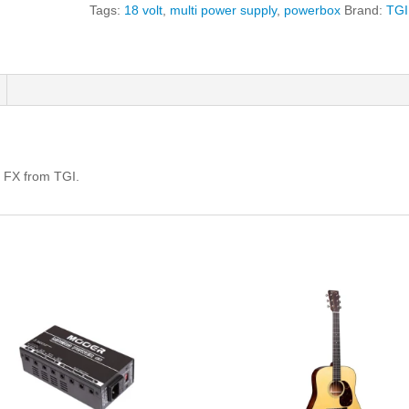
Supply
Tags:
18 volt
,
multi power supply
,
powerbox
Brand:
TGI
For
Effects
quantity
r FX from TGI.