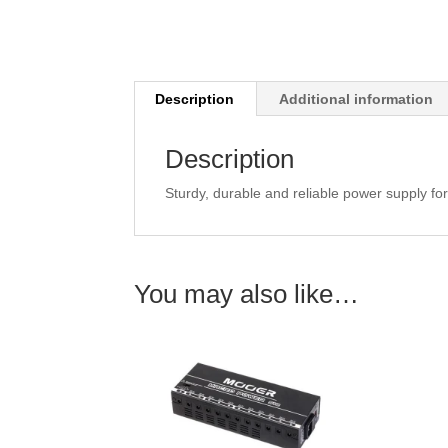
Description
Additional information
Description
Sturdy, durable and reliable power supply fo
You may also like…