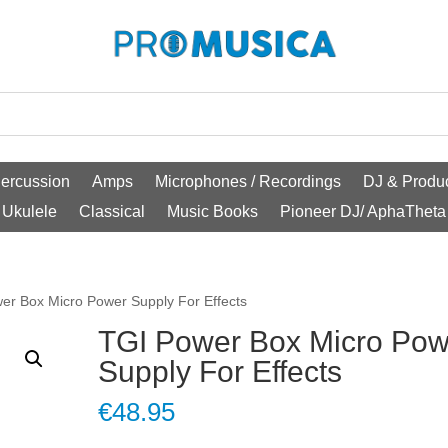
ercussion
Amps
Microphones / Recordings
DJ & Produc
Ukulele
Classical
Music Books
Pioneer DJ/ AphaTheta
er Box Micro Power Supply For Effects
TGI Power Box Micro Pow
Supply For Effects
€
48.95