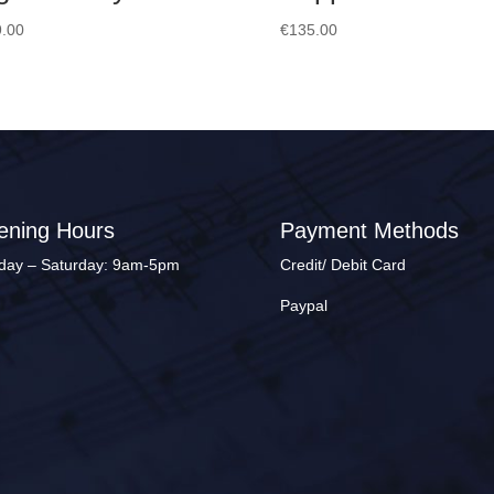
.00
€
135.00
ening Hours
Payment Methods
ay – Saturday: 9am-5pm
Credit/ Debit Card
Paypal