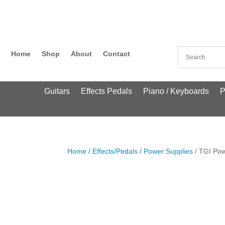
Home
Shop
About
Contact
Guitars
Effects Pedals
Piano / Keyboards
P
Home
/
Effects/Pedals
/
Power Supplies
/ TGI Pow