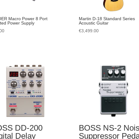
ER Macro Power 8 Port
Martin D-18 Standard Series
ated Power Supply
Acoustic Guitar
00
€
3,499.00
OSS DD-200
BOSS NS-2 Noi
gital Delay
Suppressor Peda