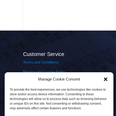
Customer Service
Terms and Conditions
Privacy and Cookie Policy
Manage Cookie Consent
Returns Policy
To provide the best experiences, we use technologies like cookies to
Delivery & Shipping
store and/or access device information. Consenting to these
technologies will allow us to process data such as browsing behavior
or unique IDs on this site. Not consenting or withdrawing consent,
may adversely affect certain features and functions.