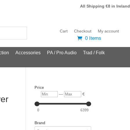
All Shipping €8 in Ireland
Cart
Checkout
My account
0 Items
tion
Accessories
PA / Pro Audio
Trad / Folk
Price
Min
Max
—
€
er
0
6399
Brand