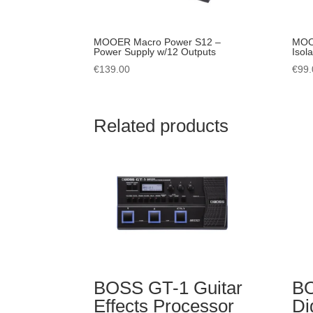
MOOER Macro Power S12 –
MOO
Power Supply w/12 Outputs
Isol
€
139.00
€
99.
Related products
BOSS GT-1 Guitar
B
Effects Processor
Di