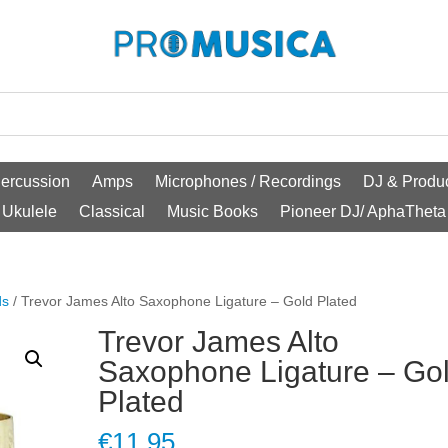
ercussion
Amps
Microphones / Recordings
DJ & Produc
Ukulele
Classical
Music Books
Pioneer DJ/ AphaTheta
ds
/ Trevor James Alto Saxophone Ligature – Gold Plated
Trevor James Alto
Saxophone Ligature – Go
Plated
€
11.95