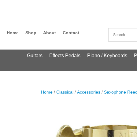
Home
Shop
About
Contact
Guitars
Effects Pedals
Piano / Keyboards
P
Home
/
Classical
/
Accessories
/
Saxophone Ree