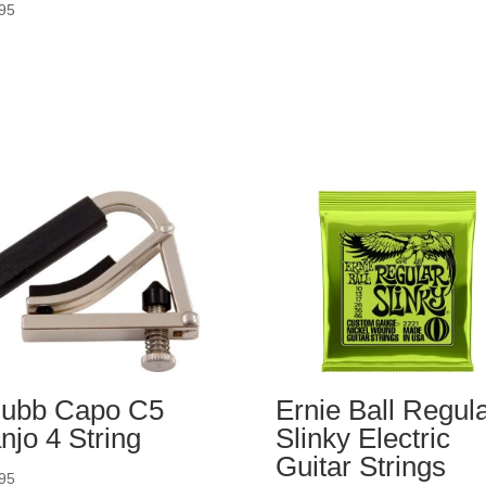
95
ubb Capo C5
Ernie Ball Regul
njo 4 String
Slinky Electric
Guitar Strings
95