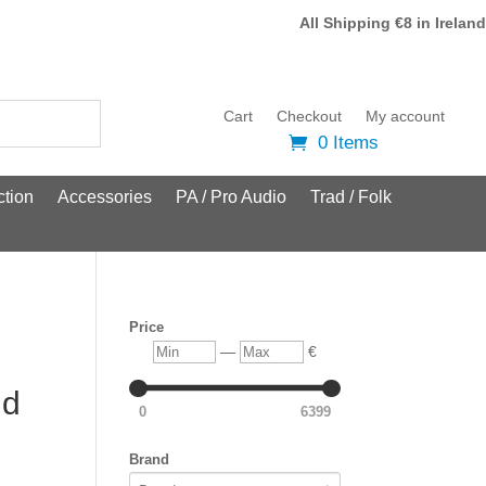
All Shipping €8 in Ireland
Cart
Checkout
My account
0 Items
tion
Accessories
PA / Pro Audio
Trad / Folk
Price
Min
Max
—
€
ld
0
6399
Brand