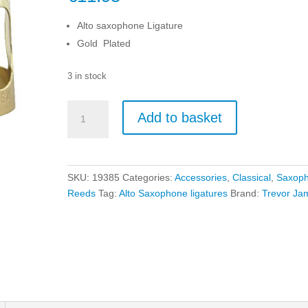
Alto saxophone Ligature
Gold Plated
3 in stock
Trevor
Add to basket
James
Alto
Saxophone
Ligature
SKU:
19385
Categories:
Accessories
,
Classical
,
Saxop
-
Reeds
Tag:
Alto Saxophone ligatures
Brand:
Trevor Ja
Gold
Plated
quantity