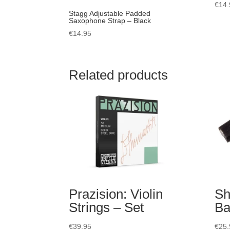
€
14.
Stagg Adjustable Padded
Saxophone Strap – Black
€
14.95
Related products
Prazision: Violin
Sh
Strings – Set
Ba
€
39.95
€
25.