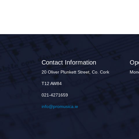
Contact Information
Op
20 Oliver Plunkett Street, Co. Cork
Mond
T12 AW84
021-4271659
info@promusica.ie