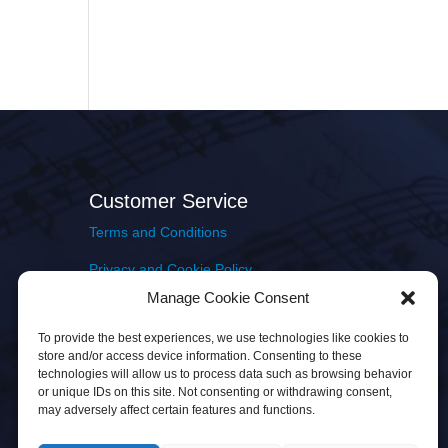
Customer Service
Terms and Conditions
Privacy and Cookie Policy
Manage Cookie Consent
Returns Policy
To provide the best experiences, we use technologies like cookies to
Delivery & Shipping
store and/or access device information. Consenting to these
technologies will allow us to process data such as browsing behavior
or unique IDs on this site. Not consenting or withdrawing consent,
may adversely affect certain features and functions.