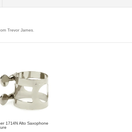
 from Trevor James.
er 1714N Alto Saxophone
ture