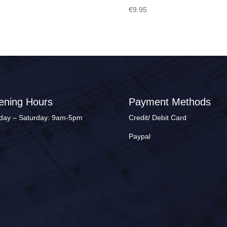
€
9.95
ening Hours
Payment Methods
ay – Saturday: 9am-5pm
Credit/ Debit Card
Paypal