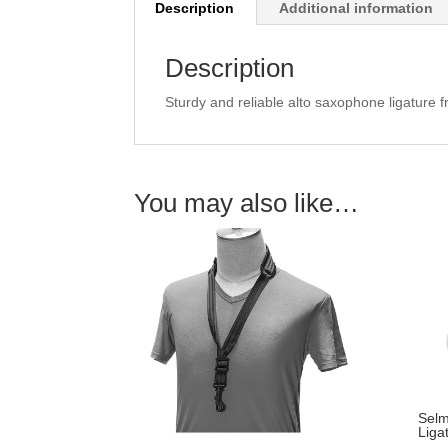
Description
Additional information
Description
Sturdy and reliable alto saxophone ligature
You may also like…
Selm
Liga