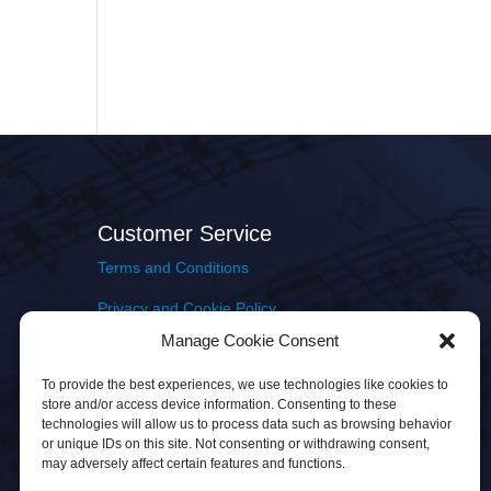
Customer Service
Terms and Conditions
Privacy and Cookie Policy
Manage Cookie Consent
Returns Policy
To provide the best experiences, we use technologies like cookies to
Delivery & Shipping
store and/or access device information. Consenting to these
technologies will allow us to process data such as browsing behavior
or unique IDs on this site. Not consenting or withdrawing consent,
may adversely affect certain features and functions.