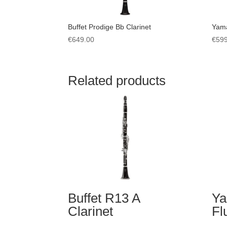
Buffet Prodige Bb Clarinet
Yama
€
649.00
€
599
Related products
Buffet R13 A
Ya
Clarinet
Fl