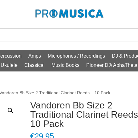
ercussion
Amps
Microphones / Recordings
DJ & Produc
Ukulele
Classical
Music Books
Pioneer DJ/ AphaTheta
Vandoren Bb Size 2 Traditional Clarinet Reeds – 10 Pack
Vandoren Bb Size 2
Traditional Clarinet Reeds
10 Pack
€
29.95