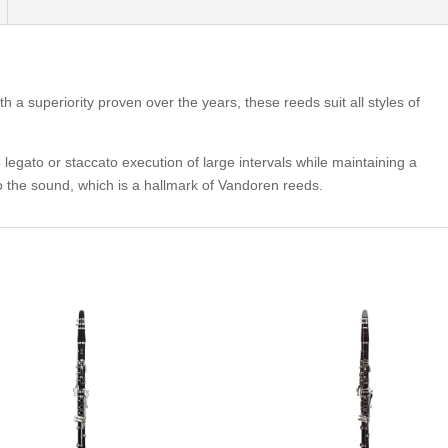
h a superiority proven over the years, these reeds suit all styles of
 legato or staccato execution of large intervals while maintaining a
to the sound, which is a hallmark of Vandoren reeds.