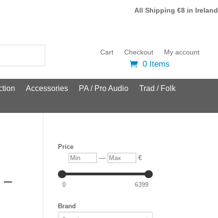
All Shipping €8 in Ireland
Cart
Checkout
My account
0 Items
tion
Accessories
PA / Pro Audio
Trad / Folk
Price
Min
Max
—
€
 –
0
6399
Brand