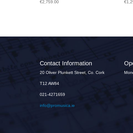
€
2,759.00
€
1,2
Contact Information
Op
20 Oliver Plunkett Street, Co. Cork
Mond
T12 AW84
021-4271659
info@promusica.ie