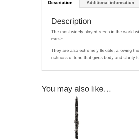
Description
Additional information
Description
The most widely played reeds in the world wit
music.
They are also extremely flexible, allowing the
richness of tone that gives body and clarity 
You may also like…