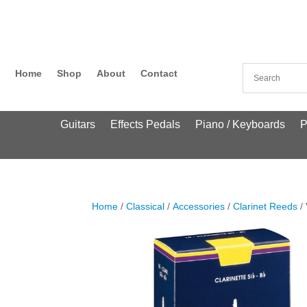
Home
Shop
About
Contact
Guitars
Effects Pedals
Piano / Keyboards
P
Home
/
Classical
/
Accessories
/
Clarinet Reeds
/ 