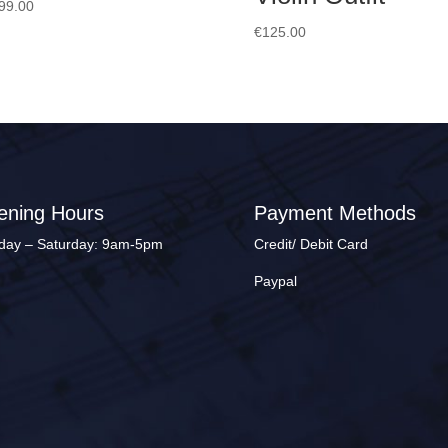
99.00
€
125.00
ening Hours
Payment Methods
ay – Saturday: 9am-5pm
Credit/ Debit Card
Paypal