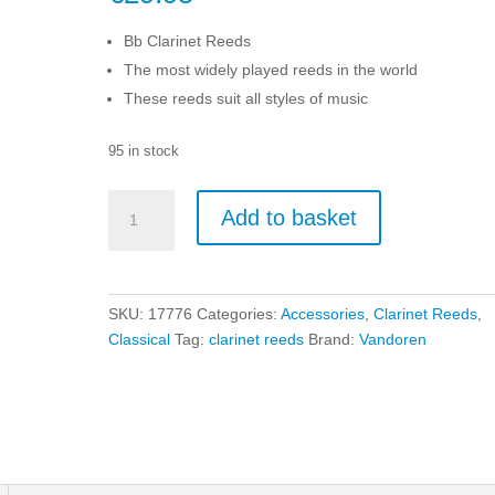
Bb Clarinet Reeds
The most widely played reeds in the world
These reeds suit all styles of music
95 in stock
Vandoren
Add to basket
Bb
Size
2
Traditional
SKU:
17776
Categories:
Accessories
,
Clarinet Reeds
,
Clarinet
Classical
Tag:
clarinet reeds
Brand:
Vandoren
Reeds
-
10
Pack
quantity