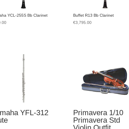
ha YCL-255S Bb Clarinet
Buffet R13 Bb Clarinet
.00
€
3,795.00
maha YFL-312
Primavera 1/10
ute
Primavera Std
Violin Outfit