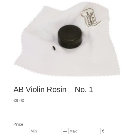
AB Violin Rosin – No. 1
€
9.00
Price
Min
Max
—
€