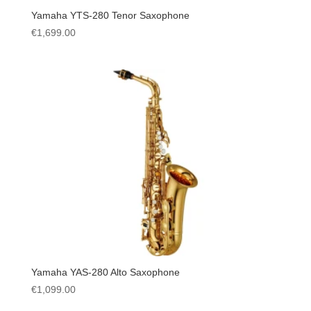
Yamaha YTS-280 Tenor Saxophone
€
1,699.00
Yamaha YAS-280 Alto Saxophone
€
1,099.00