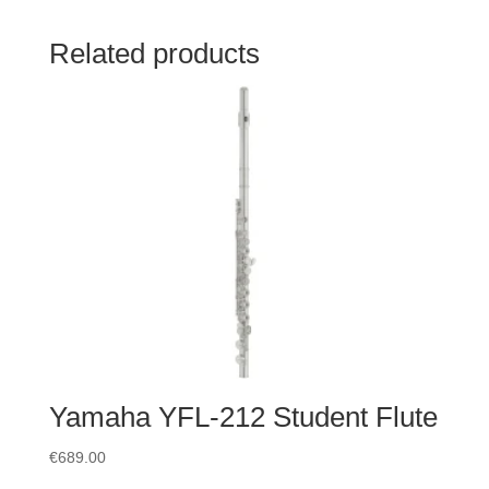
Related products
Yamaha YFL-212 Student Flute
€
689.00