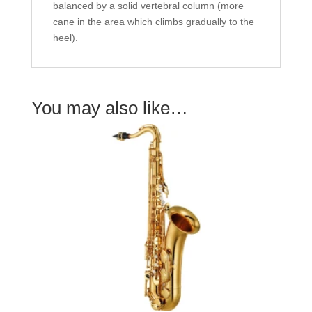
balanced by a solid vertebral column (more
cane in the area which climbs gradually to the
heel).
You may also like…