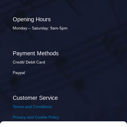
Opening Hours
Monday – Saturday: 9am-5pm
Payment Methods
Credit/ Debit Card
Paypal
Customer Service
Terms and Conditions
Privacy and Cookie Policy