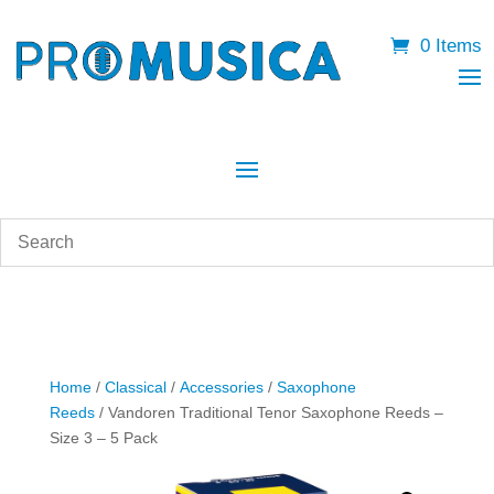
0 Items
Home
/
Classical
/
Accessories
/
Saxophone
Reeds
/ Vandoren Traditional Tenor Saxophone Reeds –
Size 3 – 5 Pack