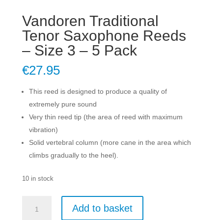
Vandoren Traditional
Tenor Saxophone Reeds
– Size 3 – 5 Pack
€
27.95
This reed is designed to produce a quality of
extremely pure sound
Very thin reed tip (the area of reed with maximum
vibration)
Solid vertebral column (more cane in the area which
climbs gradually to the heel).
10 in stock
Vandoren
Add to basket
Traditional