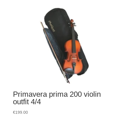
Primavera prima 200 violin
outfit 4/4
€
199.00