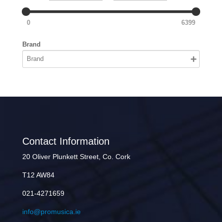
0
6399
Brand
Contact Information
20 Oliver Plunkett Street, Co. Cork
T12 AW84
021-4271659
info@promusica.ie