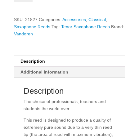
Tenor
Saxophone
Reeds
SKU:
21827
Categories:
Accessories
,
Classical
,
-
Saxophone Reeds
Tag:
Tenor Saxophone Reeds
Brand:
Size
Vandoren
3
-
5
Pack
Description
quantity
Additional information
Description
The choice of professionals, teachers and
students the world over.
This reed is designed to produce a quality of
extremely pure sound due to a very thin reed
tip (the area of reed with maximum vibration),