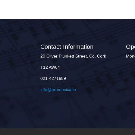
Contact Information
Op
20 Oliver Plunkett Street, Co. Cork
Mond
T12 AW84
021-4271659
info@promusica.ie