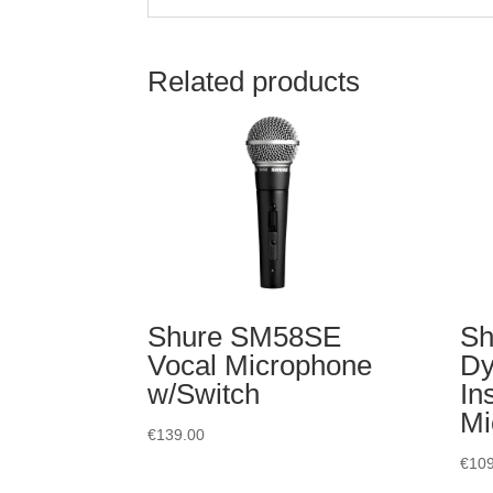
Related products
Shure SM58SE
Sh
Vocal Microphone
Dy
w/Switch
In
Mi
€
139.00
€
109