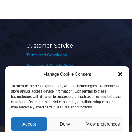
Customer Service
Terms and Conditions
Privacy and Cookie Policy
Manage Cookie Consent
Returns Policy
To provide the best experiences, we use technologies like cookies to
Delivery & Shipping
store and/or access device information. Consenting to these
technologies will allow us to process data such as browsing behavior
or unique IDs on this site. Not consenting or withdrawing consent,
may adversely affect certain features and functions.
Accept
Deny
View preferences