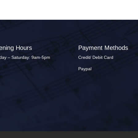
ening Hours
Payment Methods
ay – Saturday: 9am-5pm
Credit/ Debit Card
Paypal