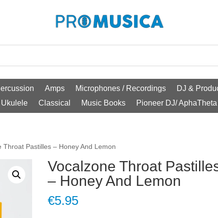
ercussion
Amps
Microphones / Recordings
DJ & Produc
Ukulele
Classical
Music Books
Pioneer DJ/ AphaTheta
e Throat Pastilles – Honey And Lemon
Vocalzone Throat Pastille
– Honey And Lemon
€
5.95