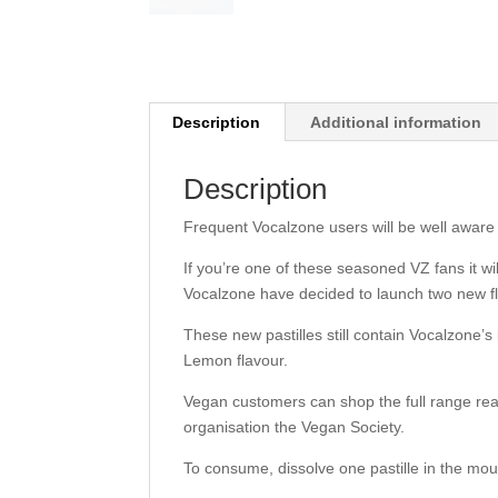
Description
Additional information
Description
Frequent Vocalzone users will be well aware t
If you’re one of these seasoned VZ fans it w
Vocalzone have decided to launch two new f
These new pastilles still contain Vocalzone’
Lemon flavour.
Vegan customers can shop the full range rea
organisation the Vegan Society.
To consume, dissolve one pastille in the mou