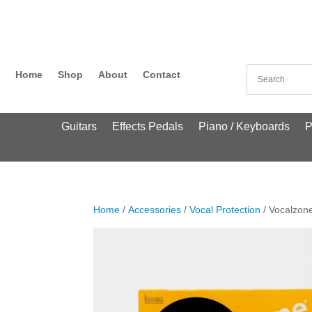
Home
Shop
About
Contact
Guitars
Effects Pedals
Piano / Keyboards
P
Home
/
Accessories
/
Vocal Protection
/ Vocalzon