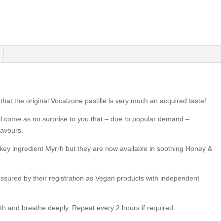
hat the original Vocalzone pastille is very much an acquired taste!
ill come as no surprise to you that – due to popular demand –
lavours.
s key ingredient Myrrh but they are now available in soothing Honey &
ssured by their registration as Vegan products with independent
th and breathe deeply. Repeat every 2 hours if required.