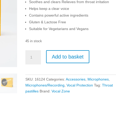
Soothes and clears Relieves from throat irritation
Helps keep a clear voice
Contains powerful active ingredients
Gluten & Lactose Free
Suitable for Vegetarians and Vegans
45 in stock
Vocalzone
Add to basket
Throat
Pastilles
-
Honey
SKU:
16124
Categories:
Accessories
,
Microphones
,
And
Microphones/Recording
,
Vocal Protection
Tag:
Throat
Lemon
pastilles
Brand:
Vocal Zone
quantity