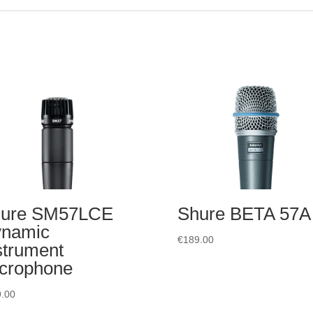
ure SM57LCE
Shure BETA 57A
namic
€
189.00
strument
crophone
.00