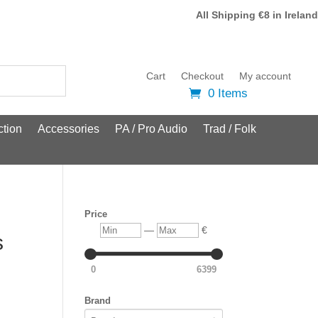
All Shipping €8 in Ireland
Cart
Checkout
My account
0 Items
tion
Accessories
PA / Pro Audio
Trad / Folk
Price
Min
Max
—
€
s
0
6399
Brand