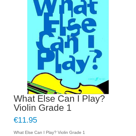
What Else Can I Play?
Violin Grade 1
€
11.95
What Else Can I Play? Violin Grade 1