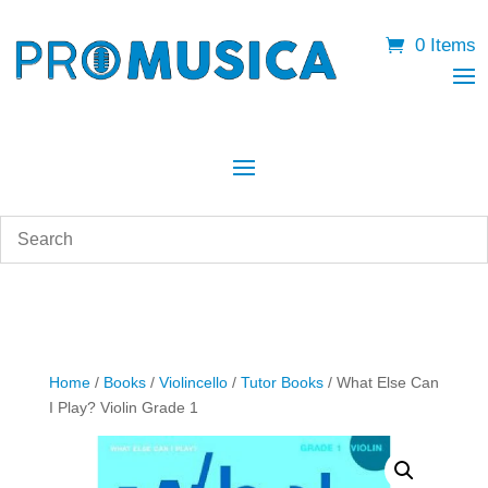
0 Items
Home
/
Books
/
Violincello
/
Tutor Books
/ What Else Can
I Play? Violin Grade 1