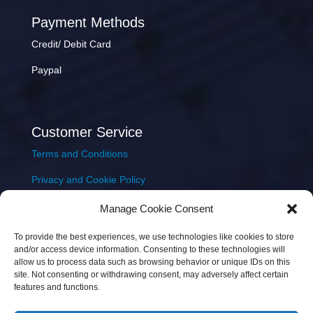
Payment Methods
Credit/ Debit Card
Paypal
Customer Service
Terms and Conditions
Privacy and Cookie Policy
Returns Policy
Manage Cookie Consent
Delivery & Shipping
To provide the best experiences, we use technologies like cookies to store
and/or access device information. Consenting to these technologies will
allow us to process data such as browsing behavior or unique IDs on this
site. Not consenting or withdrawing consent, may adversely affect certain
features and functions.