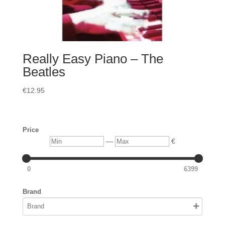
Really Easy Piano – The
Beatles
€
12.95
Price
Min
Max
—
€
0
6399
Brand