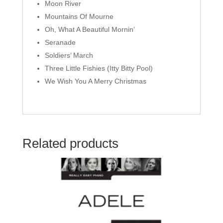
Moon River
Mountains Of Mourne
Oh, What A Beautiful Mornin’
Seranade
Soldiers’ March
Three Little Fishies (Itty Bitty Pool)
We Wish You A Merry Christmas
Related products