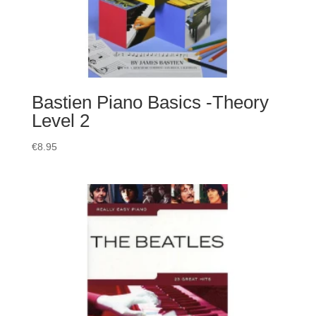
Bastien Piano Basics -Theory
Level 2
€
8.95