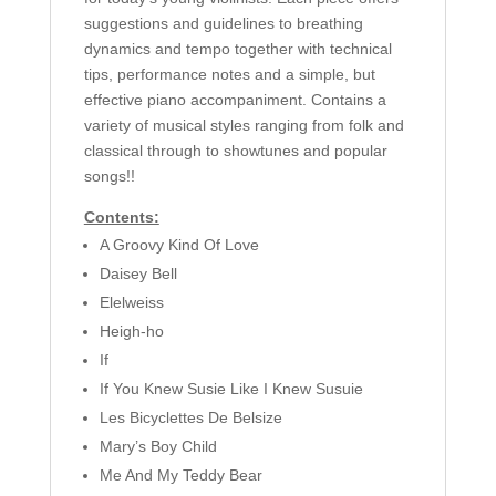
suggestions and guidelines to breathing
dynamics and tempo together with technical
tips, performance notes and a simple, but
effective piano accompaniment. Contains a
variety of musical styles ranging from folk and
classical through to showtunes and popular
songs!!
Contents:
A Groovy Kind Of Love
Daisey Bell
Elelweiss
Heigh-ho
If
If You Knew Susie Like I Knew Susuie
Les Bicyclettes De Belsize
Mary’s Boy Child
Me And My Teddy Bear