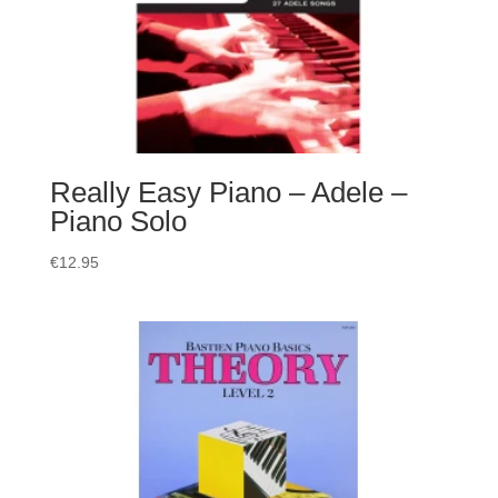
Really Easy Piano – Adele –
Piano Solo
€
12.95