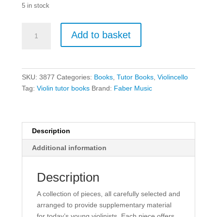
5 in stock
What
Add to basket
Else
Can
I
Play?
SKU:
3877
Categories:
Books
,
Tutor Books
,
Violincello
Violin
Tag:
Violin tutor books
Brand:
Faber Music
Grade
1
quantity
Description
Additional information
Description
A collection of pieces, all carefully selected and
arranged to provide supplementary material
for today’s young violinists. Each piece offers