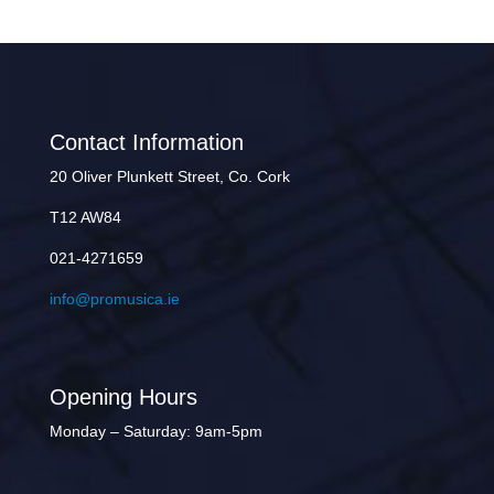
Contact Information
20 Oliver Plunkett Street, Co. Cork
T12 AW84
021-4271659
info@promusica.ie
Opening Hours
Monday – Saturday: 9am-5pm