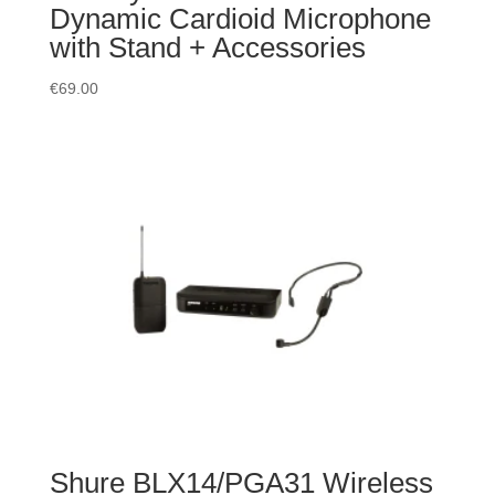
Dynamic Cardioid Microphone
with Stand + Accessories
€
69.00
Shure BLX14/PGA31 Wireless