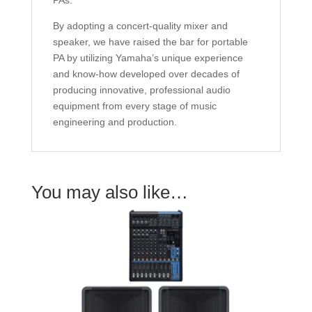
By adopting a concert-quality mixer and
speaker, we have raised the bar for portable
PA by utilizing Yamaha’s unique experience
and know-how developed over decades of
producing innovative, professional audio
equipment from every stage of music
engineering and production.
You may also like…