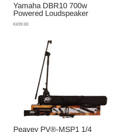
Yamaha DBR10 700w
Powered Loudspeaker
€
439.00
Peavey PV®-MSP1 1/4