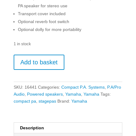
PA speaker for stereo use
Transport cover included
Optional reverb foot switch
Optional dolly for more portability
1 in stock
Yamaha
Add to basket
STAGEPAS
1K
Mk
II
SKU:
16441
Categories:
Compact P.A. Systems
,
P.A/Pro
-
Audio
,
Powered speakers
,
Yamaha
,
Yamaha
Tags:
Portable
compact pa
,
stagepas
Brand:
Yamaha
PA
System
quantity
Description