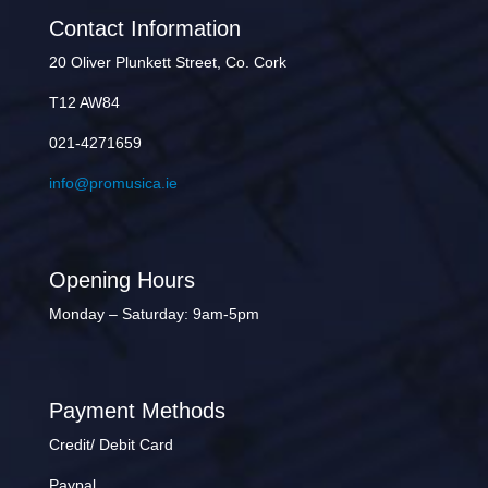
Contact Information
20 Oliver Plunkett Street, Co. Cork
T12 AW84
021-4271659
info@promusica.ie
Opening Hours
Monday – Saturday: 9am-5pm
Payment Methods
Credit/ Debit Card
Paypal