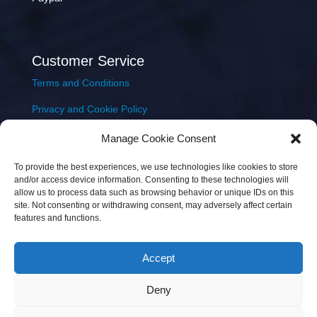
Customer Service
Terms and Conditions
Privacy and Cookie Policy
Returns Policy
Manage Cookie Consent
Delivery & Shipping
To provide the best experiences, we use technologies like cookies to store
and/or access device information. Consenting to these technologies will
allow us to process data such as browsing behavior or unique IDs on this
site. Not consenting or withdrawing consent, may adversely affect certain
features and functions.
Accept
Copyright © 2026 JEM Music Limited | Company
Deny
Number: 093300 | VAT: IE4597382L |
Web Design Wall
Web Design