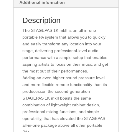
Additional information
Description
The STAGEPAS 1K mkII is an all-in-one
portable PA system that allows you to quickly
and easily transform any location into your
stage, delivering professional-level audio
performance with a simple setup that enables
aspiring artists to focus on their music and get
the most out of their performances.
Adding an even higher sound pressure level
and more flexible remote functionality than its
predecessor, the second-generation
STAGEPAS 1K mkII boasts the same
combination of lightweight cabinet design,
professional mixing functions, and simple
operability, that has elevated the STAGEPAS
all-in-one package above all other portable
PAs.