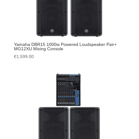
Yamaha DBR15 1000w Powered Loudspeaker Pair+
MG12XU Mixing Console
€
1,599.00