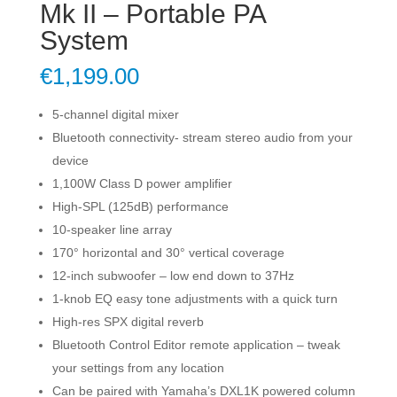
Mk II – Portable PA
System
€
1,199.00
5-channel digital mixer
Bluetooth connectivity- stream stereo audio from your
device
1,100W Class D power amplifier
High-SPL (125dB) performance
10-speaker line array
170° horizontal and 30° vertical coverage
12-inch subwoofer – low end down to 37Hz
1-knob EQ easy tone adjustments with a quick turn
High-res SPX digital reverb
Bluetooth Control Editor remote application – tweak
your settings from any location
Can be paired with Yamaha’s DXL1K powered column