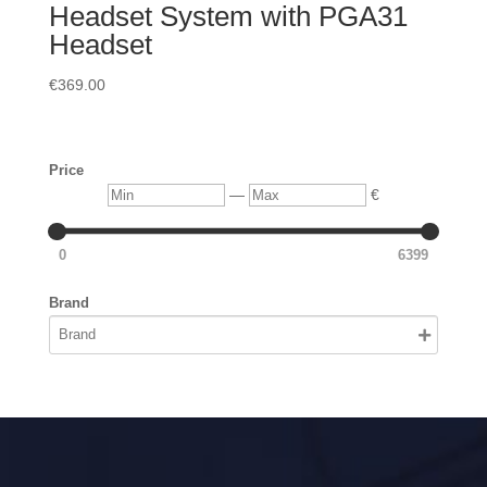
Headset System with PGA31
Headset
€
369.00
Price
Min
Max
—
€
0
6399
Brand