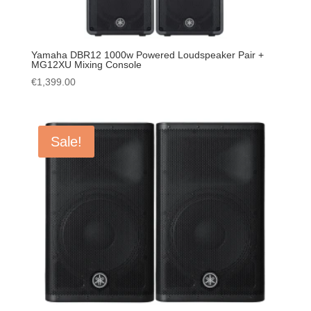
Yamaha DBR12 1000w Powered Loudspeaker Pair +
MG12XU Mixing Console
€
1,399.00
Sale!