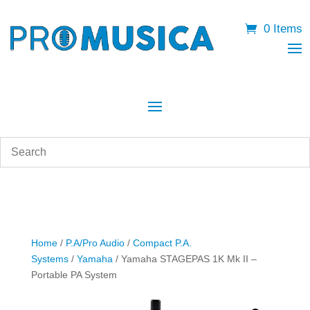
0 Items
Home
/
P.A/Pro Audio
/
Compact P.A.
Systems
/
Yamaha
/ Yamaha STAGEPAS 1K Mk II –
Portable PA System