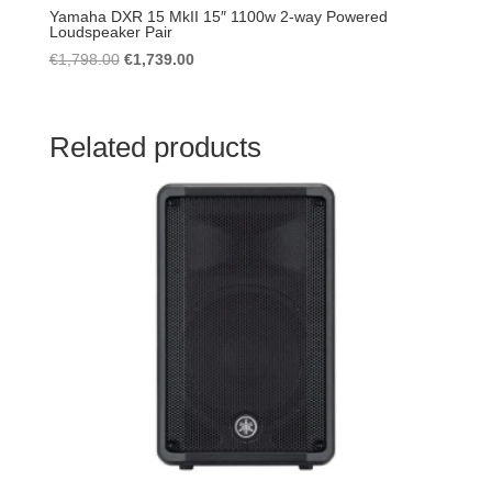
Yamaha DXR 15 MkII 15″ 1100w 2-way Powered
Loudspeaker Pair
Original
Current
€
1,798.00
€
1,739.00
price
price
was:
is:
€1,798.00.
€1,739.00.
Related products