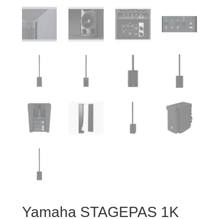
Yamaha STAGEPAS 1K