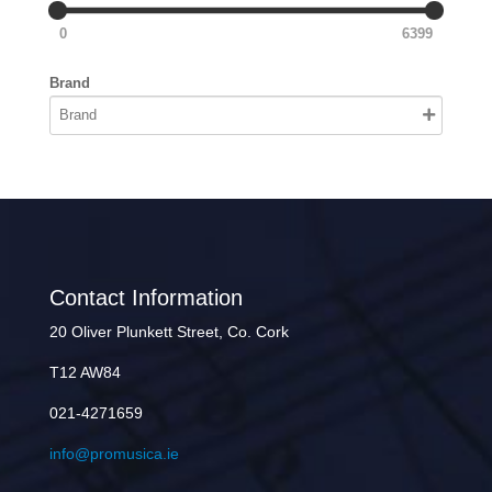
0
6399
Brand
Contact Information
20 Oliver Plunkett Street, Co. Cork
T12 AW84
021-4271659
info@promusica.ie