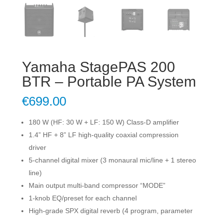
Yamaha StagePAS 200
BTR – Portable PA System
€
699.00
180 W (HF: 30 W + LF: 150 W) Class-D amplifier
1.4” HF + 8” LF high-quality coaxial compression
driver
5-channel digital mixer (3 monaural mic/line + 1 stereo
line)
Main output multi-band compressor “MODE”
1-knob EQ/preset for each channel
High-grade SPX digital reverb (4 program, parameter