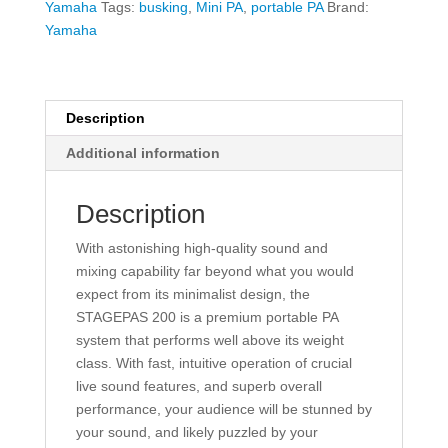
PA
Yamaha
Tags:
busking
,
Mini PA
,
portable PA
Brand:
System
Yamaha
quantity
Description
Additional information
Description
With astonishing high-quality sound and
mixing capability far beyond what you would
expect from its minimalist design, the
STAGEPAS 200 is a premium portable PA
system that performs well above its weight
class. With fast, intuitive operation of crucial
live sound features, and superb overall
performance, your audience will be stunned by
your sound, and likely puzzled by your