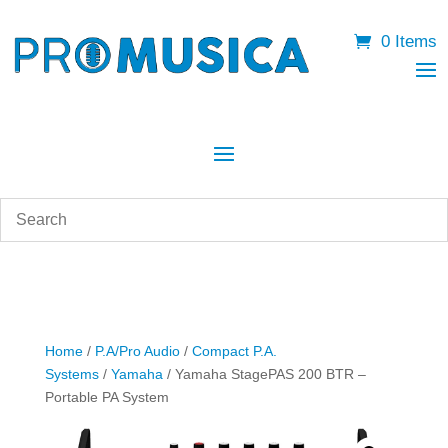
0 Items
Home
/
P.A/Pro Audio
/
Compact P.A.
Systems
/
Yamaha
/ Yamaha StagePAS 200 BTR –
Portable PA System