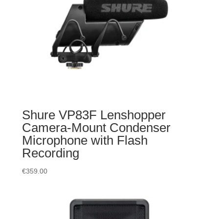
Shure VP83F Lenshopper
Camera-Mount Condenser
Microphone with Flash
Recording
€
359.00