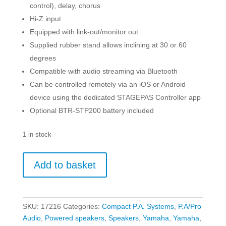
control), delay, chorus
Hi-Z input
Equipped with link-out/monitor out
Supplied rubber stand allows inclining at 30 or 60
degrees
Compatible with audio streaming via Bluetooth
Can be controlled remotely via an iOS or Android
device using the dedicated STAGEPAS Controller app
Optional BTR-STP200 battery included
1 in stock
Yamaha
Add to basket
StagePAS
200
BTR
-
SKU:
17216
Categories:
Compact P.A. Systems
,
P.A/Pro
Portable
Audio
,
Powered speakers
,
Speakers
,
Yamaha
,
Yamaha
,