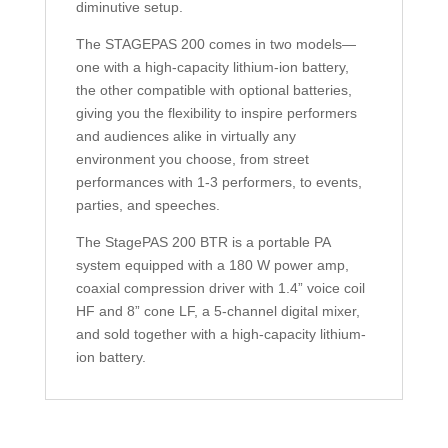
diminutive setup.
The STAGEPAS 200 comes in two models—
one with a high-capacity lithium-ion battery,
the other compatible with optional batteries,
giving you the flexibility to inspire performers
and audiences alike in virtually any
environment you choose, from street
performances with 1-3 performers, to events,
parties, and speeches.
The StagePAS 200 BTR is a portable PA
system equipped with a 180 W power amp,
coaxial compression driver with 1.4” voice coil
HF and 8” cone LF, a 5-channel digital mixer,
and sold together with a high-capacity lithium-
ion battery.