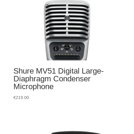
Shure MV51 Digital Large-
Diaphragm Condenser
Microphone
€
219.00