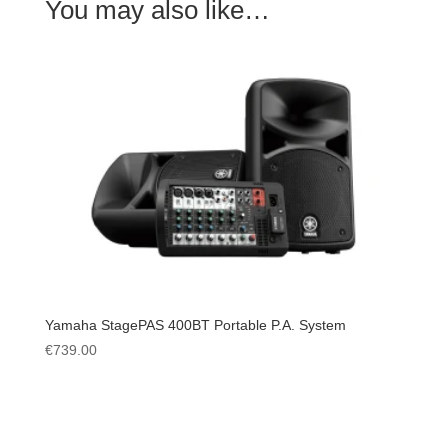
You may also like…
Yamaha StagePAS 400BT Portable P.A. System
€
739.00