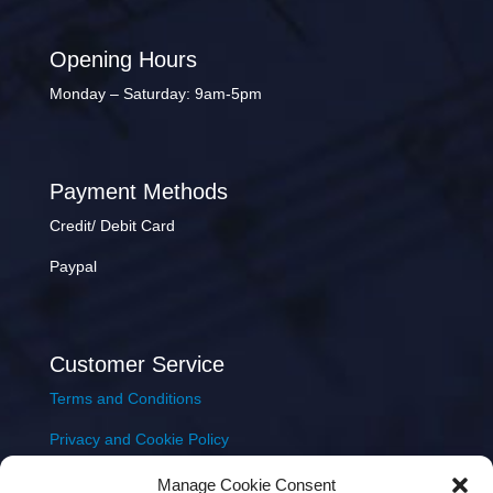
Opening Hours
Monday – Saturday: 9am-5pm
Payment Methods
Credit/ Debit Card
Paypal
Customer Service
Terms and Conditions
Privacy and Cookie Policy
Returns Policy
Manage Cookie Consent