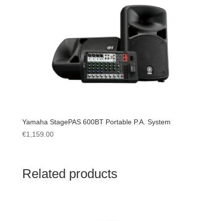
Yamaha StagePAS 600BT Portable P.A. System
€
1,159.00
Related products