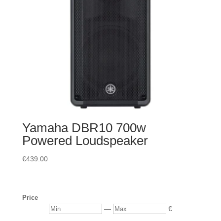
Yamaha DBR10 700w
Powered Loudspeaker
€
439.00
Price
Min
Max
—
€