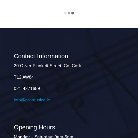
Contact Information
20 Oliver Plunkett Street, Co. Cork
T12 AW84
021-4271659
info@promusica.ie
Opening Hours
Monday – Saturday: 9am-5pm