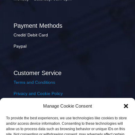
Payment Methods
Credit/ Debit Card
Paypal
Customer Service
Terms and Conditions
Privacy and Cookie Policy
Returns Policy
Manage Cookie Consent
Delivery & Shipping
To provide the best experiences, we use technologies like cookies to store
and/or access device information. Consenting to these technologies will
allow us to process data such as browsing behavior or unique IDs on this
site. Not consenting or withdrawing consent, may adversely affect certain