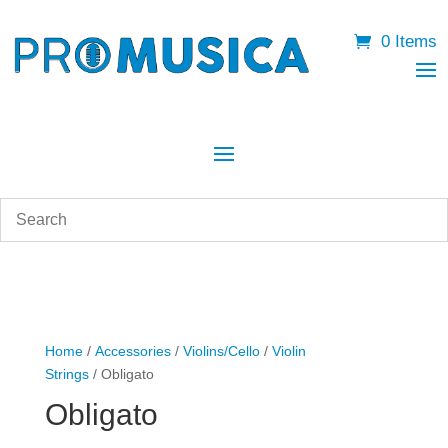
0 Items
Home
/
Accessories
/
Violins/Cello
/
Violin
Strings
/ Obligato
Obligato