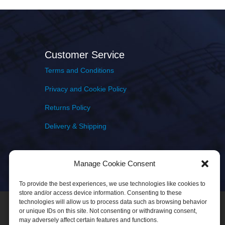
Customer Service
Terms and Conditions
Privacy and Cookie Policy
Returns Policy
Delivery & Shipping
Manage Cookie Consent
To provide the best experiences, we use technologies like cookies to
store and/or access device information. Consenting to these
technologies will allow us to process data such as browsing behavior
or unique IDs on this site. Not consenting or withdrawing consent,
may adversely affect certain features and functions.