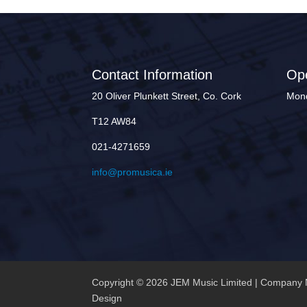
Contact Information
Op
20 Oliver Plunkett Street, Co. Cork
Mond
T12 AW84
021-4271659
info@promusica.ie
Copyright © 2026 JEM Music Limited | Company 
Design