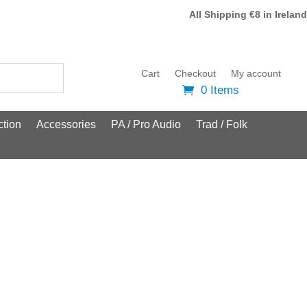
All Shipping €8 in Ireland
Cart
Checkout
My account
0 Items
tion
Accessories
PA / Pro Audio
Trad / Folk