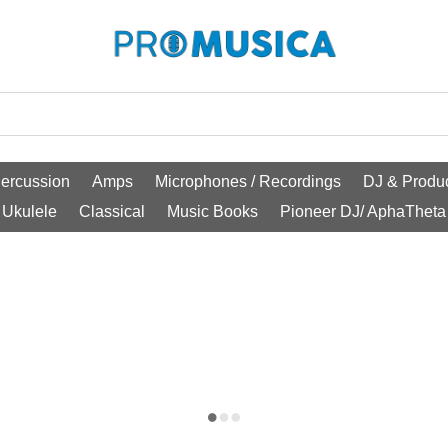
ercussion
Amps
Microphones / Recordings
DJ & Produc
Ukulele
Classical
Music Books
Pioneer DJ/ AphaTheta