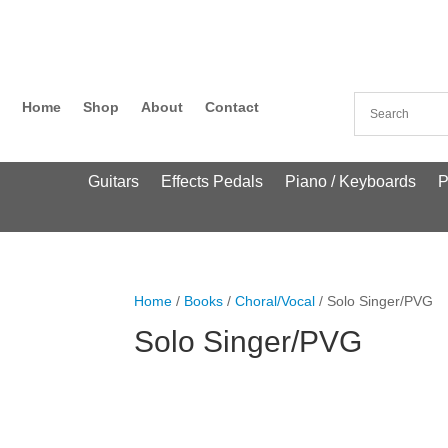
Home
Shop
About
Contact
Guitars
Effects Pedals
Piano / Keyboards
P
Home
/
Books
/
Choral/Vocal
/ Solo Singer/PVG
Solo Singer/PVG