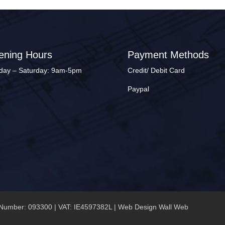
ening Hours
Payment Methods
ay – Saturday: 9am-5pm
Credit/ Debit Card
Paypal
Number: 093300 | VAT: IE4597382L |
Web Design Wall Web