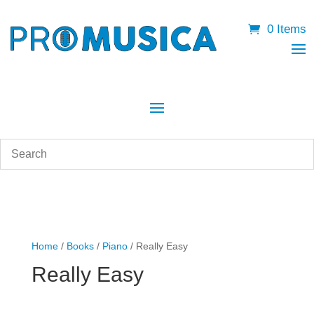
0 Items
Home
/
Books
/
Piano
/ Really Easy
Really Easy