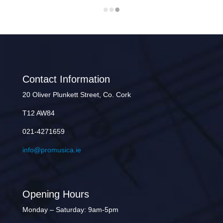
Contact Information
20 Oliver Plunkett Street, Co. Cork
T12 AW84
021-4271659
info@promusica.ie
Opening Hours
Monday – Saturday: 9am-5pm