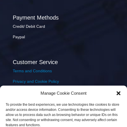
Payment Methods
Credit/ Debit Card
Paypal
Customer Service
Terms and Conditions
Privacy and Cookie Policy
Returns Policy
Manage Cookie Consent
Delivery & Shipping
To provide the best experiences, we use technologies like cookies to store
and/or access device information. Consenting to these technologies will
allow us to process data such as browsing behavior or unique IDs on this
site. Not consenting or withdrawing consent, may adversely affect certain
features and functions.