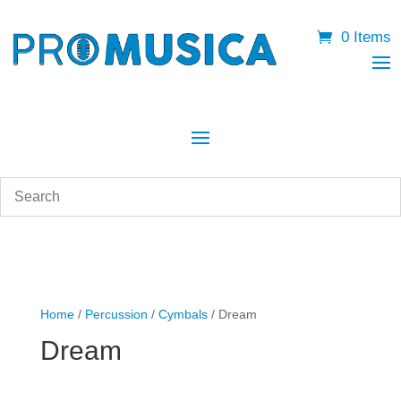
0 Items
Home
/
Percussion
/
Cymbals
/ Dream
Dream