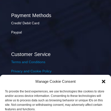
Payment Methods
Credit/ Debit Card
Paypal
Customer Service
Terms and Conditions
Privacy and Cookie Policy
Returns Policy
Manage Cookie Consent
Delivery & Shipping
To provide the best experiences, we use technologies like cookies to store
and/or access device information. Consenting to these technologies will
allow us to process data such as browsing behavior or unique IDs on this
site. Not consenting or withdrawing consent, may adversely affect certain
features and functions.