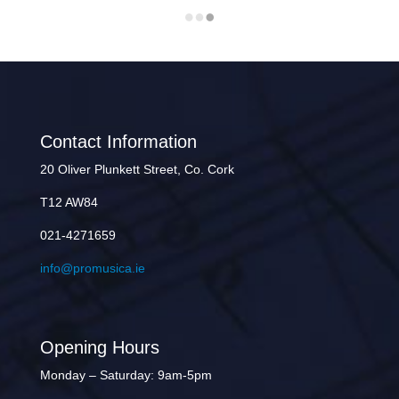
Contact Information
20 Oliver Plunkett Street, Co. Cork
T12 AW84
021-4271659
info@promusica.ie
Opening Hours
Monday – Saturday: 9am-5pm