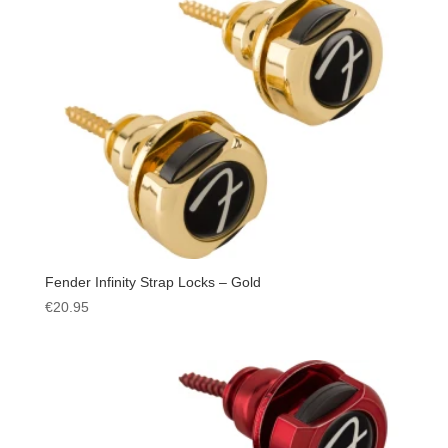
Fender Infinity Strap Locks – Gold
€
20.95