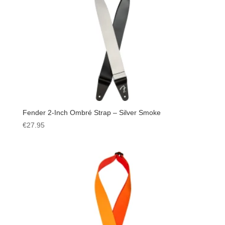
Fender 2-Inch Ombré Strap – Silver Smoke
€
27.95