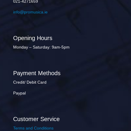
021-4271659
info@promusica.ie
Opening Hours
Monday – Saturday: 9am-5pm
Payment Methods
Credit/ Debit Card
Paypal
Customer Service
Terms and Conditions