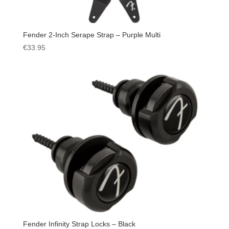
Fender 2-Inch Serape Strap – Purple Multi
€
33.95
Fender Infinity Strap Locks – Black