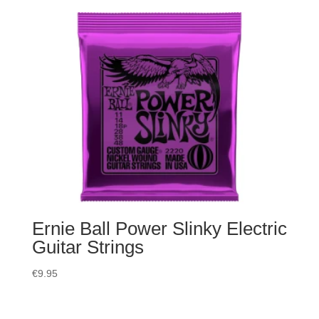
Ernie Ball Power Slinky Electric
Guitar Strings
€
9.95