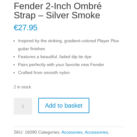
Fender 2-Inch Ombré
Strap – Silver Smoke
€
27.95
Inspired by the striking, gradient-colored Player Plus
guitar finishes
Features a beautiful, faded dip tie dye
Pairs perfectly with your favorite new Fender
Crafted from smooth nylon
2 in stock
Fender
Add to basket
2-
Inch
Ombré
Strap
SKU:
16090
Categories:
Accesories
,
Accessories
,
-