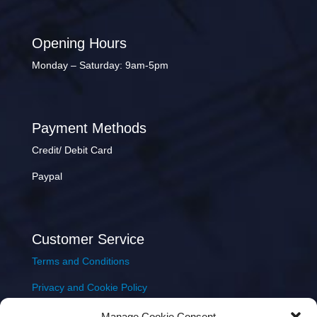
Opening Hours
Monday – Saturday: 9am-5pm
Payment Methods
Credit/ Debit Card
Paypal
Customer Service
Terms and Conditions
Privacy and Cookie Policy
Returns Policy
Manage Cookie Consent