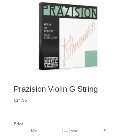
Prazision Violin G String
€
14.95
Price
Min
Max
—
€