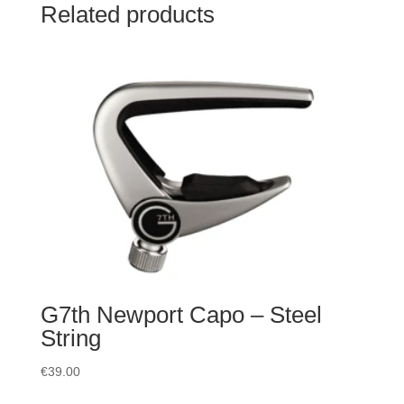
Related products
G7th Newport Capo – Steel
String
€
39.00