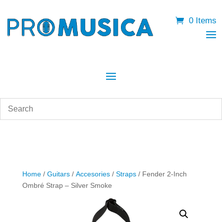
0 Items
Home
/
Guitars
/
Accesories
/
Straps
/ Fender 2-Inch
Ombré Strap – Silver Smoke