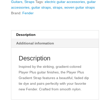
Guitars
,
Straps
Tags:
electric guitar accessories
,
guitar
Silver
accessories
,
guitar straps
,
straps
,
woven guitar straps
Smoke
Brand:
Fender
quantity
Description
Additional information
Description
Inspired by the striking, gradient-colored
Player Plus guitar finishes, the Player Plus
Gradient Strap features a beautiful, faded dip
tie dye and pairs perfectly with your favorite
new Fender. Crafted from smooth nylon.