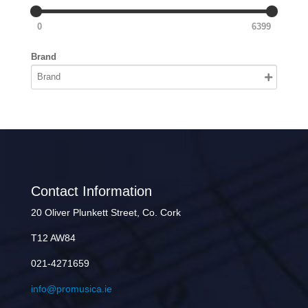
0
6399
Brand
Contact Information
20 Oliver Plunkett Street, Co. Cork
T12 AW84
021-4271659
info@promusica.ie