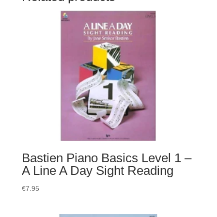
Bastien Piano Basics Level 1 –
A Line A Day Sight Reading
€
7.95