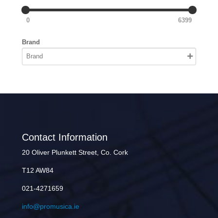
0
6399
Brand
Contact Information
20 Oliver Plunkett Street, Co. Cork
T12 AW84
021-4271659
info@promusica.ie