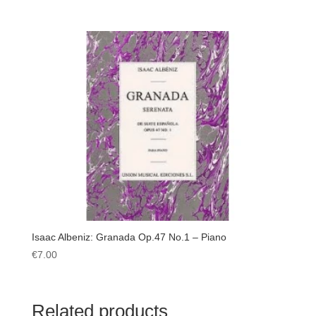
Isaac Albeniz: Granada Op.47 No.1 – Piano
€
7.00
Related products