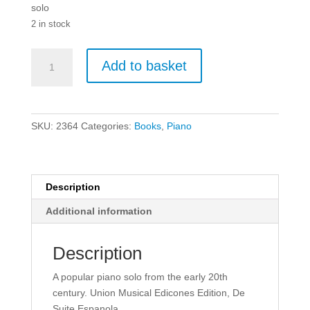
solo
2 in stock
Isaac
Add to basket
Albeniz:
Asturias
Op.47
No.
SKU:
2364
Categories:
Books
,
Piano
5
-
Piano
quantity
Description
Additional information
Description
A popular piano solo from the early 20th
century. Union Musical Edicones Edition, De
Suite Espanola