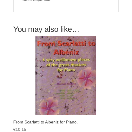
You may also like…
From Scarlatti to Albeniz for Piano.
€
10.15