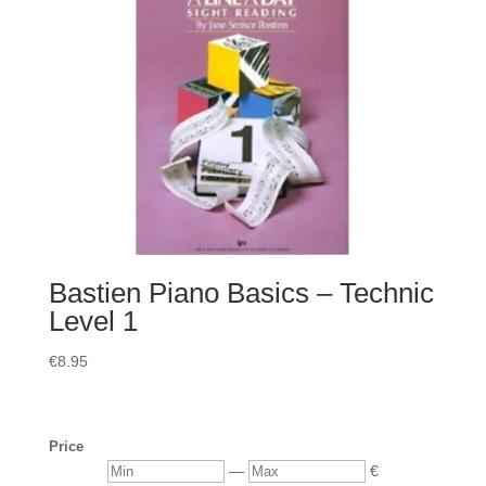
Bastien Piano Basics – Technic
Level 1
€
8.95
Price
Min
Max
—
€