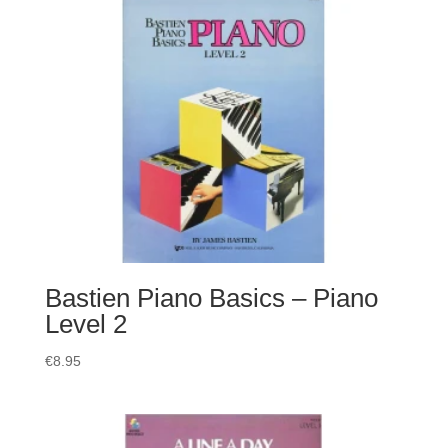
Bastien Piano Basics – Piano
Level 2
€
8.95