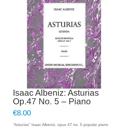
Isaac Albeniz: Asturias
Op.47 No. 5 – Piano
€
8.00
“Asturias” Isaac Albeniz, opus 47 no. 5 popular piano