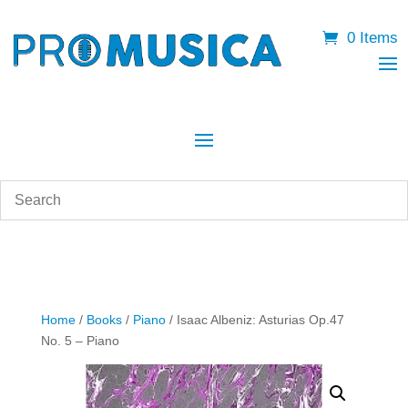
0 Items
Home
/
Books
/
Piano
/ Isaac Albeniz: Asturias Op.47
No. 5 – Piano