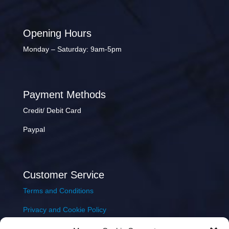
Opening Hours
Monday – Saturday: 9am-5pm
Payment Methods
Credit/ Debit Card
Paypal
Customer Service
Terms and Conditions
Privacy and Cookie Policy
Returns Policy