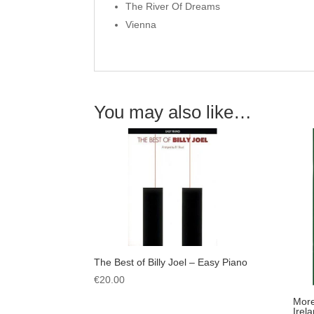
The River Of Dreams
Vienna
You may also like…
The Best of Billy Joel – Easy Piano
€
20.00
More
Irel