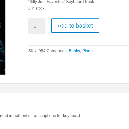
“Billy Joel Favorites” Keyboard Book
2 in stock
Billy
Add to basket
Joel:
Favourites
-
Keyboard
SKU:
954
Categories:
Books
,
Piano
Book
quantity
ented in authentic transcriptions for keyboard.