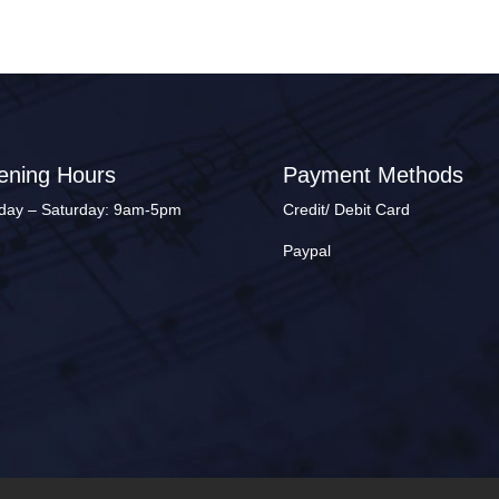
ening Hours
Payment Methods
ay – Saturday: 9am-5pm
Credit/ Debit Card
Paypal