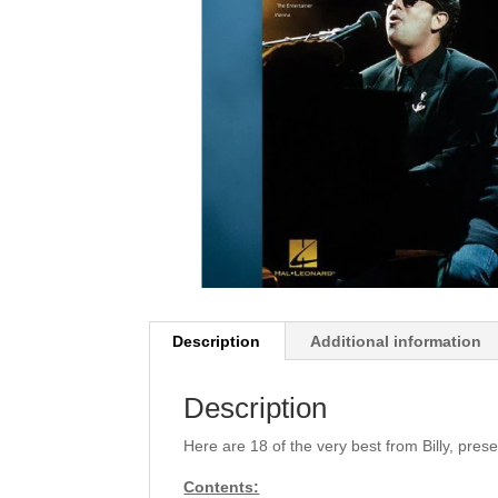
Description
Additional information
Description
Here are 18 of the very best from Billy, pres
Contents: