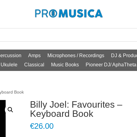
ercussion
Amps
Microphones / Recordings
DJ & Produc
Ukulele
Classical
Music Books
Pioneer DJ/ AphaTheta
Keyboard Book
Billy Joel: Favourites –
Keyboard Book
€
26.00