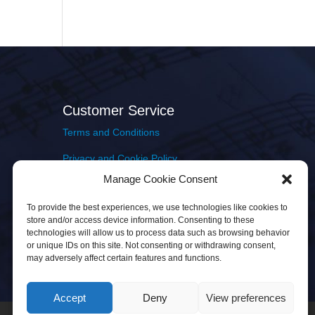
Customer Service
Terms and Conditions
Privacy and Cookie Policy
Manage Cookie Consent
Returns Policy
To provide the best experiences, we use technologies like cookies to
Delivery & Shipping
store and/or access device information. Consenting to these
technologies will allow us to process data such as browsing behavior
or unique IDs on this site. Not consenting or withdrawing consent,
may adversely affect certain features and functions.
Accept
Deny
View preferences