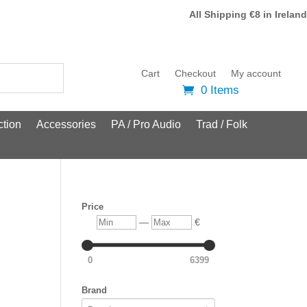
All Shipping €8 in Ireland
Cart
Checkout
My account
0 Items
tion
Accessories
PA / Pro Audio
Trad / Folk
Price
Min
Max
—
€
0
6399
Brand