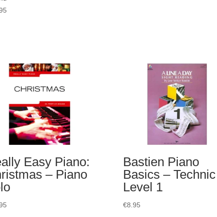
95
ally Easy Piano:
Bastien Piano
ristmas – Piano
Basics – Technic
lo
Level 1
95
€
8.95