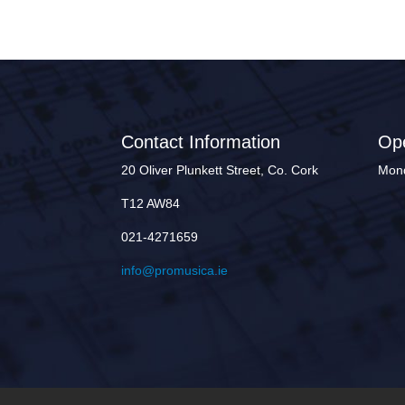
Contact Information
Op
20 Oliver Plunkett Street, Co. Cork
Mond
T12 AW84
021-4271659
info@promusica.ie