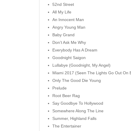
52nd Street
All My Life
An Innocent Man
Angry Young Man
Baby Grand
Don’t Ask Me Why
Everybody Has A Dream
Goodnight Saigon
Lullabye (Goodnight, My Angel)
Miami 2017 (Seen The Lights Go Out On 
Only The Good Die Young
Prelude
Root Beer Rag
Say Goodbye To Hollywood
Somewhere Along The Line
Summer, Highland Falls
The Entertainer