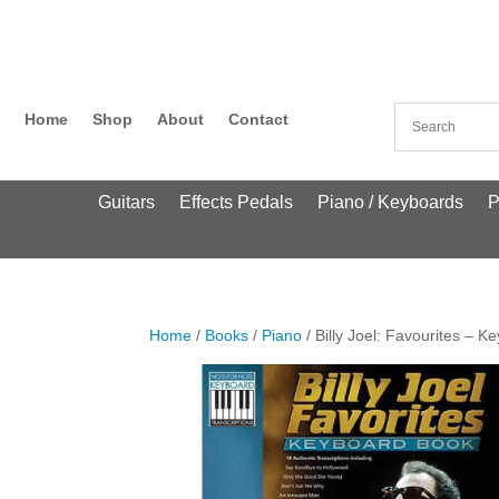
Home
Shop
About
Contact
Guitars
Effects Pedals
Piano / Keyboards
P
Home
/
Books
/
Piano
/ Billy Joel: Favourites – 