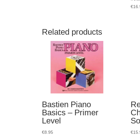
€
16.
Related products
Bastien Piano
Re
Basics – Primer
Ch
Level
So
€
8.95
€
15.