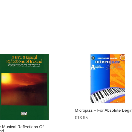
Microjazz – For Absolute Begi
€
13.95
 Musical Reflections Of
and