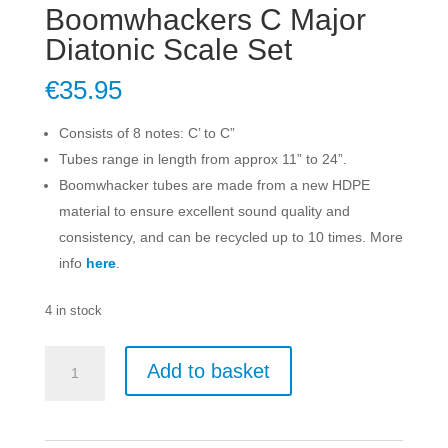
Boomwhackers C Major
Diatonic Scale Set
€
35.95
Consists of 8 notes: C’ to C”
Tubes range in length from approx 11” to 24”.
Boomwhacker tubes are made from a new HDPE
material to ensure excellent sound quality and
consistency, and can be recycled up to 10 times. More
info
here
.
4 in stock
Boomwhackers
Add to basket
C
Major
Diatonic
Scale