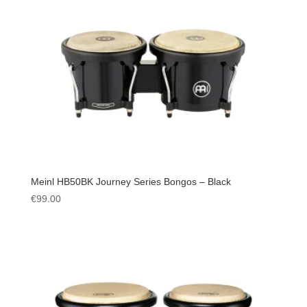
Meinl HB50BK Journey Series Bongos – Black
€
99.00