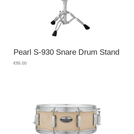
Pearl S-930 Snare Drum Stand
€
95.00