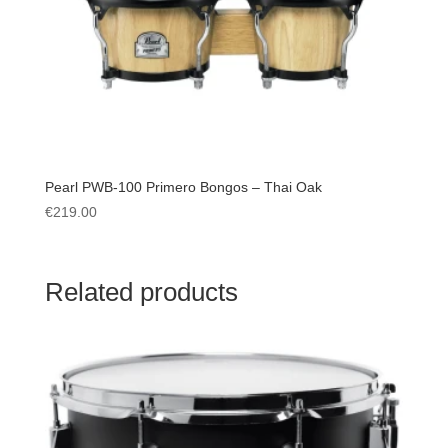
Pearl PWB-100 Primero Bongos – Thai Oak
€
219.00
Related products