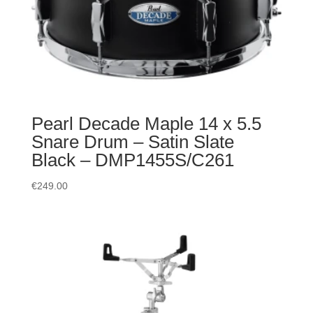
Pearl Decade Maple 14 x 5.5
Snare Drum – Satin Slate
Black – DMP1455S/C261
€
249.00