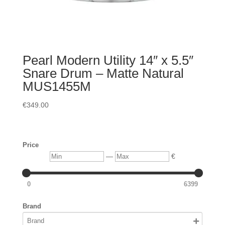
Pearl Modern Utility 14″ x 5.5″
Snare Drum – Matte Natural
MUS1455M
€
349.00
Price
Min
Max
—
€
0
6399
Brand