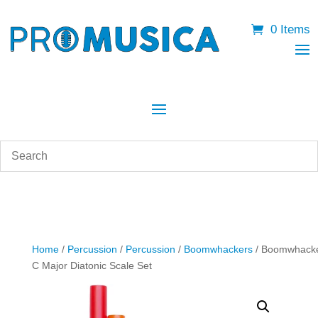
0 Items
Home
/
Percussion
/
Percussion
/
Boomwhackers
/ Boomwhack
C Major Diatonic Scale Set