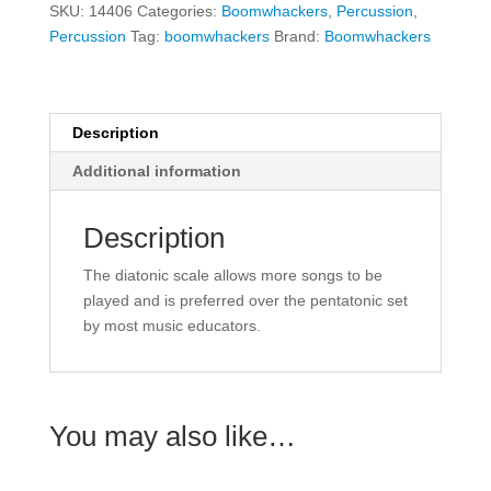
SKU:
14406
Categories:
Boomwhackers
,
Percussion
,
Set
Percussion
Tag:
boomwhackers
Brand:
Boomwhackers
quantity
Description
Additional information
Description
The diatonic scale allows more songs to be
played and is preferred over the pentatonic set
by most music educators.
You may also like…