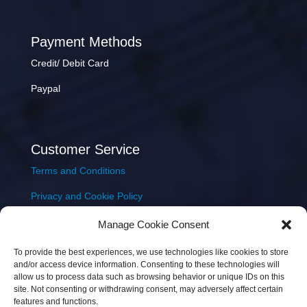
Payment Methods
Credit/ Debit Card
Paypal
Customer Service
Terms and Conditions
Privacy and Cookie Policy
Returns Policy
Manage Cookie Consent
Delivery & Shipping
To provide the best experiences, we use technologies like cookies to store
and/or access device information. Consenting to these technologies will
allow us to process data such as browsing behavior or unique IDs on this
site. Not consenting or withdrawing consent, may adversely affect certain
features and functions.