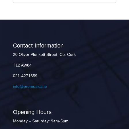
Contact Information
20 Oliver Plunkett Street, Co. Cork
T12 AW84
021-4271659
info@promusica.ie
Opening Hours
Monday – Saturday: 9am-5pm