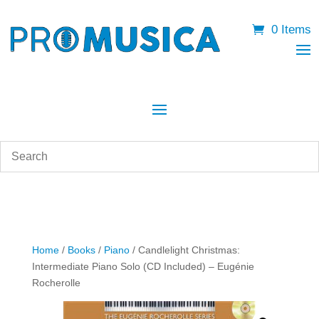
0 Items
Home
/
Books
/
Piano
/ Candlelight Christmas:
Intermediate Piano Solo (CD Included) – Eugénie
Rocherolle