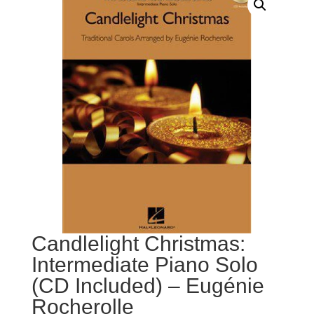
Candlelight Christmas:
Intermediate Piano Solo
(CD Included) – Eugénie
Rocherolle