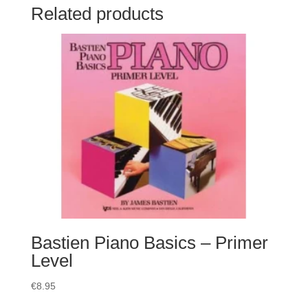
Related products
Bastien Piano Basics – Primer
Level
€
8.95