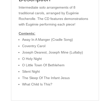
Intermediate solo arrangements of 8
traditional carols, arranged by Eugénie
Rocherolle. The CD features demonstrations
with Eugénie performing each piece!
Contents:
Away In A Manger (Cradle Song)
Coventry Carol
Joseph Dearest, Joseph Mine (Lullaby)
O Holy Night
O Little Town Of Bethlehem
Silent Night
The Sleep Of The Infant Jesus
What Child Is This?