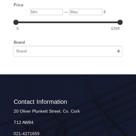
Price
Min
Max
—
€
0
6399
Brand
Contact Information
20 Oliver Plunkett Street, Co. Cork
T12 AW84
021-4271659