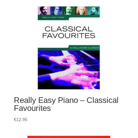
Really Easy Piano – Classical
Favourites
€
12.95