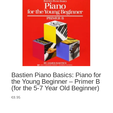
Bastien Piano Basics: Piano for
the Young Beginner – Primer B
(for the 5-7 Year Old Beginner)
€
8.95