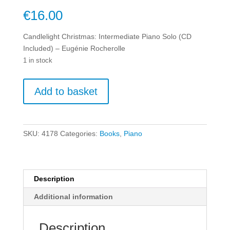
€
16.00
Candlelight Christmas: Intermediate Piano Solo (CD
Included) – Eugénie Rocherolle
1 in stock
Candlelight
Add to basket
Christmas:
Intermediate
Piano
Solo
SKU:
4178
Categories:
Books
,
Piano
(CD
Included)
-
Eugénie
Description
Rocherolle
Additional information
quantity
Description