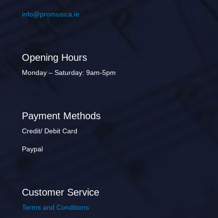
info@promusica.ie
Opening Hours
Monday – Saturday: 9am-5pm
Payment Methods
Credit/ Debit Card
Paypal
Customer Service
Terms and Conditions