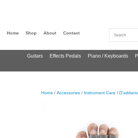
Home
Shop
About
Contact
Guitars
Effects Pedals
Piano / Keyboards
P
Home
/
Accessories
/
Instrument Care
/
D'addari