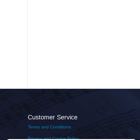
Customer Service
Terms and Conditions
Privacy and Cookie Policy