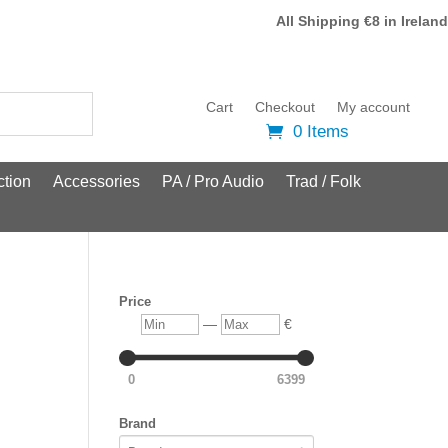
All Shipping €8 in Ireland
Cart
Checkout
My account
0 Items
tion
Accessories
PA / Pro Audio
Trad / Folk
Price
Min
Max
—
€
0
6399
Brand