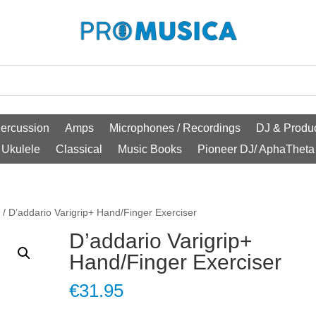
ercussion
Amps
Microphones / Recordings
DJ & Produc
Ukulele
Classical
Music Books
Pioneer DJ/ AphaTheta
o
/ D’addario Varigrip+ Hand/Finger Exerciser
D’addario Varigrip+
Hand/Finger Exerciser
€
31.95