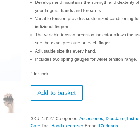
Develops and maintains the strength and dexterity of
your fingers, hands and forearms.
Variable tension provides customized conditioning fo
individual fingers.
The variable tension precision indicator allows the us
see the exact pressure on each finger.
Adjustable size fits every hand.
Includes two spring gauges for wider tension range.
1 in stock
D'addario
Add to basket
Varigrip+
Hand/Finger
Exerciser
quantity
SKU:
18127
Categories:
Accessories
,
D'addario
,
Instru
Care
Tag:
Hand excerciser
Brand:
D'addario