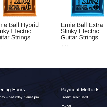
nie Ball Hybrid
Ernie Ball Extra
inky Electric
Slinky Electric
itar Strings
Guitar Strings
5
€
9.95
ening Hours
Payment Methods
ay – Saturday: 9am-5pm
Credit/ Debit Card
Paypal