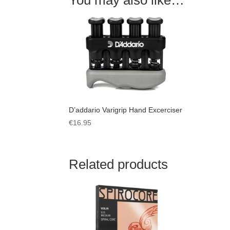
D’addario Varigrip Hand Excerciser
€
16.95
Related products