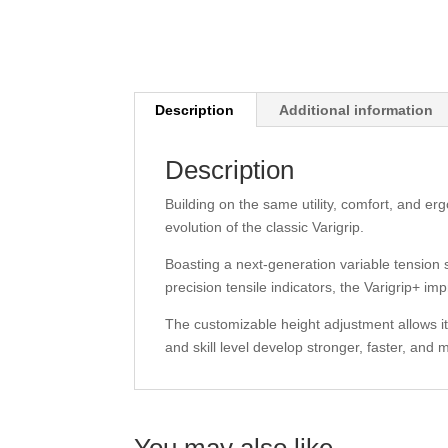
Description
Additional information
Description
Building on the same utility, comfort, and er
evolution of the classic Varigrip.
Boasting a next-generation variable tension
precision tensile indicators, the Varigrip+ 
The customizable height adjustment allows it t
and skill level develop stronger, faster, and
You may also like…