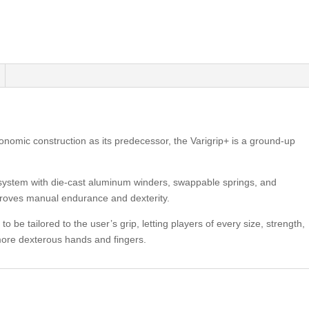
gonomic construction as its predecessor, the Varigrip+ is a ground-up
 system with die-cast aluminum winders, swappable springs, and
improves manual endurance and dexterity.
o be tailored to the user’s grip, letting players of every size, strength,
 more dexterous hands and fingers.