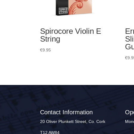
Spirocore Violin E
Er
String
Sl
Gu
€
9.95
€
9.9
Contact Information
Op
20 Oliver Plunkett Street, Co. Cork
Mond
T12 AW84