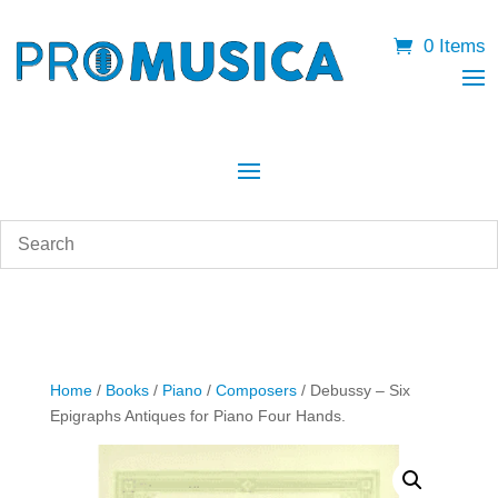
0 Items
Home
/
Books
/
Piano
/
Composers
/ Debussy – Six
Epigraphs Antiques for Piano Four Hands.