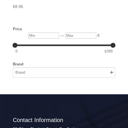
€
8.95
Price
Min
Max
—
€
0
6399
Brand
Contact Information