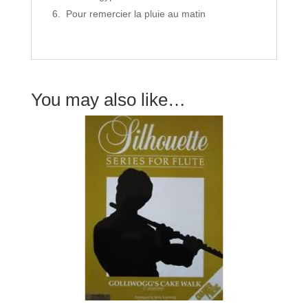
Pour remercier la pluie au matin
You may also like…