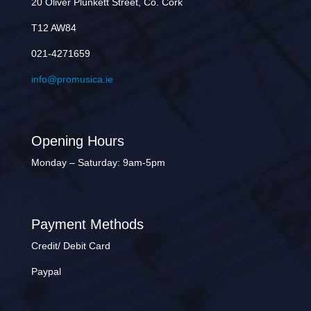
20 Oliver Plunkett Street, Co. Cork
T12 AW84
021-4271659
info@promusica.ie
Opening Hours
Monday – Saturday: 9am-5pm
Payment Methods
Credit/ Debit Card
Paypal