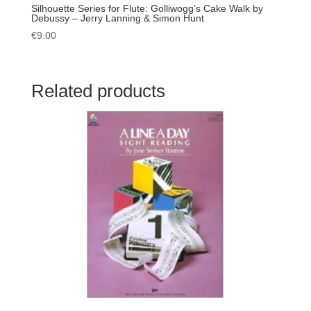
Silhouette Series for Flute: Golliwogg’s Cake Walk by
Debussy – Jerry Lanning & Simon Hunt
€
9.00
Related products