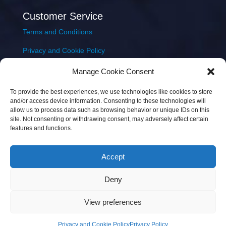
Customer Service
Terms and Conditions
Privacy and Cookie Policy
Returns Policy
Manage Cookie Consent
Delivery & Shipping
To provide the best experiences, we use technologies like cookies to store
and/or access device information. Consenting to these technologies will
allow us to process data such as browsing behavior or unique IDs on this
site. Not consenting or withdrawing consent, may adversely affect certain
features and functions.
Accept
Copyright © 2026 JEM Music Limited | Company
Deny
Number: 093300 | VAT: IE4597382L |
Web Design Wall
Web Design
View preferences
Privacy and Cookie Policy
Privacy Policy