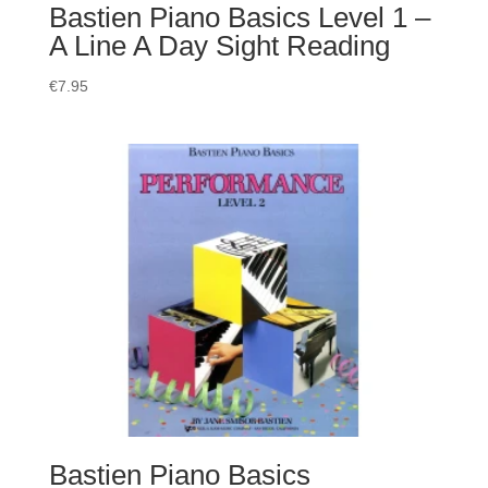
Bastien Piano Basics Level 1 –
A Line A Day Sight Reading
€
7.95
Bastien Piano Basics