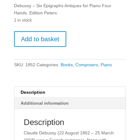
Debussy – Six Epigraphs Antiques for Piano Four
Hands. Edition Peters.
1 in stock
Debussy
Add to basket
-
Six
Epigraphs
Antiques
SKU:
1852
Categories:
Books
,
Composers
,
Piano
for
Piano
Four
Hands.
Description
quantity
Additional information
Description
Claude Debussy (22 August 1862 – 25 March