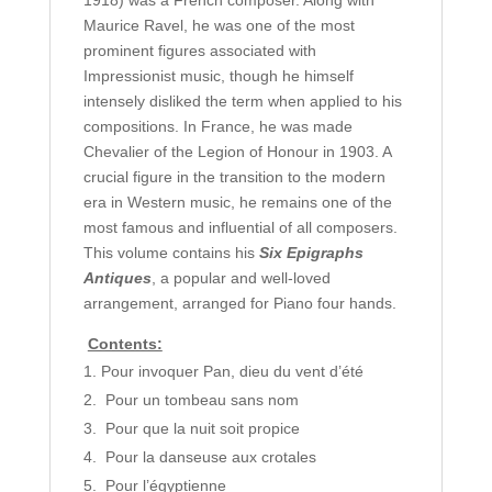
1918) was a French composer. Along with
Maurice Ravel, he was one of the most
prominent figures associated with
Impressionist music, though he himself
intensely disliked the term when applied to his
compositions. In France, he was made
Chevalier of the Legion of Honour in 1903. A
crucial figure in the transition to the modern
era in Western music, he remains one of the
most famous and influential of all composers.
This volume contains his
Six Epigraphs
Antiques
, a popular and well-loved
arrangement, arranged for Piano four hands.
Contents:
Pour invoquer Pan, dieu du vent d’été
Pour un tombeau sans nom
Pour que la nuit soit propice
Pour la danseuse aux crotales
Pour l’égyptienne