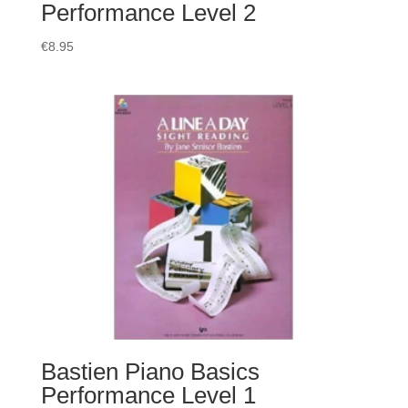
Performance Level 2
€
8.95
Bastien Piano Basics
Performance Level 1