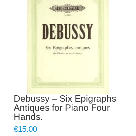
Debussy – Six Epigraphs
Antiques for Piano Four
Hands.
€
15.00