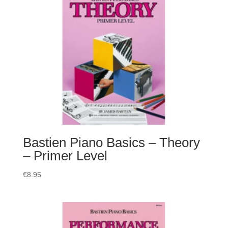
Bastien Piano Basics – Theory
– Primer Level
€
8.95