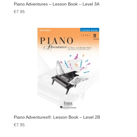
Piano Adventures – Lesson Book – Level 3A
€
7.95
Piano Adventures®: Lesson Book – Level 2B
€
7.95