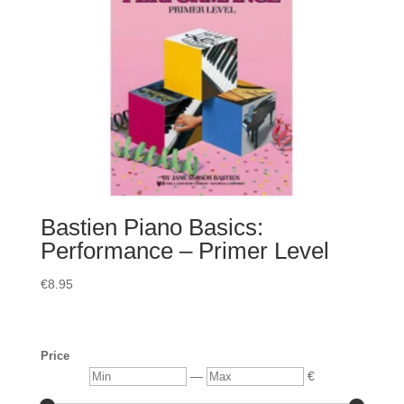
Bastien Piano Basics:
Performance – Primer Level
€
8.95
Price
Min
Max
—
€