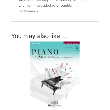
and rhythm provided by ensemble
performance.
You may also like…