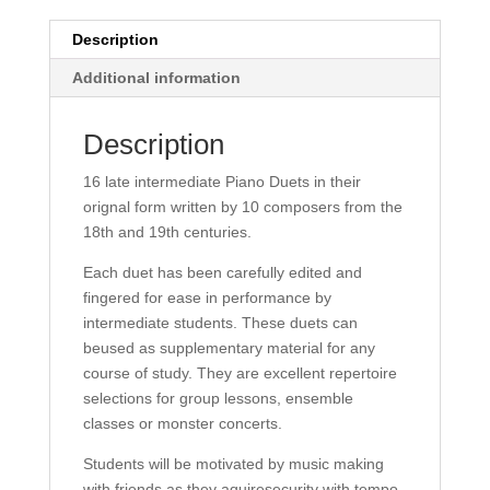
Description
Additional information
Description
16 late intermediate Piano Duets in their
orignal form written by 10 composers from the
18th and 19th centuries.
Each duet has been carefully edited and
fingered for ease in performance by
intermediate students. These duets can
beused as supplementary material for any
course of study. They are excellent repertoire
selections for group lessons, ensemble
classes or monster concerts.
Students will be motivated by music making
with friends as they aquiresecurity with tempo