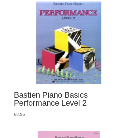
Bastien Piano Basics
Performance Level 2
€
8.95