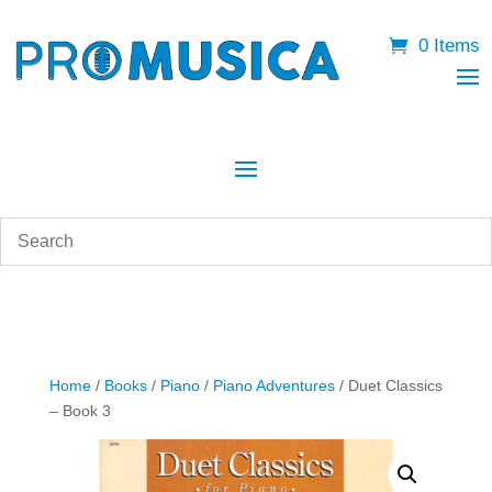
0 Items
Home
/
Books
/
Piano
/
Piano Adventures
/ Duet Classics
– Book 3