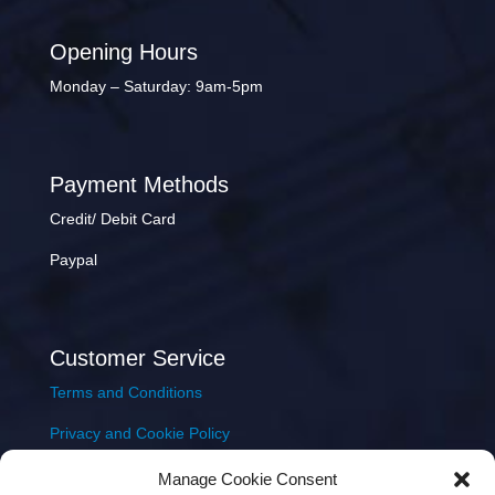
Opening Hours
Monday – Saturday: 9am-5pm
Payment Methods
Credit/ Debit Card
Paypal
Customer Service
Terms and Conditions
Privacy and Cookie Policy
Returns Policy
Manage Cookie Consent