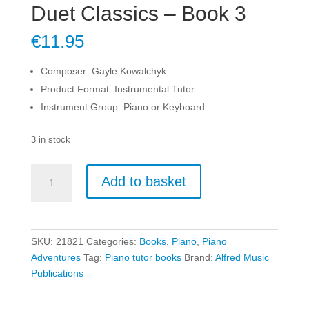
Duet Classics – Book 3
€
11.95
Composer: Gayle Kowalchyk
Product Format: Instrumental Tutor
Instrument Group: Piano or Keyboard
3 in stock
Duet
Add to basket
Classics
-
Book
3
SKU:
21821
Categories:
Books
,
Piano
,
Piano
quantity
Adventures
Tag:
Piano tutor books
Brand:
Alfred Music
Publications