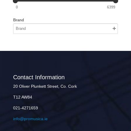
0
6399
Brand
Contact Information
20 Oliver Plunkett Street, Co. Cork
T12 AW84
021-4271659
info@promusica.ie