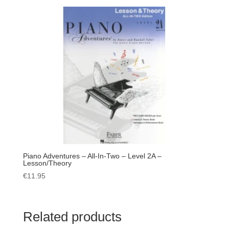
Piano Adventures – All-In-Two – Level 2A –
Lesson/Theory
€
11.95
Related products