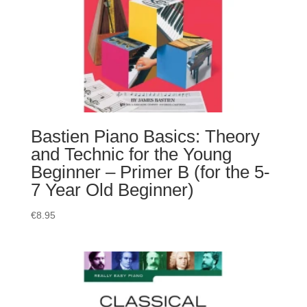
Bastien Piano Basics: Theory
and Technic for the Young
Beginner – Primer B (for the 5-
7 Year Old Beginner)
€
8.95