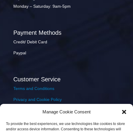
Monday – Saturday: 9am-5pm
Payment Methods
Credit/ Debit Card
Paypal
Customer Service
Terms and Conditions
Privacy and Cookie Policy
Returns Policy
Manage Cookie Consent
Delivery & Shipping
To provide the best experiences, we use technologies like cookies to store
and/or access device information. Consenting to these technologies will