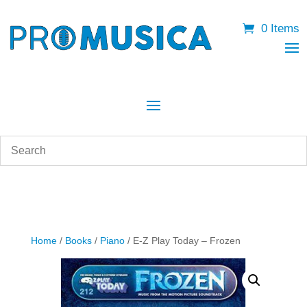
0 Items
Home
/
Books
/
Piano
/ E-Z Play Today – Frozen