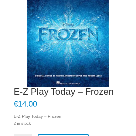
E-Z Play Today – Frozen
€
14.00
E-Z Play Today – Frozen
2 in stock