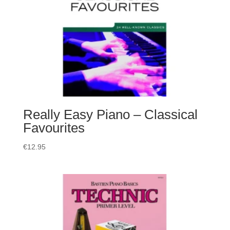
Really Easy Piano – Classical
Favourites
€
12.95