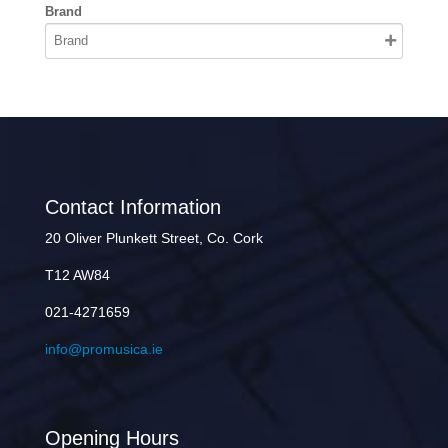
Brand
Contact Information
20 Oliver Plunkett Street, Co. Cork
T12 AW84
021-4271659
info@promusica.ie
Opening Hours