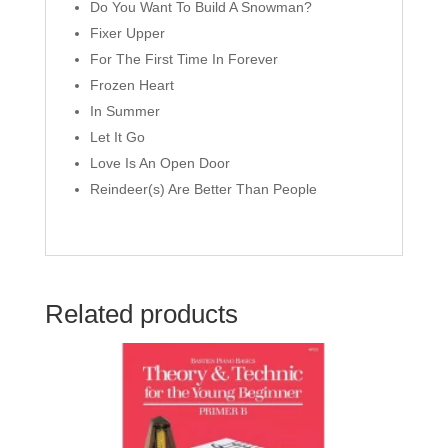
Do You Want To Build A Snowman?
Fixer Upper
For The First Time In Forever
Frozen Heart
In Summer
Let It Go
Love Is An Open Door
Reindeer(s) Are Better Than People
Related products