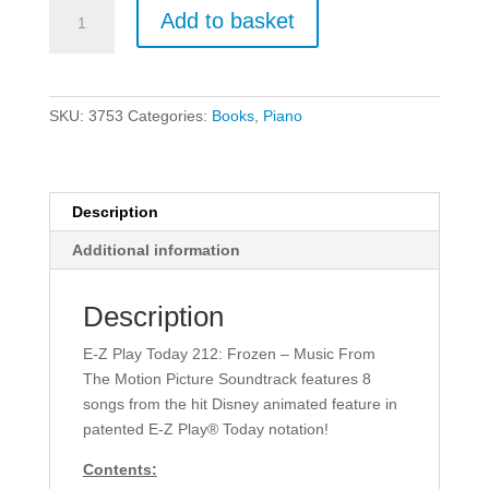
E-
Add to basket
Z
Play
Today
-
SKU:
3753
Categories:
Books
,
Piano
Frozen
quantity
Description
Additional information
Description
E-Z Play Today 212: Frozen – Music From
The Motion Picture Soundtrack features 8
songs from the hit Disney animated feature in
patented E-Z Play® Today notation!
Contents: