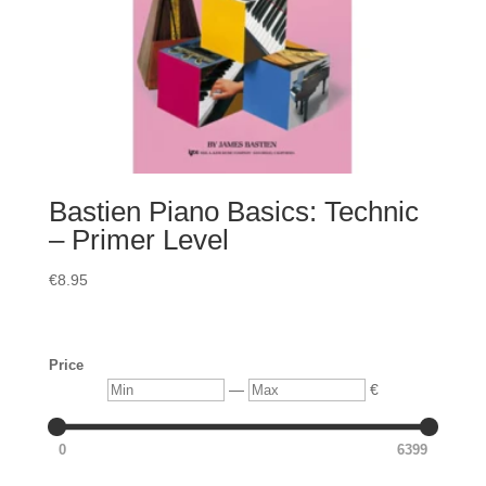
Bastien Piano Basics: Technic
– Primer Level
€
8.95
Price
Min
Max
—
€
0
6399