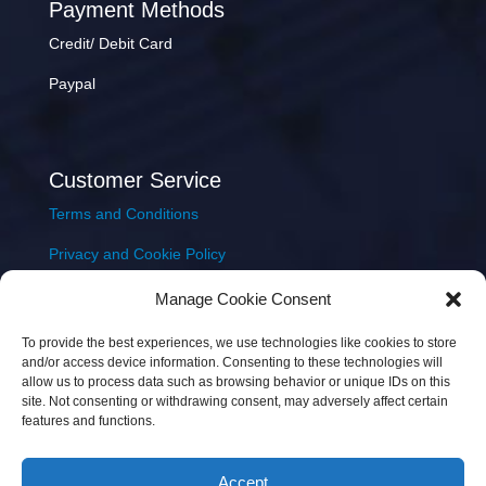
Payment Methods
Credit/ Debit Card
Paypal
Customer Service
Terms and Conditions
Privacy and Cookie Policy
Returns Policy
Manage Cookie Consent
Delivery & Shipping
To provide the best experiences, we use technologies like cookies to store
and/or access device information. Consenting to these technologies will
allow us to process data such as browsing behavior or unique IDs on this
site. Not consenting or withdrawing consent, may adversely affect certain
features and functions.
Accept