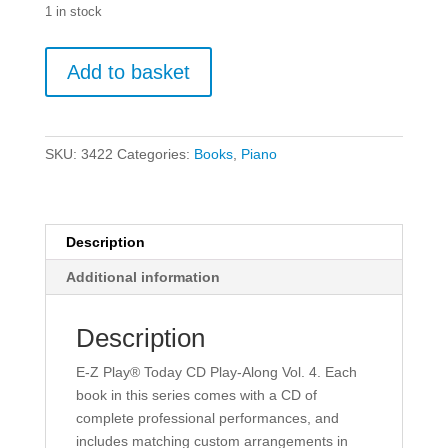
1 in stock
E-
Add to basket
Z
Play
Today
Volume
SKU:
3422
Categories:
Books
,
Piano
4
-
Country.
quantity
Description
Additional information
Description
E-Z Play® Today CD Play-Along Vol. 4. Each
book in this series comes with a CD of
complete professional performances, and
includes matching custom arrangements in