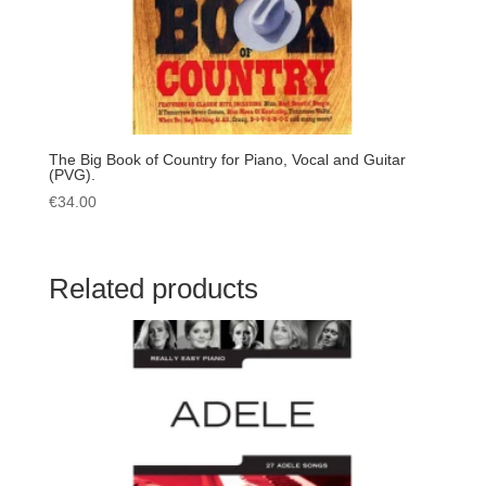
The Big Book of Country for Piano, Vocal and Guitar
(PVG).
€
34.00
Related products