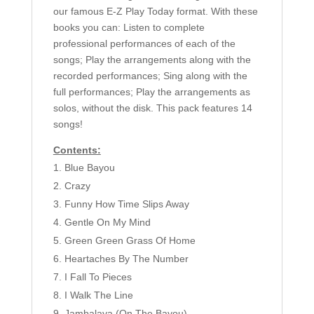
our famous E-Z Play Today format. With these
books you can: Listen to complete
professional performances of each of the
songs; Play the arrangements along with the
recorded performances; Sing along with the
full performances; Play the arrangements as
solos, without the disk. This pack features 14
songs!
Contents:
Blue Bayou
Crazy
Funny How Time Slips Away
Gentle On My Mind
Green Green Grass Of Home
Heartaches By The Number
I Fall To Pieces
I Walk The Line
Jambalaya (On The Bayou)