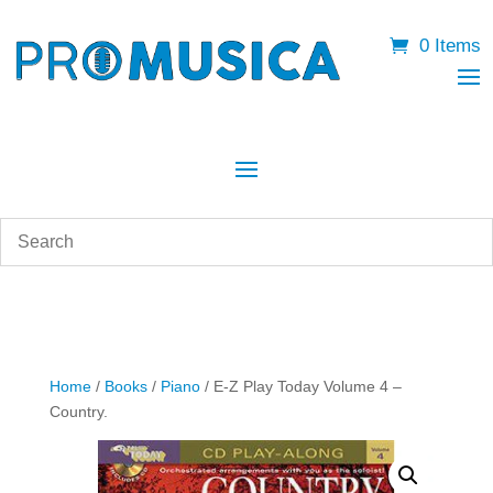
0 Items
Home
/
Books
/
Piano
/ E-Z Play Today Volume 4 –
Country.