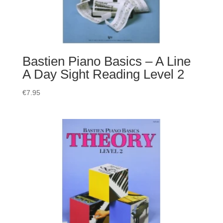
Bastien Piano Basics – A Line
A Day Sight Reading Level 2
€
7.95