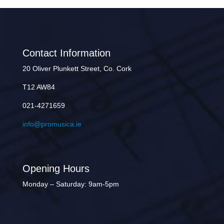
Contact Information
20 Oliver Plunkett Street, Co. Cork
T12 AW84
021-4271659
info@promusica.ie
Opening Hours
Monday – Saturday: 9am-5pm