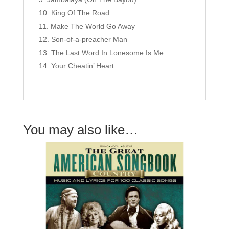
King Of The Road
Make The World Go Away
Son-of-a-preacher Man
The Last Word In Lonesome Is Me
Your Cheatin’ Heart
You may also like…