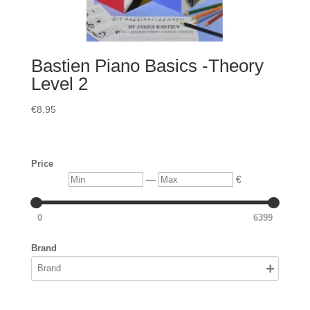
Bastien Piano Basics -Theory
Level 2
€
8.95
Price
Min
Max
—
€
0
6399
Brand