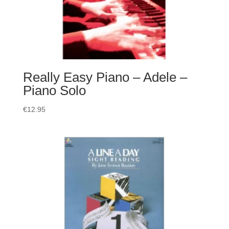
Really Easy Piano – Adele –
Piano Solo
€
12.95