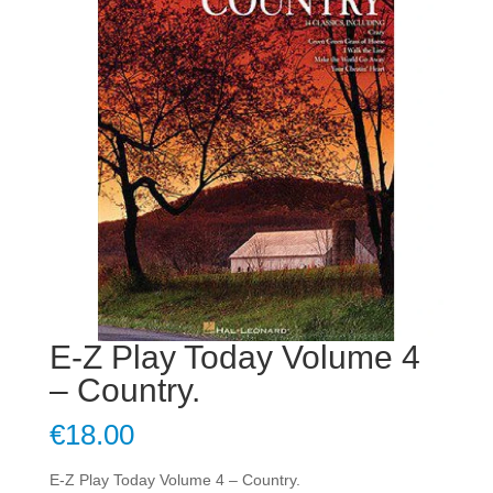
E-Z Play Today Volume 4
– Country.
€
18.00
E-Z Play Today Volume 4 – Country.