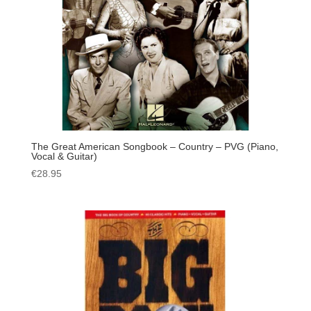
The Great American Songbook – Country – PVG (Piano,
Vocal & Guitar)
€
28.95