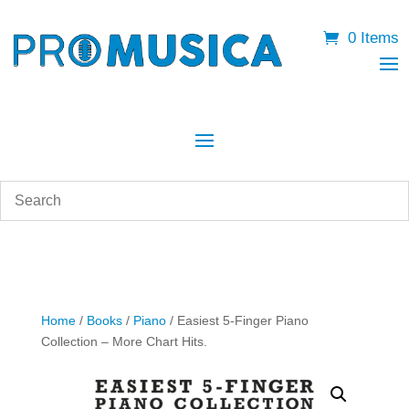
0 Items
Home
/
Books
/
Piano
/ Easiest 5-Finger Piano
Collection – More Chart Hits.