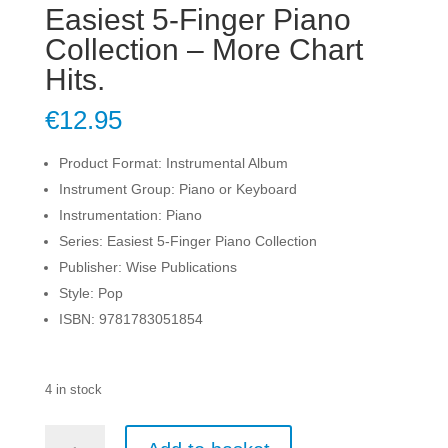
Easiest 5-Finger Piano
Collection – More Chart
Hits.
€
12.95
Product Format: Instrumental Album
Instrument Group: Piano or Keyboard
Instrumentation: Piano
Series: Easiest 5-Finger Piano Collection
Publisher: Wise Publications
Style: Pop
ISBN: 9781783051854
4 in stock
Easiest