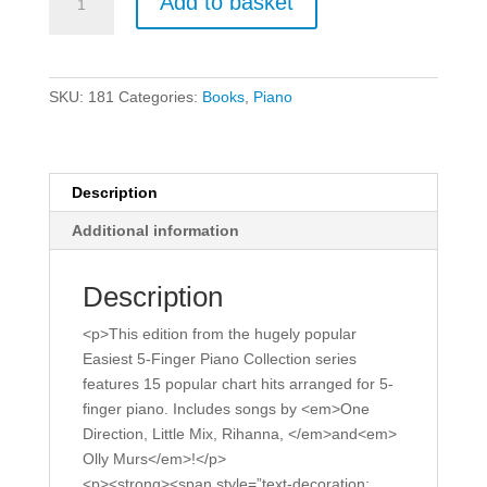
Add to basket
5-
Finger
Piano
Collection
SKU:
181
Categories:
Books
,
Piano
-
More
Chart
Hits.
Description
quantity
Additional information
Description
<p>This edition from the hugely popular
Easiest 5-Finger Piano Collection series
features 15 popular chart hits arranged for 5-
finger piano. Includes songs by <em>One
Direction, Little Mix, Rihanna, </em>and<em>
Olly Murs</em>!</p>
<p><strong><span style=”text-decoration: