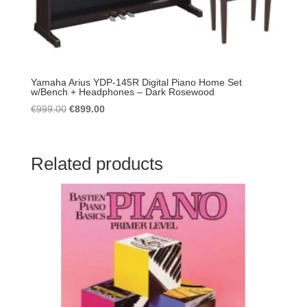
Yamaha Arius YDP-145R Digital Piano Home Set
w/Bench + Headphones – Dark Rosewood
Original
Current
€
999.00
€
899.00
price
price
was:
is:
€999.00.
€899.00.
Related products