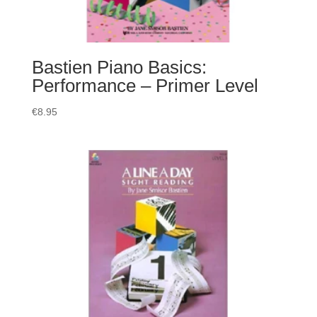
Bastien Piano Basics:
Performance – Primer Level
€
8.95