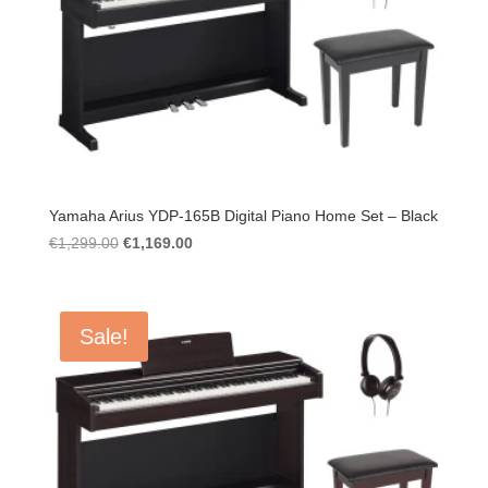
Yamaha Arius YDP-165B Digital Piano Home Set – Black
Original
Current
€
1,299.00
€
1,169.00
price
price
was:
is:
€1,299.00.
€1,169.00.
Sale!