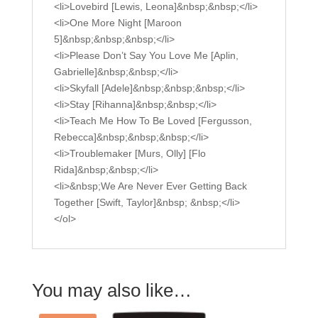
<li>Lovebird [Lewis, Leona]&nbsp;&nbsp;</li>
<li>One More Night [Maroon
5]&nbsp;&nbsp;&nbsp;</li>
<li>Please Don’t Say You Love Me [Aplin,
Gabrielle]&nbsp;&nbsp;</li>
<li>Skyfall [Adele]&nbsp;&nbsp;&nbsp;</li>
<li>Stay [Rihanna]&nbsp;&nbsp;</li>
<li>Teach Me How To Be Loved [Fergusson,
Rebecca]&nbsp;&nbsp;&nbsp;</li>
<li>Troublemaker [Murs, Olly] [Flo
Rida]&nbsp;&nbsp;</li>
<li>&nbsp;We Are Never Ever Getting Back
Together [Swift, Taylor]&nbsp; &nbsp;</li>
</ol>
You may also like…