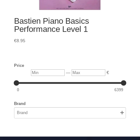
Bastien Piano Basics
Performance Level 1
€
8.95
Price
Min
Max
—
€
0
6399
Brand