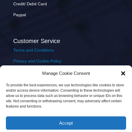
Credit/ Debit Card
Paypal
Customer Service
Terms and Conditions
Privacy and Cookie Policy
Returns Policy
Manage Cookie Consent
Delivery & Shipping
To provide the best experiences, we use technologies like cookies to store
and/or access device information. Consenting to these technologies will
allow us to process data such as browsing behavior or unique IDs on this
site. Not consenting or withdrawing consent, may adversely affect certain
features and functions.
Accept
Copyright © 2026 JEM Music Limited | Company