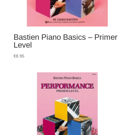
Bastien Piano Basics – Primer
Level
€
8.95