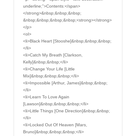
underline;”>Contents:</span>
</strong>&nbsp;&nbsp;&nbsp;
&nbsp;&nbsp;&nbsp;&nbsp;<strong></strong>
</p>
<ol>
<li>Black Heart [Stooshe]&nbsp;&nbsp;&nbsp;
</li>
<li>Catch My Breath [Clarkson,
Kelly]&nbsp;&nbsp;</li>
<li>Change Your Life [Little
Mix]&nbsp;&nbsp;&nbsp;</li>
<li>Impossible [Arthur, James]&nbsp;&nbsp;
</li>
<li>Learn To Love Again
[Lawson]&nbsp;&nbsp;&nbsp;</li>
<li>Little Things [One Direction]&nbsp;&nbsp;
</li>
<li>Locked Out Of Heaven [Mars,
Bruno]&nbsp;&nbsp;&nbsp;</li>