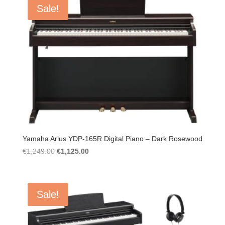
Sale!
Yamaha Arius YDP-165R Digital Piano – Dark Rosewood
Original
Current
€
1,249.00
€
1,125.00
price
price
was:
is:
€1,249.00.
€1,125.00.
Sale!