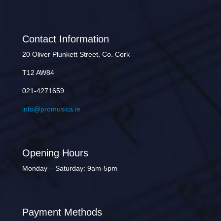
Contact Information
20 Oliver Plunkett Street, Co. Cork
T12 AW84
021-4271659
info@promusica.ie
Opening Hours
Monday – Saturday: 9am-5pm
Payment Methods