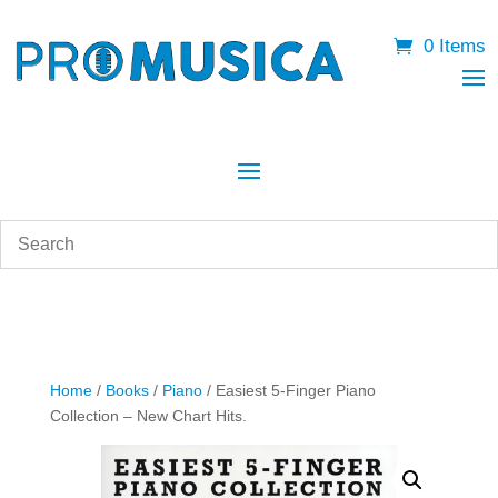
0 Items
Home
/
Books
/
Piano
/ Easiest 5-Finger Piano
Collection – New Chart Hits.