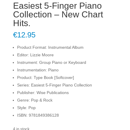
Easiest 5-Finger Piano
Collection – New Chart
Hits.
€
12.95
Product Format: Instrumental Album
Editor: Lizzie Moore
Instrument: Group Piano or Keyboard
Instrumentation: Piano
Product: Type Book [Softcover]
Series: Easiest 5-Finger Piano Collection
Publisher: Wise Publications
Genre: Pop & Rock
Style: Pop
ISBN: 9781849386128
4 in stock