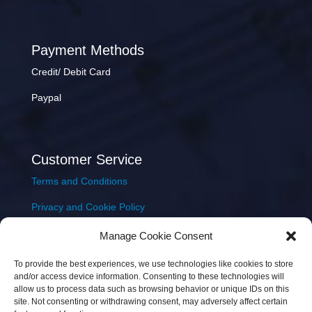
Payment Methods
Credit/ Debit Card
Paypal
Customer Service
Terms and Conditions
Privacy and Cookie Policy
Returns Policy
Manage Cookie Consent
Delivery & Shipping
To provide the best experiences, we use technologies like cookies to store
and/or access device information. Consenting to these technologies will
allow us to process data such as browsing behavior or unique IDs on this
site. Not consenting or withdrawing consent, may adversely affect certain