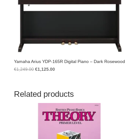
Yamaha Arius YDP-165R Digital Piano – Dark Rosewood
Original
Current
€
1,249.00
€
1,125.00
price
price
was:
is:
€1,249.00.
€1,125.00.
Related products