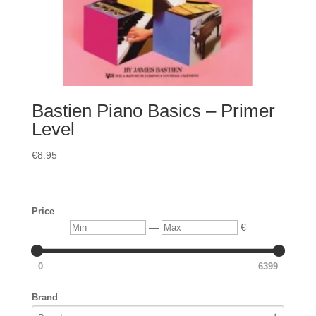
Bastien Piano Basics – Primer
Level
€
8.95
Price
Min
Max
—
€
0
6399
Brand