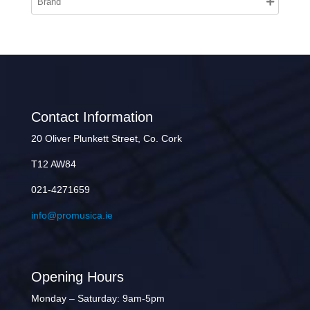
Contact Information
20 Oliver Plunkett Street, Co. Cork
T12 AW84
021-4271659
info@promusica.ie
Opening Hours
Monday – Saturday: 9am-5pm