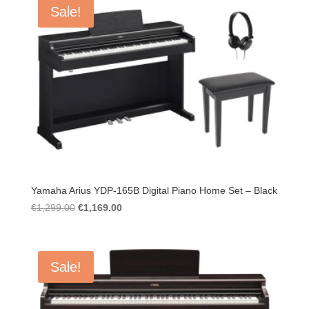
Sale!
Yamaha Arius YDP-165B Digital Piano Home Set – Black
Original
Current
€
1,299.00
€
1,169.00
price
price
was:
is:
€1,299.00.
€1,169.00.
Sale!