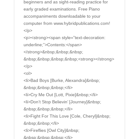
beginners and as sight-reading practice for
early graded examinations. Free Piano
accompaniments downloadable to your
computer from www.hybridpublications.com!
</p>
<p><strong><span style=”text-decoration:
underline;”>Contents:</span>
</strong>&nbsp;&nbsp;&nbsp;
&nbsp;&nbsp;&nbsp;&nbsp;<strong></strong>
</p>
<ol>
<li>Bad Boys [Burke, Alexandra]&nbsp;
&nbsp;&nbsp;&nbsp;</li>
<li>Cry Me Out [Lott, Pixie]&nbsp;</li>
<li>Don’t Stop Believin’ [Journey]&nbsp;
&nbsp;&nbsp;&nbsp;</li>
<li>Fight For This Love [Cole, Cheryl]&nbsp;
&nbsp;&nbsp;</li>
<li>Fireflies [Owl City]&nbsp;
&nbsp;&nbsp;&nbsp;</li>