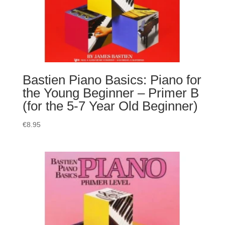
Bastien Piano Basics: Piano for
the Young Beginner – Primer B
(for the 5-7 Year Old Beginner)
€
8.95