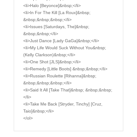
<li>Halo [Beyonce]&nbsp;</li>
<li>In For The Kill [La Roux]&nbsp;
&nbsp;&nbsp;&nbsp;</li>
<li>Issues [Saturdays, The]&nbsp;
&nbsp;&nbsp;</li>
<li>Just Dance [Lady GaGa]&nbsp;</li>
<li>My Life Would Suck Without You&nbsp;
(Kelly Clarkson)&nbsp;</li>
<li>One Shot [JLS]&nbsp;</li>
<li>Remedy [Little Boots] &nbsp;&nbsp;</li>
<li>Russian Roulette [Rihanna]&nbsp;
&nbsp;&nbsp;&nbsp;</li>
<li>Said It All [Take That]&nbsp; &nbsp;&nbsp;
</li>
<li>Take Me Back [Stryder, Tinchy] [Cruz,
Taio]&nbsp;</li>
</ol>