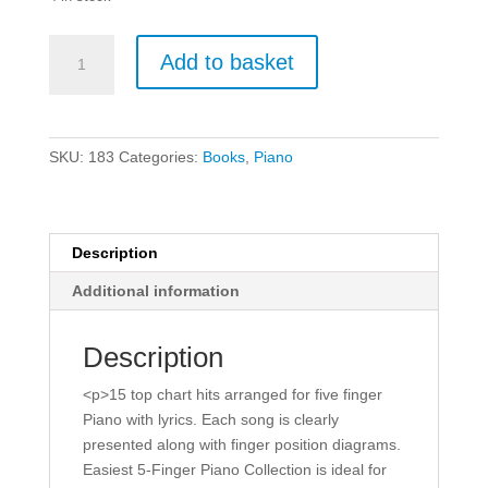
Easiest
Add to basket
5-
Finger
Piano
Collection
SKU:
183
Categories:
Books
,
Piano
-
New
Chart
Hits.
Description
quantity
Additional information
Description
<p>15 top chart hits arranged for five finger
Piano with lyrics. Each song is clearly
presented along with finger position diagrams.
Easiest 5-Finger Piano Collection is ideal for