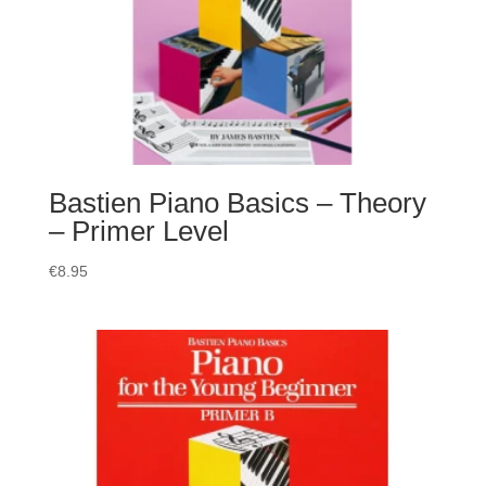
Bastien Piano Basics – Theory
– Primer Level
€
8.95