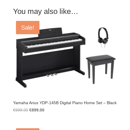
You may also like…
Sale!
Yamaha Arius YDP-145B Digital Piano Home Set – Black
Original
Current
€
999.00
€
899.00
price
price
was:
is:
€999.00.
€899.00.