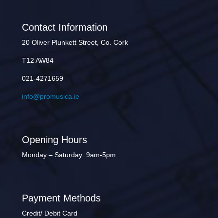
Contact Information
20 Oliver Plunkett Street, Co. Cork
T12 AW84
021-4271659
info@promusica.ie
Opening Hours
Monday – Saturday: 9am-5pm
Payment Methods
Credit/ Debit Card