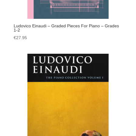
Ludovico Einaudi – Graded Pieces For Piano – Grades
1-2
€
27.95