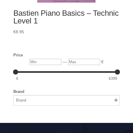
Bastien Piano Basics – Technic
Level 1
€
8.95
Price
Min
Max
—
€
0
6399
Brand