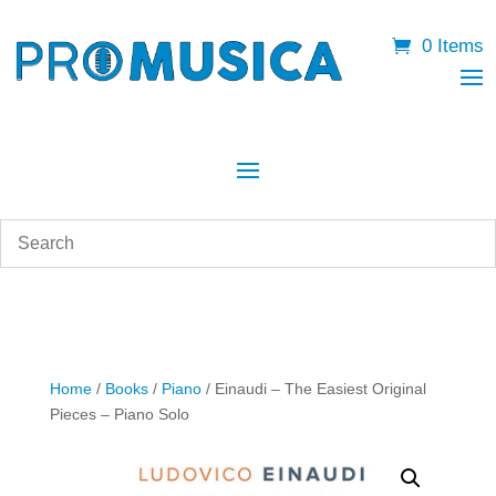
0 Items
Home
/
Books
/
Piano
/ Einaudi – The Easiest Original
Pieces – Piano Solo