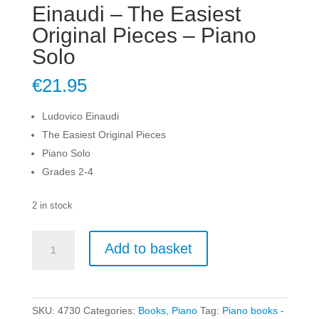
Einaudi – The Easiest
Original Pieces – Piano
Solo
€
21.95
Ludovico Einaudi
The Easiest Original Pieces
Piano Solo
Grades 2-4
2 in stock
Einaudi
Add to basket
-
The
Easiest
Original
SKU:
4730
Categories:
Books
,
Piano
Tag:
Piano books -