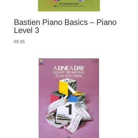
Bastien Piano Basics – Piano
Level 3
€
8.95