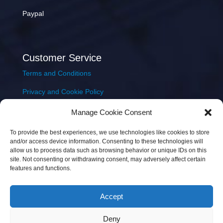
Paypal
Customer Service
Terms and Conditions
Privacy and Cookie Policy
Returns Policy
Manage Cookie Consent
Delivery & Shipping
To provide the best experiences, we use technologies like cookies to store
and/or access device information. Consenting to these technologies will
allow us to process data such as browsing behavior or unique IDs on this
site. Not consenting or withdrawing consent, may adversely affect certain
features and functions.
Accept
Copyright © 2026 JEM Music Limited | Company
Deny
Number: 093300 | VAT: IE4597382L |
Web Design Wall