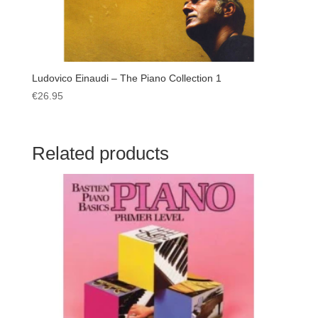
Ludovico Einaudi – The Piano Collection 1
€
26.95
Related products