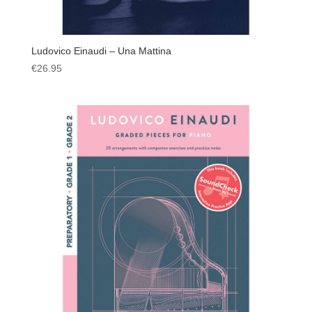
Ludovico Einaudi – Una Mattina
€
26.95