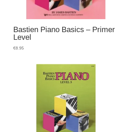
Bastien Piano Basics – Primer
Level
€
8.95