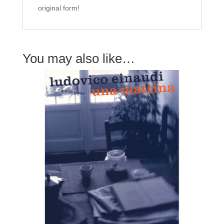
original form!
You may also like…