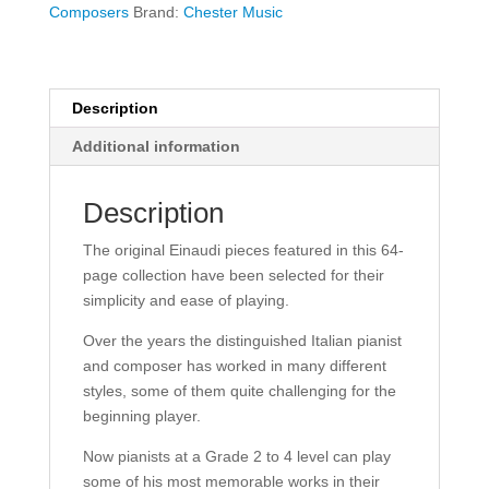
Pieces
Composers
Brand:
Chester Music
-
Piano
Solo
quantity
Description
Additional information
Description
The original Einaudi pieces featured in this 64-
page collection have been selected for their
simplicity and ease of playing.
Over the years the distinguished Italian pianist
and composer has worked in many different
styles, some of them quite challenging for the
beginning player.
Now pianists at a Grade 2 to 4 level can play
some of his most memorable works in their