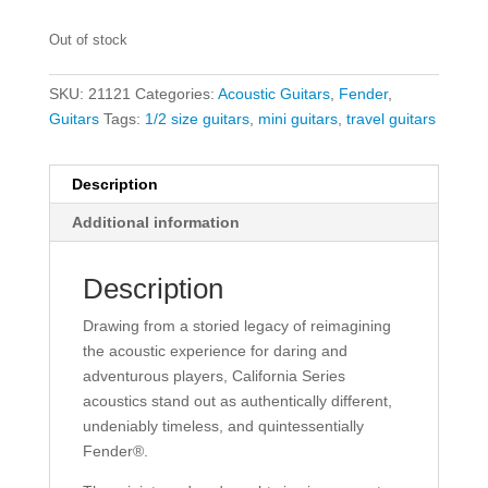
Out of stock
SKU:
21121
Categories:
Acoustic Guitars
,
Fender
,
Guitars
Tags:
1/2 size guitars
,
mini guitars
,
travel guitars
Description
Additional information
Description
Drawing from a storied legacy of reimagining
the acoustic experience for daring and
adventurous players, California Series
acoustics stand out as authentically different,
undeniably timeless, and quintessentially
Fender®.