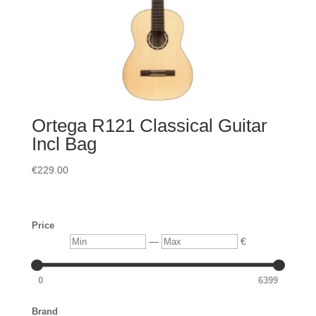
Ortega R121 Classical Guitar
Incl Bag
€
229.00
Price
Min
Max
—
€
0
6399
Brand