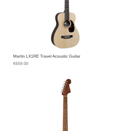
Martin LX1RE Travel Acoustic Guitar
€
659.00