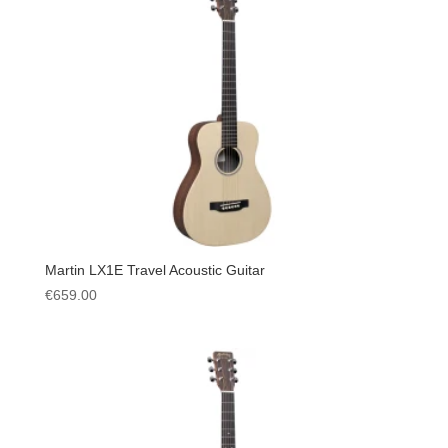
Martin LX1E Travel Acoustic Guitar
€
659.00