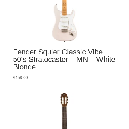
Fender Squier Classic Vibe
50’s Stratocaster – MN – White
Blonde
€
459.00