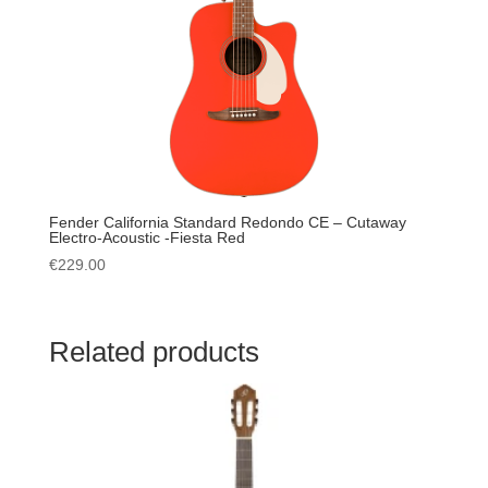
Fender California Standard Redondo CE – Cutaway
Electro-Acoustic -Fiesta Red
€
229.00
Related products