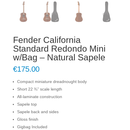
Fender California
Standard Redondo Mini
w/Bag – Natural Sapele
€
175.00
Compact miniature dreadnought body
Short 22 ¾” scale length
All-laminate construction
Sapele top
Sapele back and sides
Gloss finish
Gigbag Included