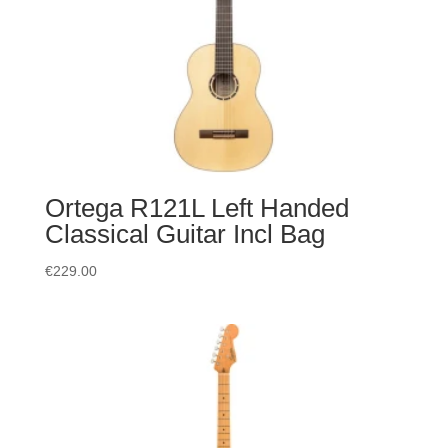
Ortega R121L Left Handed
Classical Guitar Incl Bag
€
229.00