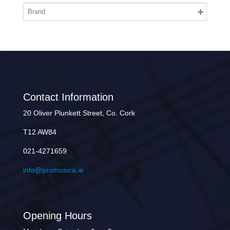
Contact Information
20 Oliver Plunkett Street, Co. Cork
T12 AW84
021-4271659
info@promusica.ie
Opening Hours