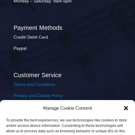
Monday – Saturday: 9am-5pm
Payment Methods
Credit/ Debit Card
Paypal
Customer Service
Terms and Conditions
Privacy and Cookie Policy
Returns Policy
Manage Cookie Consent
Delivery & Shipping
To provide the best experiences, we use technologies like cookies to store
and/or access device information. Consenting to these technologies will
allow us to process data such as browsing behavior or unique IDs on this