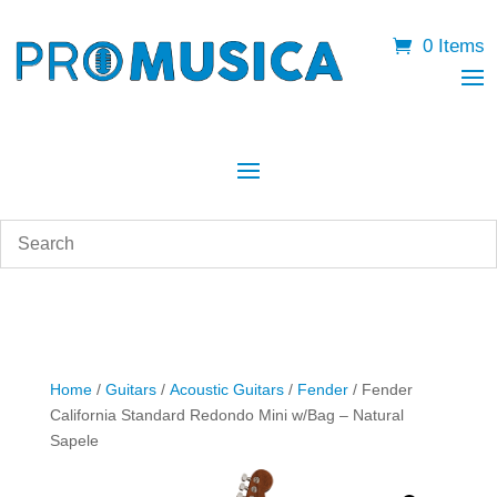
0 Items
Home
/
Guitars
/
Acoustic Guitars
/
Fender
/ Fender
California Standard Redondo Mini w/Bag – Natural
Sapele