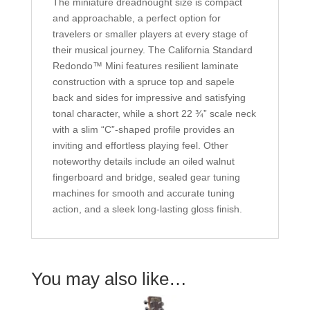
The miniature dreadnought size is compact
and approachable, a perfect option for
travelers or smaller players at every stage of
their musical journey. The California Standard
Redondo™ Mini features resilient laminate
construction with a spruce top and sapele
back and sides for impressive and satisfying
tonal character, while a short 22 ¾” scale neck
with a slim “C”-shaped profile provides an
inviting and effortless playing feel. Other
noteworthy details include an oiled walnut
fingerboard and bridge, sealed gear tuning
machines for smooth and accurate tuning
action, and a sleek long-lasting gloss finish.
You may also like…