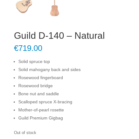
Guild D-140 – Natural
€
719.00
Solid spruce top
Solid mahogany back and sides
Rosewood fingerboard
Rosewood bridge
Bone nut and saddle
Scalloped spruce X-bracing
Mother-of-pearl rosette
Guild Premium Gigbag
Out of stock