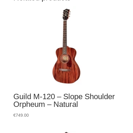
Guild M-120 – Slope Shoulder
Orpheum – Natural
€
749.00