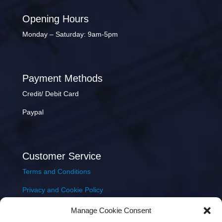
Opening Hours
Monday – Saturday: 9am-5pm
Payment Methods
Credit/ Debit Card
Paypal
Customer Service
Terms and Conditions
Privacy and Cookie Policy
Returns Policy
Manage Cookie Consent