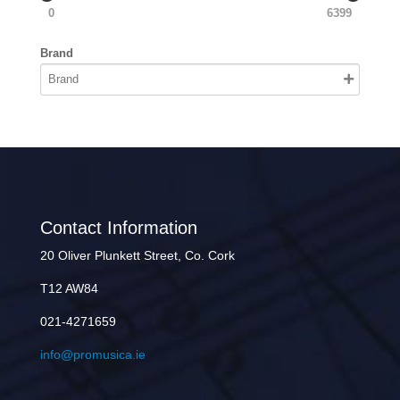
0
6399
Brand
Contact Information
20 Oliver Plunkett Street, Co. Cork
T12 AW84
021-4271659
info@promusica.ie