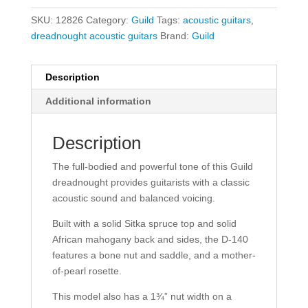
SKU:
12826
Category:
Guild
Tags:
acoustic guitars
,
dreadnought acoustic guitars
Brand:
Guild
Description
Additional information
Description
The full-bodied and powerful tone of this Guild
dreadnought provides guitarists with a classic
acoustic sound and balanced voicing.
Built with a solid Sitka spruce top and solid
African mahogany back and sides, the D-140
features a bone nut and saddle, and a mother-
of-pearl rosette.
This model also has a 1¾” nut width on a