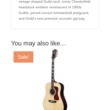
vintage shaped Guild neck, iconic Chesterfield
headstock emblem reminiscent of 1960s
Guilds, period-correct tortoiseshell pickguard,
and Guild’s new premium acoustic gig bag
You may also like…
Sale!