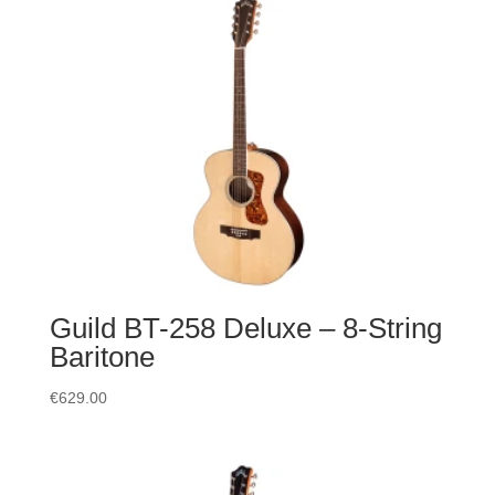
Guild BT-258 Deluxe – 8-String
Baritone
€
629.00