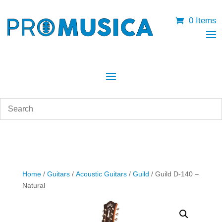
0 Items
Home
/
Guitars
/
Acoustic Guitars
/
Guild
/ Guild D-140 –
Natural