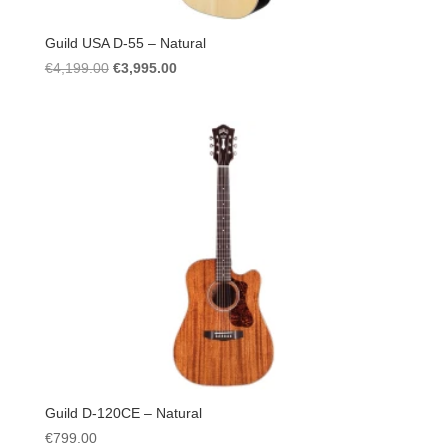
Guild USA D-55 – Natural
Original
Current
€
4,199.00
€
3,995.00
price
price
was:
is:
€4,199.00.
€3,995.00.
Guild D-120CE – Natural
€
799.00