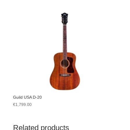
Guild USA D-20
€
1,799.00
Related products