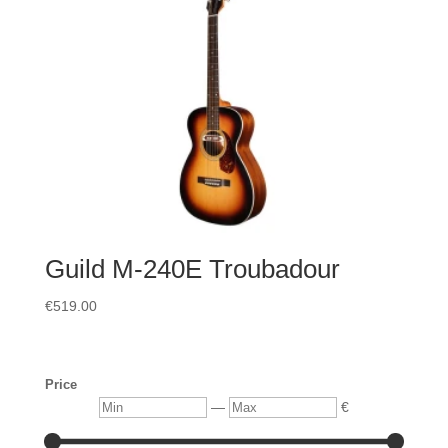
Guild M-240E Troubadour
€
519.00
Price
Min
Max
—
€