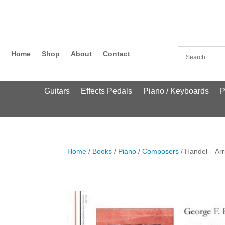
Home
Shop
About
Contact
Guitars
Effects Pedals
Piano / Keyboards
P
Home
/
Books
/
Piano
/
Composers
/ Handel – Arr