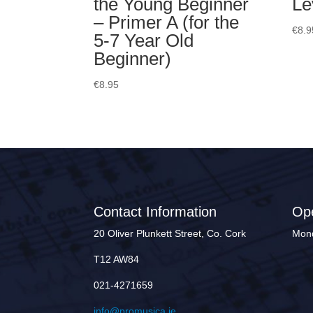
the Young Beginner
Le
– Primer A (for the
€
8.9
5-7 Year Old
Beginner)
€
8.95
Contact Information
Op
20 Oliver Plunkett Street, Co. Cork
Mond
T12 AW84
021-4271659
info@promusica.ie