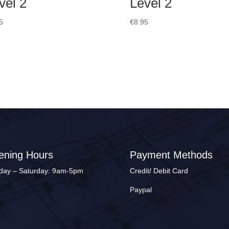
vel 2
Level 2
5
€
8.95
ening Hours
Payment Methods
ay – Saturday: 9am-5pm
Credit/ Debit Card
Paypal