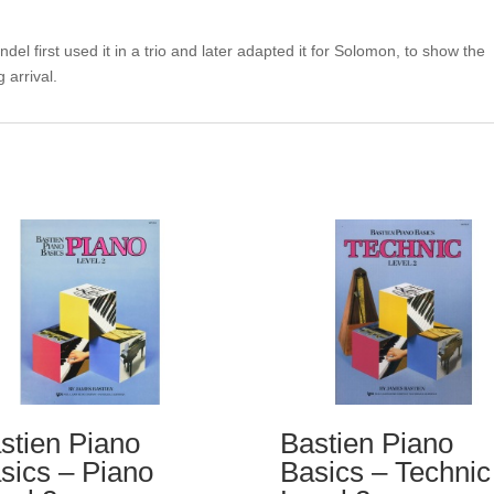
el first used it in a trio and later adapted it for Solomon, to show the
 arrival.
stien Piano
Bastien Piano
sics – Piano
Basics – Technic