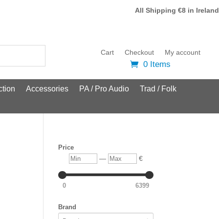
All Shipping €8 in Ireland
Cart
Checkout
My account
0 Items
tion
Accessories
PA / Pro Audio
Trad / Folk
Price
Min
Max
—
€
0
6399
Brand