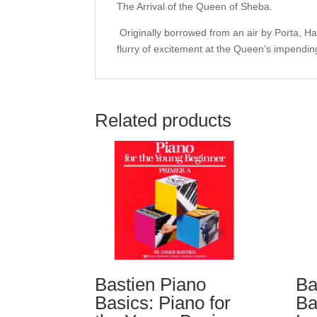
The Arrival of the Queen of Sheba.
Originally borrowed from an air by Porta, Hand
flurry of excitement at the Queen’s impending
Related products
Bastien Piano
Ba
Basics: Piano for
Ba