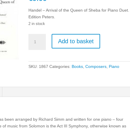
Handel – Arrival of the Queen of Sheba for Piano Duet.
Edition Peters.
2 in stock
Handel
Add to basket
-
Arrival
of
the
SKU:
1867
Categories:
Books
,
Composers
,
Piano
Queen
of
Sheba
for
Piano
Duet.
quantity
s been arranged by Richard Simm and written for one piano – four
ce of music from Solomon is the Act III Symphony, otherwise known as