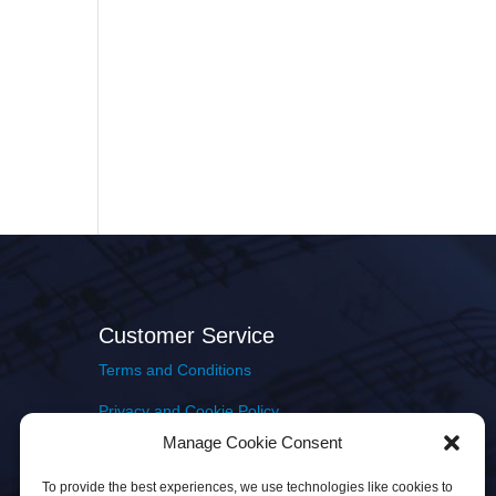
Customer Service
Terms and Conditions
Privacy and Cookie Policy
Manage Cookie Consent
Returns Policy
To provide the best experiences, we use technologies like cookies to
Delivery & Shipping