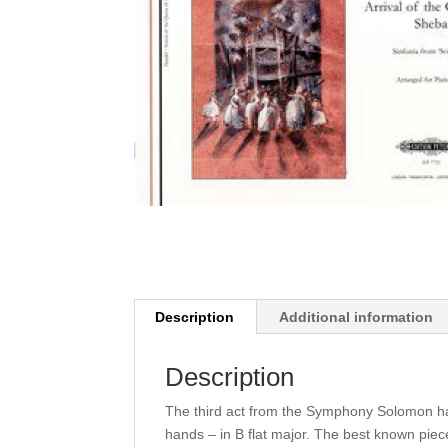
Description
Additional information
Description
The third act from the Symphony Solomon ha
hands – in B flat major. The best known pie