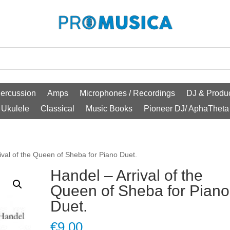
ercussion
Amps
Microphones / Recordings
DJ & Produc
Ukulele
Classical
Music Books
Pioneer DJ/ AphaTheta
ival of the Queen of Sheba for Piano Duet.
Handel – Arrival of the
Queen of Sheba for Piano
Duet.
€
9.00