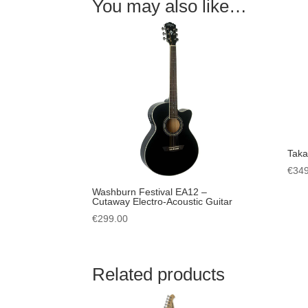
You may also like…
Tak
€
349
Washburn Festival EA12 –
Cutaway Electro-Acoustic Guitar
€
299.00
Related products