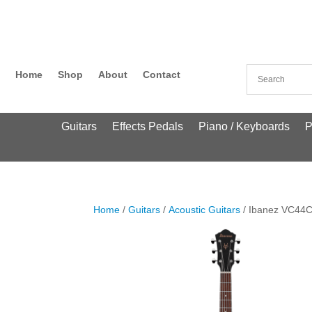
Home
Shop
About
Contact
Guitars
Effects Pedals
Piano / Keyboards
P
Home
/
Guitars
/
Acoustic Guitars
/ Ibanez VC44C