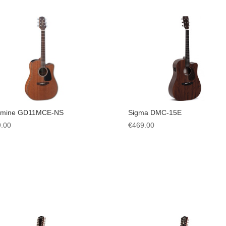
amine GD11MCE-NS
Sigma DMC-15E
.00
€
469.00