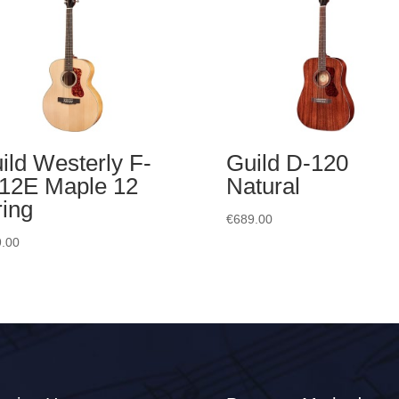
ild Westerly F-
Guild D-120
12E Maple 12
Natural
ring
€
689.00
.00