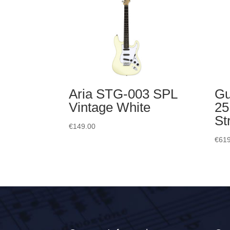
Aria STG-003 SPL
Gu
Vintage White
25
St
€
149.00
€
619