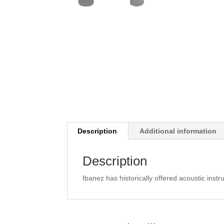
Description
Additional information
Description
Ibanez has historically offered acoustic instru