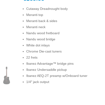
Cutaway Dreadnought body
Meranti top
Meranti back & sides
Meranti neck
Nandu wood fretboard
Nandu wood bridge
White dot inlays
Chrome Die-cast tuners
22 frets
Ibanez Advantage™ bridge pins
Ibanez Undersaddle pickup
Ibanez AEQ-2T preamp w/Onboard tuner
1/4″ jack output