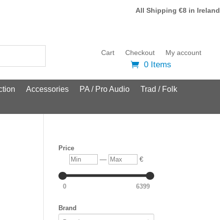
All Shipping €8 in Ireland
Cart
Checkout
My account
0 Items
tion
Accessories
PA / Pro Audio
Trad / Folk
Price
Min
Max
—
€
0
6399
Brand