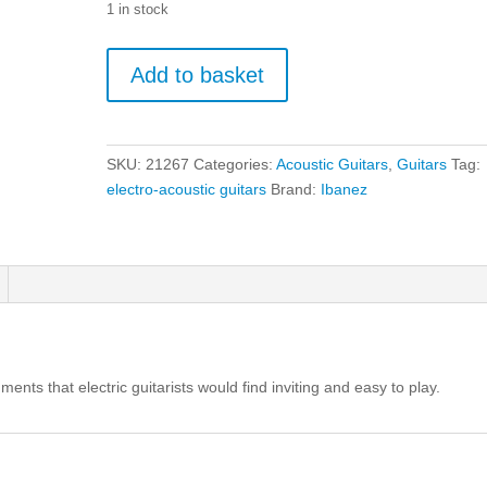
1 in stock
Ibanez
Add to basket
VC44CE
-
Weathered
Black
SKU:
21267
Categories:
Acoustic Guitars
,
Guitars
Tag:
Open
electro-acoustic guitars
Brand:
Ibanez
Pore
quantity
ments that electric guitarists would find inviting and easy to play.