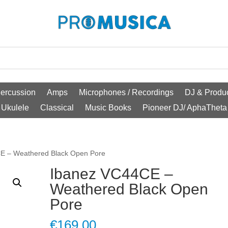
ercussion
Amps
Microphones / Recordings
DJ & Produc
Ukulele
Classical
Music Books
Pioneer DJ/ AphaTheta
E – Weathered Black Open Pore
Ibanez VC44CE –
Weathered Black Open
Pore
€
169.00