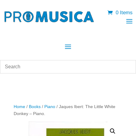
0 Items
Home
/
Books
/
Piano
/ Jaques Ibert: The Little White
Donkey – Piano.