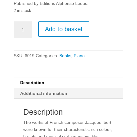
Published by Editions Alphonse Leduc.
2 in stock
Jaques
Add to basket
Ibert:
The
Little
White
SKU:
6019
Categories:
Books
,
Piano
Donkey
-
Piano.
quantity
Description
Additional information
Description
The works of French composer Jacques Ibert
were known for their characteristic rich colour,
beauty and musical craftsmanship. His