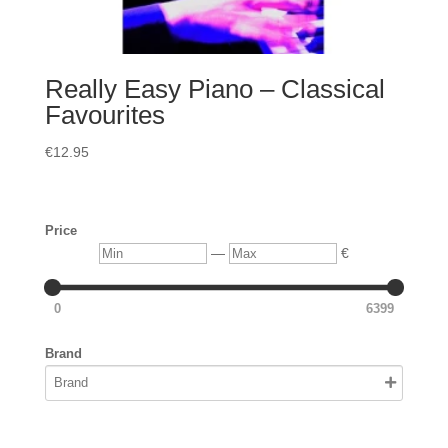
Really Easy Piano – Classical
Favourites
€
12.95
Price
Min
Max
—
€
0
6399
Brand