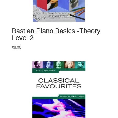
Bastien Piano Basics -Theory
Level 2
€
8.95