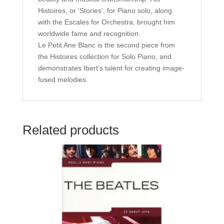
Histoires, or ‘Stories’, for Piano solo, along
with the Escales for Orchestra, brought him
worldwide fame and recognition.
Le Petit Ane Blanc is the second piece from
the Histoires collection for Solo Piano, and
demonstrates Ibert’s talent for creating image-
fused melodies.
Related products