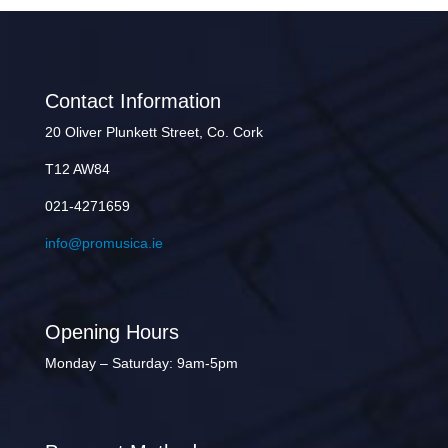
Contact Information
20 Oliver Plunkett Street, Co. Cork
T12 AW84
021-4271659
info@promusica.ie
Opening Hours
Monday – Saturday: 9am-5pm