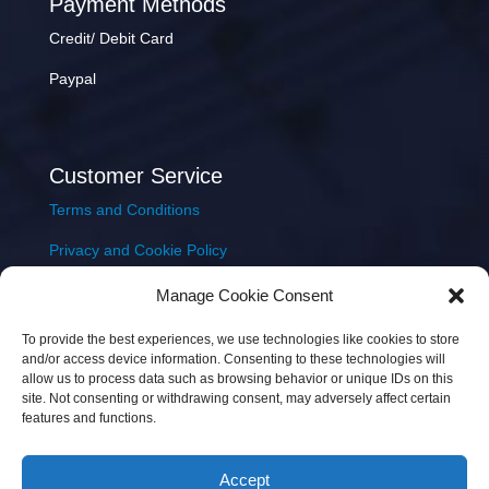
Payment Methods
Credit/ Debit Card
Paypal
Customer Service
Terms and Conditions
Privacy and Cookie Policy
Returns Policy
Manage Cookie Consent
Delivery & Shipping
To provide the best experiences, we use technologies like cookies to store
and/or access device information. Consenting to these technologies will
allow us to process data such as browsing behavior or unique IDs on this
site. Not consenting or withdrawing consent, may adversely affect certain
features and functions.
Accept