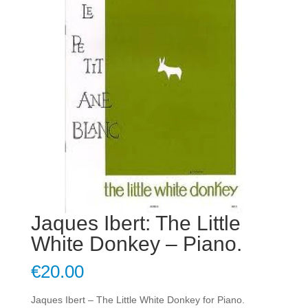
Jaques Ibert: The Little
White Donkey – Piano.
€
20.00
Jaques Ibert – The Little White Donkey for Piano.