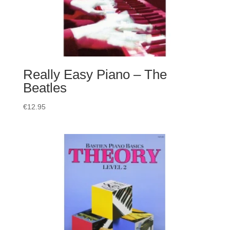
Really Easy Piano – The
Beatles
€
12.95