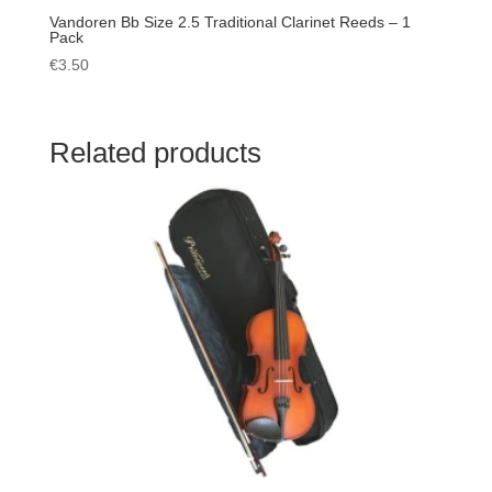
Vandoren Bb Size 2.5 Traditional Clarinet Reeds – 1
Pack
€
3.50
Related products