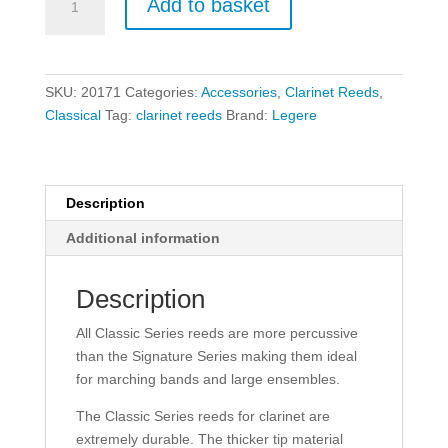
Add to basket
Standard
Classic
Bb
Clarinet
SKU:
20171
Categories:
Accessories
,
Clarinet Reeds
,
Reeds
Classical
Tag:
clarinet reeds
Brand:
Legere
-
Size
3
quantity
Description
Additional information
Description
All Classic Series reeds are more percussive
than the Signature Series making them ideal
for marching bands and large ensembles.
The Classic Series reeds for clarinet are
extremely durable. The thicker tip material