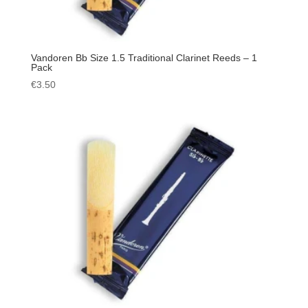
Vandoren Bb Size 1.5 Traditional Clarinet Reeds – 1
Pack
€
3.50