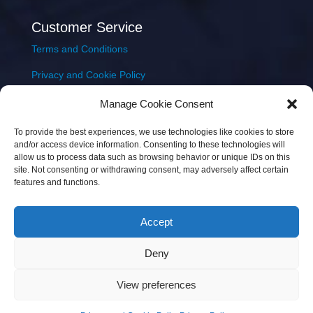
Customer Service
Terms and Conditions
Privacy and Cookie Policy
Returns Policy
Manage Cookie Consent
Delivery & Shipping
To provide the best experiences, we use technologies like cookies to store
and/or access device information. Consenting to these technologies will
allow us to process data such as browsing behavior or unique IDs on this
site. Not consenting or withdrawing consent, may adversely affect certain
features and functions.
Accept
Copyright © 2026 JEM Music Limited | Company
Deny
Number: 093300 | VAT: IE4597382L |
Web Design Wall
Web Design
View preferences