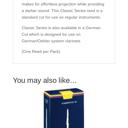
makes for effortless projection while providing
a darker sound. This Classic Series reed is a
standard cut for use on regular instruments.
Classic Series is also available in a German
Cut which is designed for use on
German/Oehler system clarinets.
(One Reed per Pack)
You may also like…