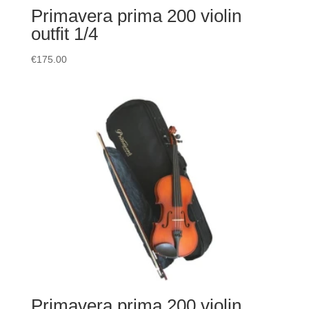
Primavera prima 200 violin
outfit 1/4
€
175.00
Primavera prima 200 violin