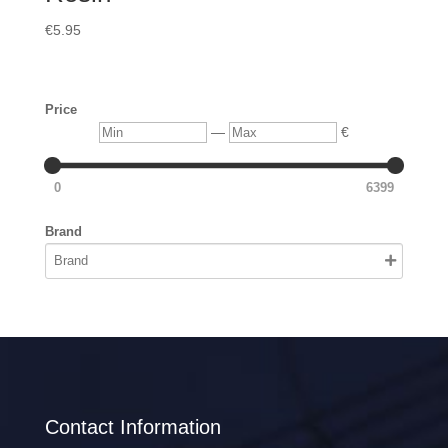
€
5.95
Price
Min
Max
—
€
0
6399
Brand
Contact Information