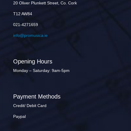
20 Oliver Plunkett Street, Co. Cork
T12 AW84
021-4271659
info@promusica.ie
Opening Hours
Monday – Saturday: 9am-5pm
Payment Methods
Credit/ Debit Card
Paypal