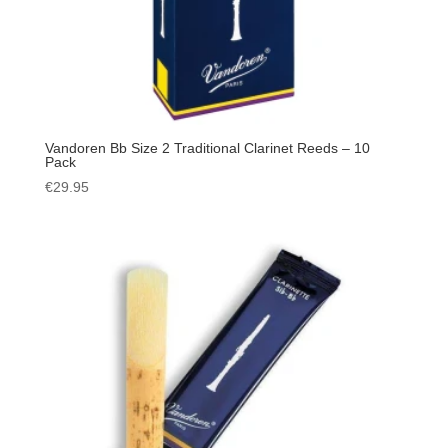
Vandoren Bb Size 2 Traditional Clarinet Reeds – 10
Pack
€
29.95