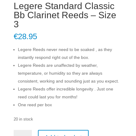
Legere Standard Classic
Bb Clarinet Reeds – Size
3
€
28.95
Legere Reeds never need to be soaked , as they
instantly respond right out of the box.
Legere Reeds are unaffected by weather,
temperature, or humidity so they are always
consistent, working and sounding just as you expect.
Legere Reeds offer incredible longevity . Just one
reed could last you for months!
One reed per box
20 in stock
Legere