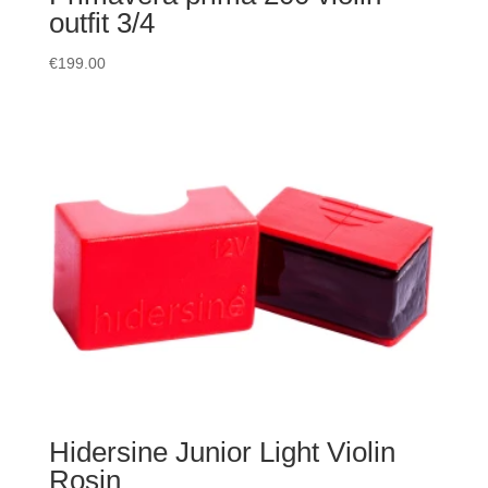
outfit 3/4
€
199.00
Hidersine Junior Light Violin
Rosin