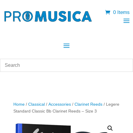
0 Items
Home
/
Classical
/
Accessories
/
Clarinet Reeds
/ Legere
Standard Classic Bb Clarinet Reeds – Size 3