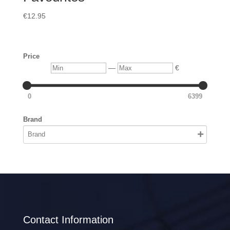
€
12.95
Price
Min
Max
—
€
0
6399
Brand
Contact Information