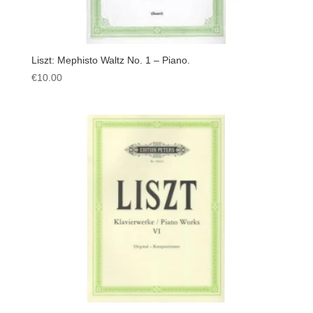
Liszt: Mephisto Waltz No. 1 – Piano.
€
10.00