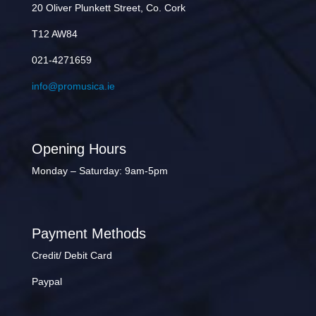
20 Oliver Plunkett Street, Co. Cork
T12 AW84
021-4271659
info@promusica.ie
Opening Hours
Monday – Saturday: 9am-5pm
Payment Methods
Credit/ Debit Card
Paypal