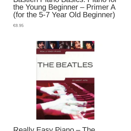
the Young Beginner – Primer A
(for the 5-7 Year Old Beginner)
€
8.95
Really Easy Piano – The