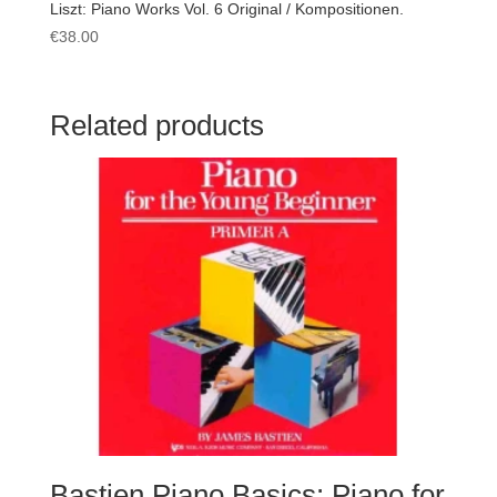
Liszt: Piano Works Vol. 6 Original / Kompositionen.
€
38.00
Related products
Bastien Piano Basics: Piano for