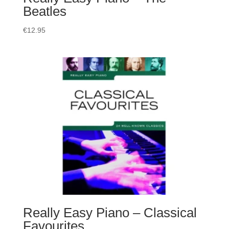
Beatles
€
12.95
Really Easy Piano – Classical
Favourites