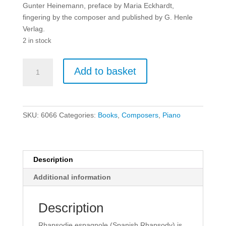
Gunter Heinemann, preface by Maria Eckhardt,
fingering by the composer and published by G. Henle
Verlag.
2 in stock
Liszt:
Add to basket
Rhapsodie
Espagnole
-
Piano.
SKU:
6066
Categories:
Books
,
Composers
,
Piano
quantity
Description
Additional information
Description
Rhapsodie espagnole (Spanish Rhapsody) is