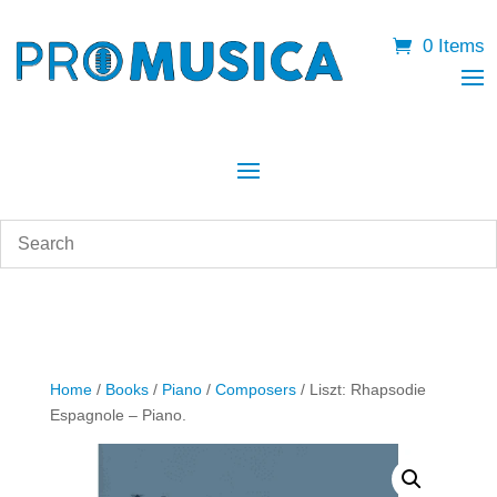
0 Items
Home
/
Books
/
Piano
/
Composers
/ Liszt: Rhapsodie
Espagnole – Piano.