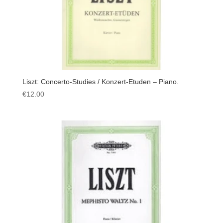
Liszt: Concerto-Studies / Konzert-Etuden – Piano.
€
12.00