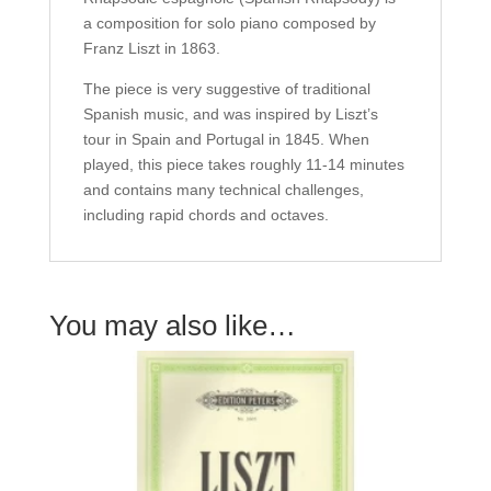
a composition for solo piano composed by
Franz Liszt in 1863.
The piece is very suggestive of traditional
Spanish music, and was inspired by Liszt’s
tour in Spain and Portugal in 1845. When
played, this piece takes roughly 11-14 minutes
and contains many technical challenges,
including rapid chords and octaves.
You may also like…