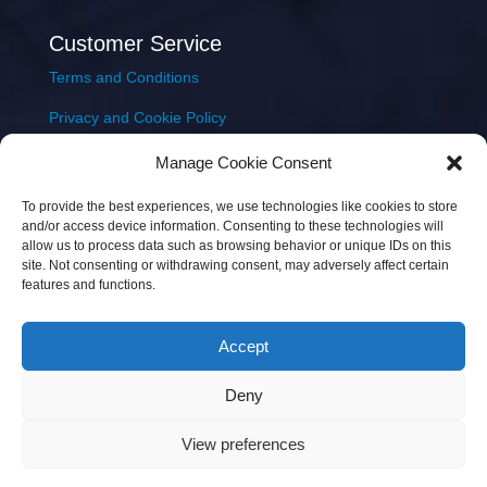
Customer Service
Terms and Conditions
Privacy and Cookie Policy
Returns Policy
Manage Cookie Consent
Delivery & Shipping
To provide the best experiences, we use technologies like cookies to store
and/or access device information. Consenting to these technologies will
allow us to process data such as browsing behavior or unique IDs on this
site. Not consenting or withdrawing consent, may adversely affect certain
features and functions.
Accept
Copyright © 2026 JEM Music Limited | Company
Deny
Number: 093300 | VAT: IE4597382L |
Web Design Wall
Web Design
View preferences