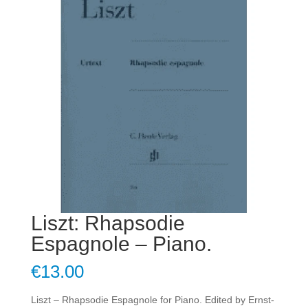
Liszt: Rhapsodie
Espagnole – Piano.
€
13.00
Liszt – Rhapsodie Espagnole for Piano. Edited by Ernst-