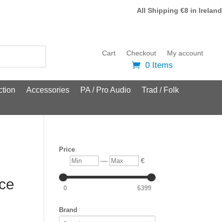
All Shipping €8 in Ireland
Cart
Checkout
My account
0 Items
tion
Accessories
PA / Pro Audio
Trad / Folk
Price
Min
Max
—
€
Ice
0
6399
Brand