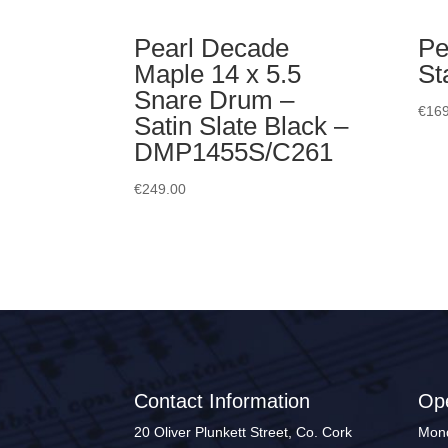
Pearl Decade
Pe
Maple 14 x 5.5
St
Snare Drum –
€
169
Satin Slate Black –
DMP1455S/C261
€
249.00
Contact Information
Op
20 Oliver Plunkett Street, Co. Cork
Mond