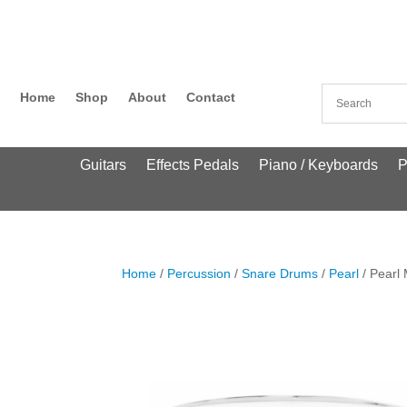
Home
Shop
About
Contact
Guitars
Effects Pedals
Piano / Keyboards
P
Home
/
Percussion
/
Snare Drums
/
Pearl
/ Pearl