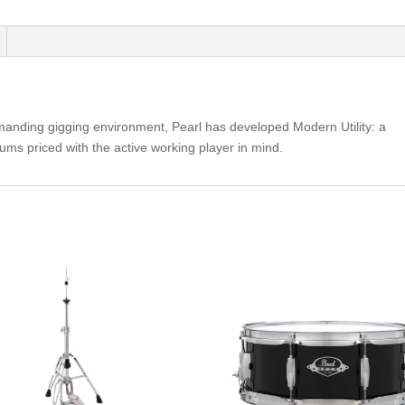
-
Black
Ice
MUS1455M
quantity
s demanding gigging environment, Pearl has developed Modern Utility: a
ums priced with the active working player in mind.