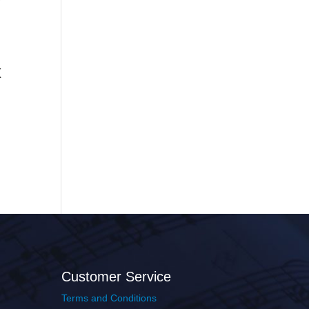
x
Customer Service
Terms and Conditions