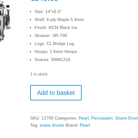
Size: 14″x5.5″
Shell: 6-ply Maple 5.4mm
Finish: #234 Black Ice
Strainer: SR-700
Lugs: CL Bridge Lug
Hoops: 1.6mm Hoops
Snares: SNW1216
1 in stock
Pearl
Add to basket
Modern
Utility
14"
x
SKU:
12700
Categories:
Pearl
,
Percussion
,
Snare Dru
5.5"
Tag:
snare drums
Brand:
Pearl
Snare
Drum