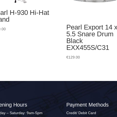
arl H-930 Hi-Hat
and
Pearl Export 14 
.00
5.5 Snare Drum
Black
EXX455S/C31
€
129.00
ening Hours
Payment Methods
ay – Saturday: 9am-5pm
Credit/ Debit Card