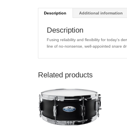
Description
Additional information
Description
Fusing reliability and flexibility for today’
line of no-nonsense, well-appointed snare dr
Related products