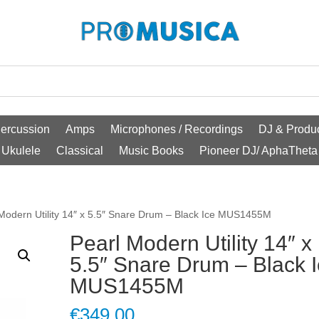
ercussion
Amps
Microphones / Recordings
DJ & Produc
Ukulele
Classical
Music Books
Pioneer DJ/ AphaTheta
 Modern Utility 14″ x 5.5″ Snare Drum – Black Ice MUS1455M
Pearl Modern Utility 14″ x
5.5″ Snare Drum – Black 
MUS1455M
€
349.00