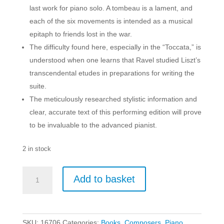
last work for piano solo. A tombeau is a lament, and
each of the six movements is intended as a musical
epitaph to friends lost in the war.
The difficulty found here, especially in the “Toccata,” is
understood when one learns that Ravel studied Liszt’s
transcendental etudes in preparations for writing the
suite.
The meticulously researched stylistic information and
clear, accurate text of this performing edition will prove
to be invaluable to the advanced pianist.
2 in stock
Ravel:
Add to basket
Le
Tombeau
de
Couperin
SKU:
16706
Categories:
Books
,
Composers
,
Piano