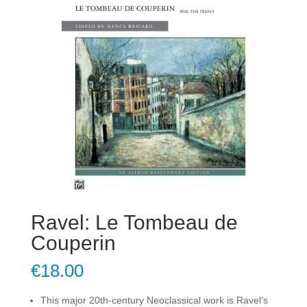
Ravel: Le Tombeau de
Couperin
€
18.00
This major 20th-century Neoclassical work is Ravel’s