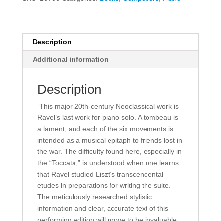
quantity
Description
Additional information
Description
This major 20th-century Neoclassical work is
Ravel’s last work for piano solo. A tombeau is
a lament, and each of the six movements is
intended as a musical epitaph to friends lost in
the war. The difficulty found here, especially in
the “Toccata,” is understood when one learns
that Ravel studied Liszt’s transcendental
etudes in preparations for writing the suite.
The meticulously researched stylistic
information and clear, accurate text of this
performing edition will prove to be invaluable