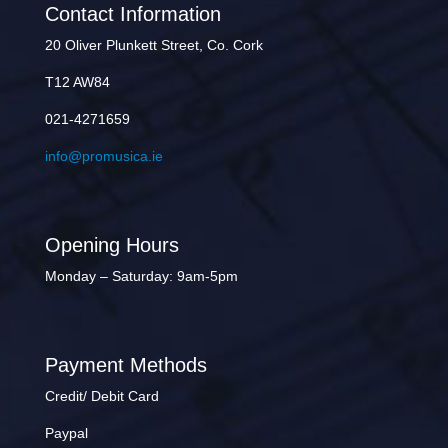
Contact Information
20 Oliver Plunkett Street, Co. Cork
T12 AW84
021-4271659
info@promusica.ie
Opening Hours
Monday – Saturday: 9am-5pm
Payment Methods
Credit/ Debit Card
Paypal