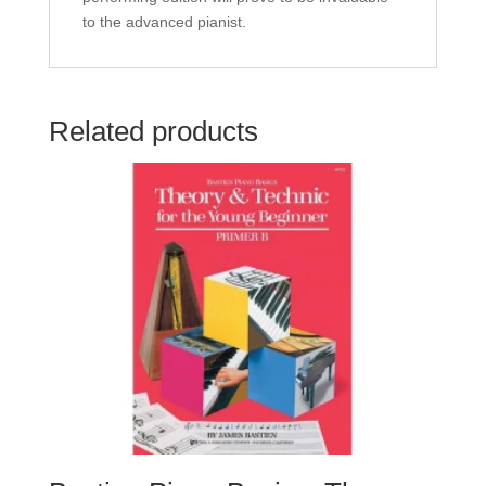
to the advanced pianist.
Related products