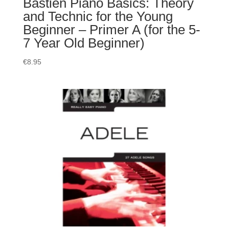
Bastien Piano Basics: Theory
and Technic for the Young
Beginner – Primer A (for the 5-
7 Year Old Beginner)
€
8.95