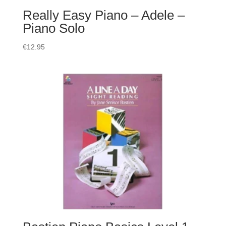
Really Easy Piano – Adele –
Piano Solo
€
12.95