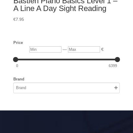
Bastien Piano Basics Level 1 –
A Line A Day Sight Reading
€
7.95
Price
Min
Max
—
€
0
6399
Brand