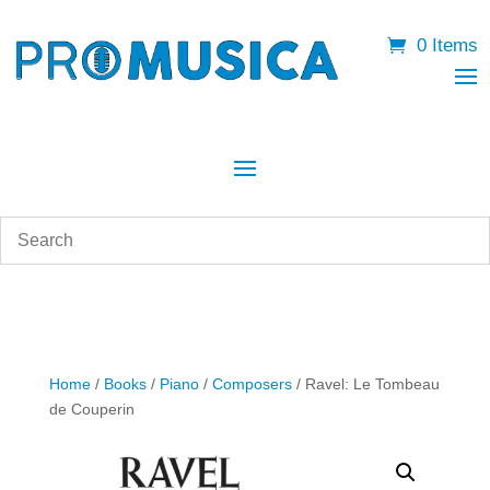
0 Items
Home
/
Books
/
Piano
/
Composers
/ Ravel: Le Tombeau
de Couperin