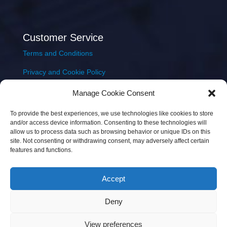
Customer Service
Terms and Conditions
Privacy and Cookie Policy
Returns Policy
Manage Cookie Consent
Delivery & Shipping
To provide the best experiences, we use technologies like cookies to store
and/or access device information. Consenting to these technologies will
allow us to process data such as browsing behavior or unique IDs on this
site. Not consenting or withdrawing consent, may adversely affect certain
features and functions.
Accept
Copyright © 2026 JEM Music Limited | Company
Deny
Number: 093300 | VAT: IE4597382L |
Web Design Wall
Web Design
View preferences