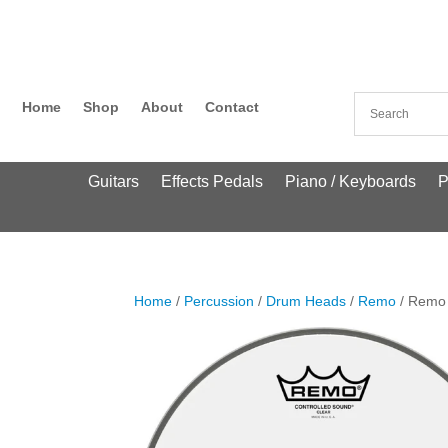
Home
Shop
About
Contact
Guitars
Effects Pedals
Piano / Keyboards
P
Home
/
Percussion
/
Drum Heads
/
Remo
/ Remo 