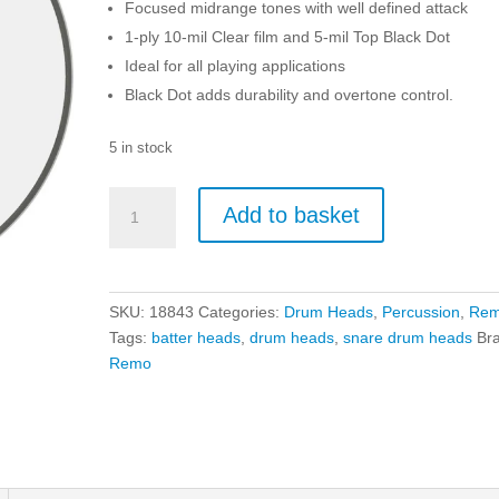
Focused midrange tones with well defined attack
1-ply 10-mil Clear film and 5-mil Top Black Dot
Ideal for all playing applications
Black Dot adds durability and overtone control.
5 in stock
Remo
Add to basket
14"
Controlled
Sound
Clear
SKU:
18843
Categories:
Drum Heads
,
Percussion
,
Re
Black
Tags:
batter heads
,
drum heads
,
snare drum heads
Br
Dot
Remo
quantity