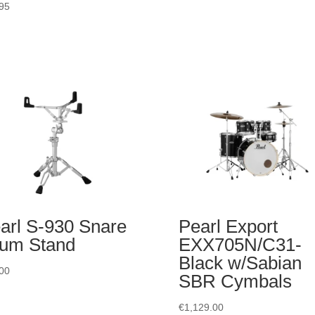
95
arl S-930 Snare
Pearl Export
um Stand
EXX705N/C31-
Black w/Sabian
00
SBR Cymbals
€
1,129.00