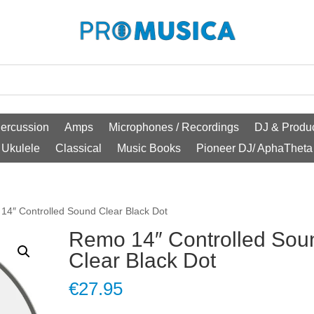
ercussion
Amps
Microphones / Recordings
DJ & Produc
Ukulele
Classical
Music Books
Pioneer DJ/ AphaTheta
14″ Controlled Sound Clear Black Dot
Remo 14″ Controlled Sou
Clear Black Dot
€
27.95