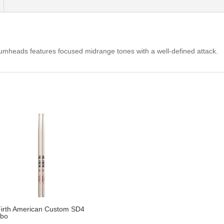
mheads features focused midrange tones with a well-defined attack.
Firth American Custom SD4
bo