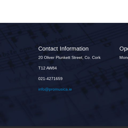
Contact Information
Op
20 Oliver Plunkett Street, Co. Cork
Mond
T12 AW84
021-4271659
info@promusica.ie