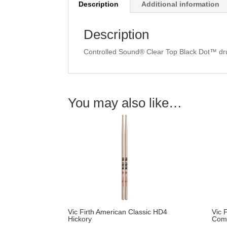
Description
Additional information
Description
Controlled Sound® Clear Top Black Dot™ dru
You may also like…
Vic Firth American Classic HD4
Vic 
Hickory
Com