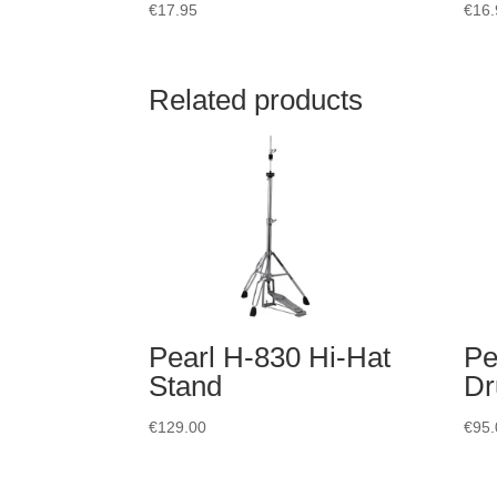
€
17.95
€
16.
Related products
Pearl H-830 Hi-Hat
Pe
Stand
Dr
€
129.00
€
95.