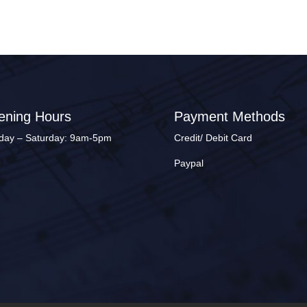
ening Hours
Payment Methods
ay – Saturday: 9am-5pm
Credit/ Debit Card
Paypal