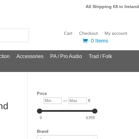
All Shipping €8 in Ireland
Cart
Checkout
My account
0 Items
tion
Accessories
PA / Pro Audio
Trad / Folk
Price
Min
Max
—
€
nd
0
6399
Brand