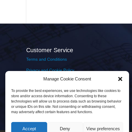
Customer Service
Terms and Conditions
Privacy and Cookie Policy
Manage Cookie Consent
Returns Policy
To provide the best experiences, we use technologies like cookies to
Delivery & Shipping
store and/or access device information. Consenting to these
technologies will allow us to process data such as browsing behavior
or unique IDs on this site. Not consenting or withdrawing consent,
may adversely affect certain features and functions.
Accept
Deny
View preferences