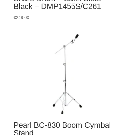
Black – DMP1455S/C261
€
249.00
Pearl BC-830 Boom Cymbal
Stand