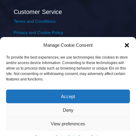
Customer Service
Terms and Conditions
Privacy and Cookie Policy
Returns Policy
Manage Cookie Consent
Delivery & Shipping
To provide the best experiences, we use technologies like cookies to store
and/or access device information. Consenting to these technologies will
allow us to process data such as browsing behavior or unique IDs on this
site. Not consenting or withdrawing consent, may adversely affect certain
features and functions.
Accept
Copyright © 2026 JEM Music Limited | Company
Deny
Number: 093300 | VAT: IE4597382L |
Web Design Wall
Web Design
View preferences