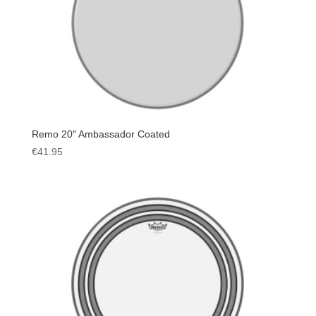
Remo 20″ Ambassador Coated
€
41.95