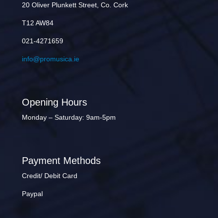
20 Oliver Plunkett Street, Co. Cork
T12 AW84
021-4271659
info@promusica.ie
Opening Hours
Monday – Saturday: 9am-5pm
Payment Methods
Credit/ Debit Card
Paypal