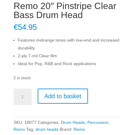
Remo 20″ Pinstripe Clear
Bass Drum Head
€
54.95
Features midrange tones with low-end and increased
durability
2-ply 7-mil Clear film
Ideal for Pop, R&B and Rock applications
2 in stock
Remo
Add to basket
20"
Pinstripe
Clear
Bass
SKU:
18077
Categories:
Drum Heads
,
Percussion
,
Drum
Remo
Tag:
drum heads
Brand:
Remo
Head