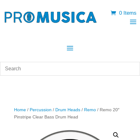
0 Items
Home
/
Percussion
/
Drum Heads
/
Remo
/ Remo 20″
Pinstripe Clear Bass Drum Head