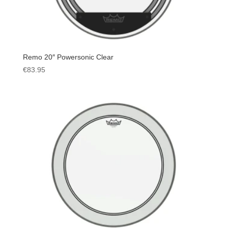
Remo 20″ Powersonic Clear
€
83.95