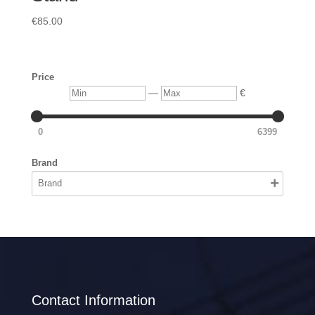
€
85.00
Price
Min
Max
—
€
0
6399
Brand
Contact Information