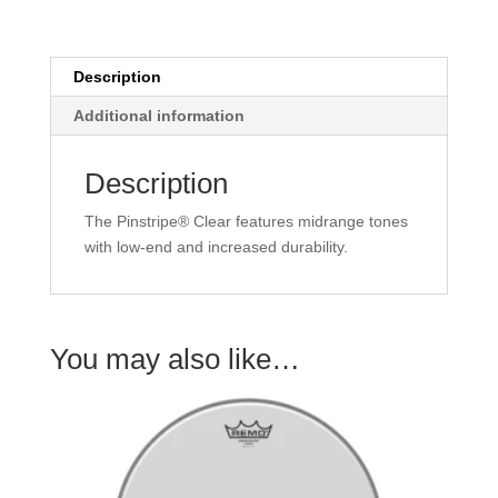
quantity
Description
Additional information
Description
The Pinstripe® Clear features midrange tones
with low-end and increased durability.
You may also like…