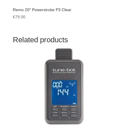
Remo 20″ Powerstroke P3 Clear
€
79.00
Related products