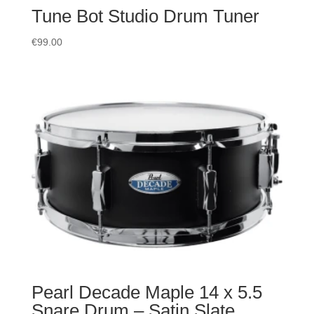
Tune Bot Studio Drum Tuner
€
99.00
Pearl Decade Maple 14 x 5.5
Snare Drum – Satin Slate