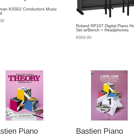
man KSS02 Conductors Music
d
00
Roland RP107 Digital Piano 
Set w/Bench + Headphones
€
959.00
stien Piano
Bastien Piano