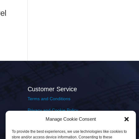
el
Customer Service
Terms and Conditions
Privacy and Cookie Policy
Manage Cookie Consent
Returns Policy
To provide the best experiences, we use technologies like cookies to
Delivery & Shipping
store and/or access device information. Consenting to these