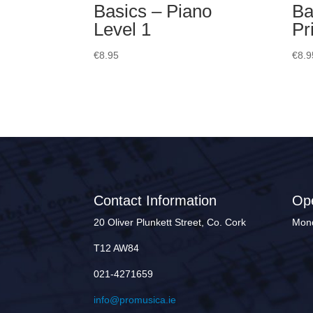
Basics – Piano
Ba
Level 1
Pr
€
8.95
€
8.9
Contact Information
Op
20 Oliver Plunkett Street, Co. Cork
Mond
T12 AW84
021-4271659
info@promusica.ie