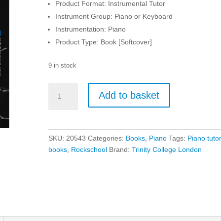
Product Format: Instrumental Tutor
Instrument Group: Piano or Keyboard
Instrumentation: Piano
Product Type: Book [Softcover]
9 in stock
Rockschool
Add to basket
-
Piano
-
Grade
SKU:
20543
Categories:
Books
,
Piano
Tags:
Piano tuto
6
books
,
Rockschool
Brand:
Trinity College London
quantity