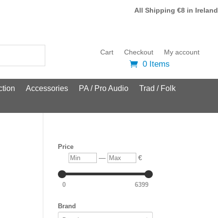
All Shipping €8 in Ireland
Cart
Checkout
My account
0 Items
tion
Accessories
PA / Pro Audio
Trad / Folk
Price
Min
Max
—
€
0
6399
Brand