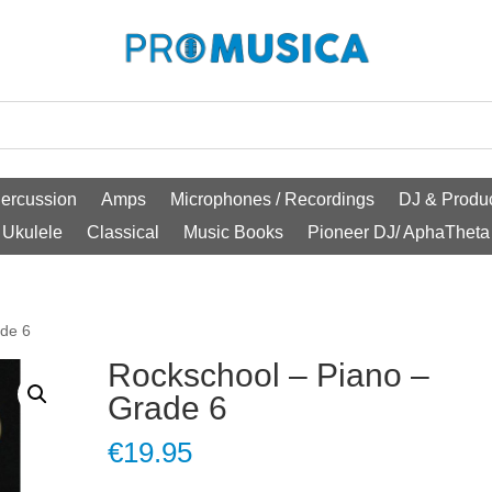
ercussion
Amps
Microphones / Recordings
DJ & Produc
Ukulele
Classical
Music Books
Pioneer DJ/ AphaTheta
ade 6
Rockschool – Piano –
Grade 6
€
19.95