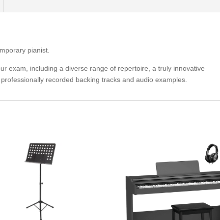
emporary pianist.
r exam, including a diverse range of repertoire, a truly innovative
f professionally recorded backing tracks and audio examples.