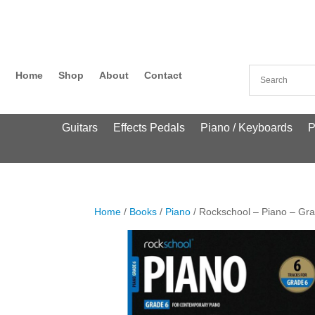
Home
Shop
About
Contact
Guitars
Effects Pedals
Piano / Keyboards
P
Home
/
Books
/
Piano
/ Rockschool – Piano – Gr