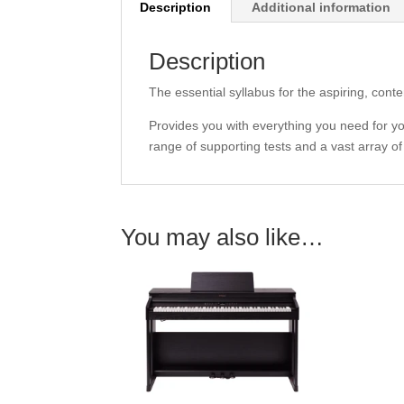
Description
Additional information
Description
The essential syllabus for the aspiring, cont
Provides you with everything you need for you
range of supporting tests and a vast array o
You may also like…