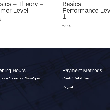
sics – Theory –
Basics
imer Level
Performance Lev
1
5
€
8.95
ening Hours
Payment Methods
ay – Saturday: 9am-5pm
Credit/ Debit Card
Paypal