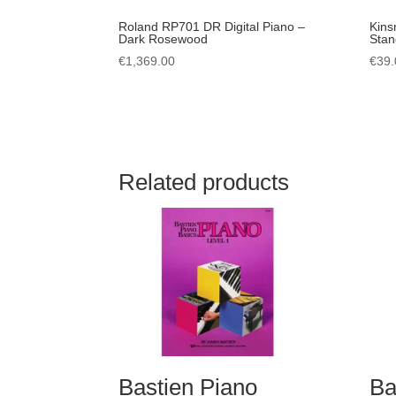
Roland RP701 DR Digital Piano –
Kins
Dark Rosewood
Stan
€
1,369.00
€
39.
Related products
Bastien Piano
Ba