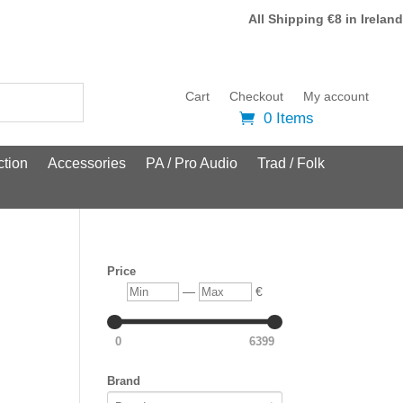
All Shipping €8 in Ireland
Cart
Checkout
My account
0 Items
tion
Accessories
PA / Pro Audio
Trad / Folk
Price
Min
Max
—
€
0
6399
Brand