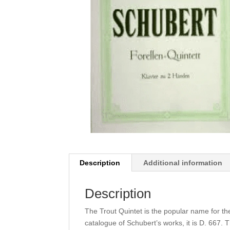
Description
Additional information
Description
The Trout Quintet is the popular name for th
catalogue of Schubert’s works, it is D. 667