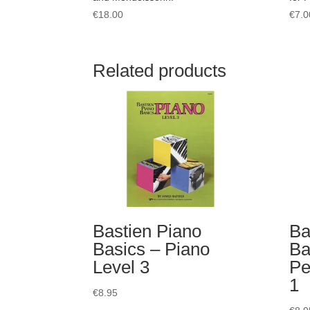
€
18.00
€
7.0
Related products
Bastien Piano
Ba
Basics – Piano
Ba
Level 3
Pe
1
€
8.95