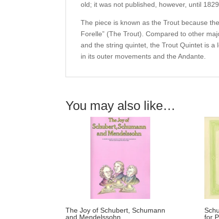
old; it was not published, however, until 1829
The piece is known as the Trout because the 
Forelle” (The Trout). Compared to other maj
and the string quintet, the Trout Quintet is a
in its outer movements and the Andante.
You may also like…
The Joy of Schubert, Schumann
Schu
and Mendelssohn.
for 