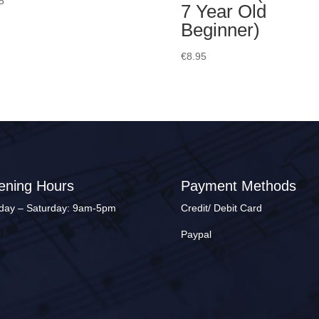
5
7 Year Old
Beginner)
€
8.95
ening Hours
Payment Methods
ay – Saturday: 9am-5pm
Credit/ Debit Card
Paypal