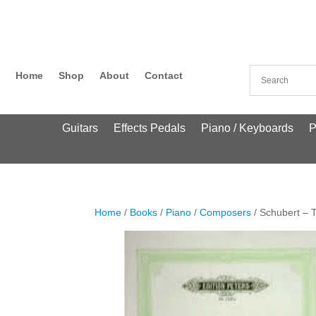
Home
Shop
About
Contact
Guitars
Effects Pedals
Piano / Keyboards
P
Home
/
Books
/
Piano
/
Composers
/ Schubert – T