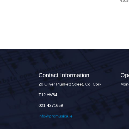
€
8.9
Contact Information
Op
20 Oliver Plunkett Street, Co. Cork
Mond
T12 AW84
021-4271659
info@promusica.ie