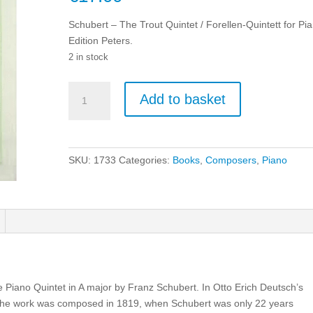
Schubert – The Trout Quintet / Forellen-Quintett for Pi
Edition Peters.
2 in stock
Schubert
Add to basket
-
The
Trout
Quintet
SKU:
1733
Categories:
Books
,
Composers
,
Piano
/
Forellen-
Quintett
for
Piano.
quantity
e Piano Quintet in A major by Franz Schubert. In Otto Erich Deutsch’s
. The work was composed in 1819, when Schubert was only 22 years