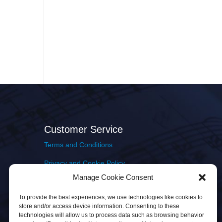
Customer Service
Terms and Conditions
Privacy and Cookie Policy
Manage Cookie Consent
Returns Policy
To provide the best experiences, we use technologies like cookies to
Delivery & Shipping
store and/or access device information. Consenting to these
technologies will allow us to process data such as browsing behavior