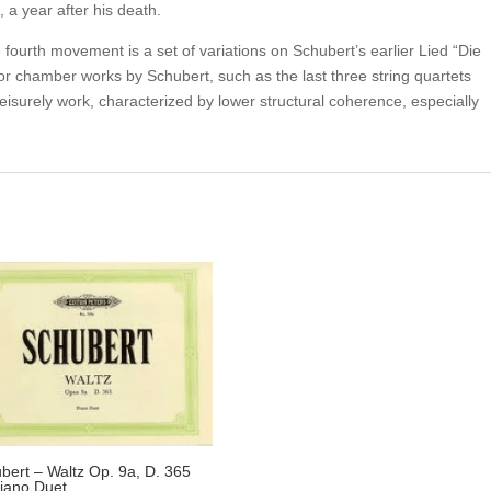
, a year after his death.
fourth movement is a set of variations on Schubert’s earlier Lied “Die
or chamber works by Schubert, such as the last three string quartets
 leisurely work, characterized by lower structural coherence, especially
bert – Waltz Op. 9a, D. 365
Piano Duet.