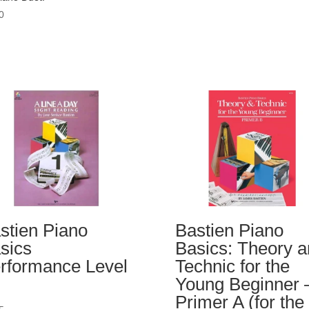
0
stien Piano
Bastien Piano
sics
Basics: Theory 
rformance Level
Technic for the
Young Beginner 
Primer A (for the