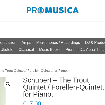
ercussion
Amps
Microphones / Recordings
DJ & Produc
Ukulele
Classical
Music Books
Pioneer DJ/ AphaTheta
he Trout Quintet / Forellen-Quintett for Piano.
Schubert – The Trout
Quintet / Forellen-Quintett
for Piano.
€
17.00