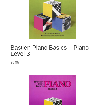
Bastien Piano Basics – Piano
Level 3
€
8.95