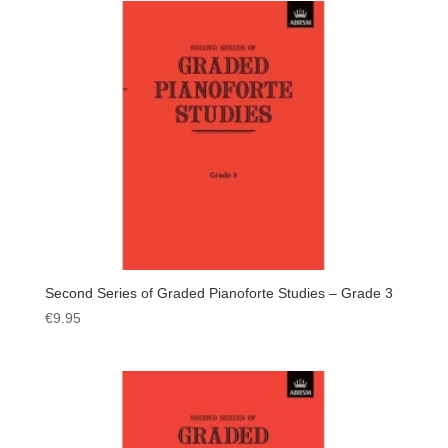
Second Series of Graded Pianoforte Studies – Grade 3
€
9.95