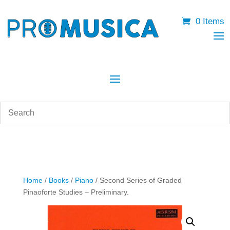
0 Items
Home
/
Books
/
Piano
/ Second Series of Graded
Pinaoforte Studies – Preliminary.