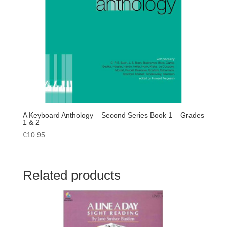
A Keyboard Anthology – Second Series Book 1 – Grades
1 & 2
€
10.95
Related products