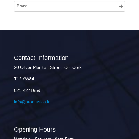
Contact Information
20 Oliver Plunkett Street, Co. Cork
T12 AW84
021-4271659
info@promusica.ie
Opening Hours