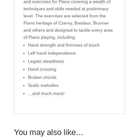
and exercises for Piano covering a wealth of
techniques and skills needed at preliminary
level. The exercises are selected from the
Piano heritage of Czerny, Breslaur, Brunner
and others and designed to tackle every area
of Piano playing, including:
Hand strength and firmness of touch
Left hand independence
Legato steadiness
Hand crossing
Broken chords
Scalic melodies
…and much more!
You may also like…