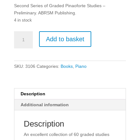
Second Series of Graded Pinaoforte Studies –
Preliminary. ABRSM Publishing.
4 in stock
Second
Add to basket
Series
of
Graded
Pinaoforte
SKU:
3106
Categories:
Books
,
Piano
Studies
-
Preliminary.
quantity
Description
Additional information
Description
An excellent collection of 60 graded studies