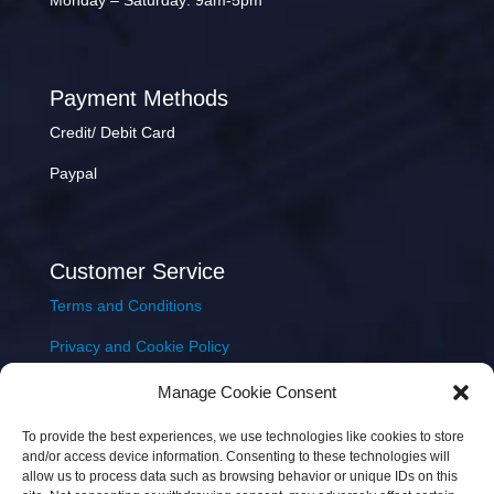
Monday – Saturday: 9am-5pm
Payment Methods
Credit/ Debit Card
Paypal
Customer Service
Terms and Conditions
Privacy and Cookie Policy
Returns Policy
Manage Cookie Consent
Delivery & Shipping
To provide the best experiences, we use technologies like cookies to store
and/or access device information. Consenting to these technologies will
allow us to process data such as browsing behavior or unique IDs on this