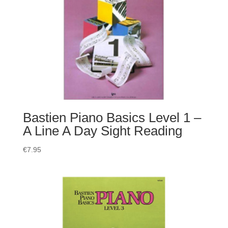
Bastien Piano Basics Level 1 –
A Line A Day Sight Reading
€
7.95