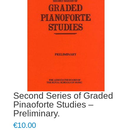
Second Series of Graded
Pinaoforte Studies –
Preliminary.
€
10.00