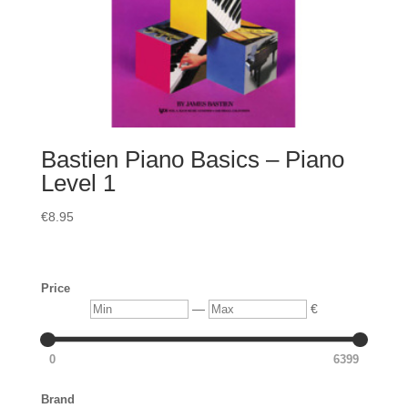
Bastien Piano Basics – Piano
Level 1
€
8.95
Price
Min
Max
—
€
0
6399
Brand