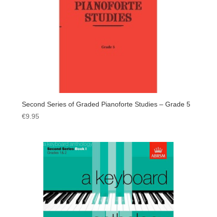
Second Series of Graded Pianoforte Studies – Grade 5
€
9.95