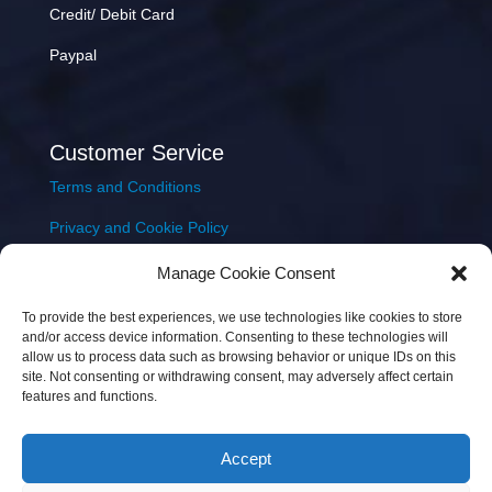
Credit/ Debit Card
Paypal
Customer Service
Terms and Conditions
Privacy and Cookie Policy
Returns Policy
Manage Cookie Consent
Delivery & Shipping
To provide the best experiences, we use technologies like cookies to store
and/or access device information. Consenting to these technologies will
allow us to process data such as browsing behavior or unique IDs on this
site. Not consenting or withdrawing consent, may adversely affect certain
features and functions.
Accept
Copyright © 2026 JEM Music Limited | Company