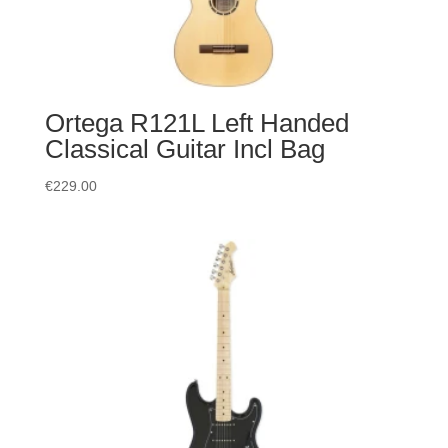
Ortega R121L Left Handed
Classical Guitar Incl Bag
€
229.00