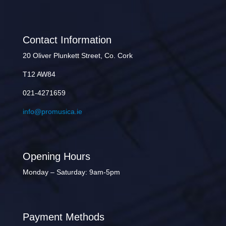
Contact Information
20 Oliver Plunkett Street, Co. Cork
T12 AW84
021-4271659
info@promusica.ie
Opening Hours
Monday – Saturday: 9am-5pm
Payment Methods