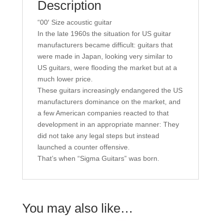
Description
“00′ Size acoustic guitar
In the late 1960s the situation for US guitar
manufacturers became difficult: guitars that
were made in Japan, looking very similar to
US guitars, were flooding the market but at a
much lower price.
These guitars increasingly endangered the US
manufacturers dominance on the market, and
a few American companies reacted to that
development in an appropriate manner: They
did not take any legal steps but instead
launched a counter offensive.
That’s when “Sigma Guitars” was born.
You may also like…