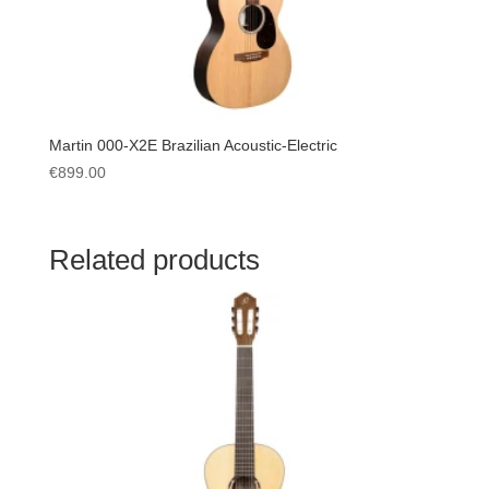
Martin 000-X2E Brazilian Acoustic-Electric
€
899.00
Related products