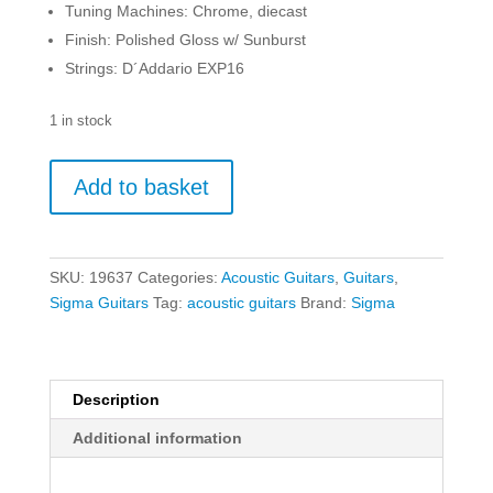
Tuning Machines: Chrome, diecast
Finish: Polished Gloss w/ Sunburst
Strings: D´Addario EXP16
1 in stock
Sigma
Add to basket
00M-
1S
Sunburst
quantity
SKU:
19637
Categories:
Acoustic Guitars
,
Guitars
,
Sigma Guitars
Tag:
acoustic guitars
Brand:
Sigma
Description
Additional information