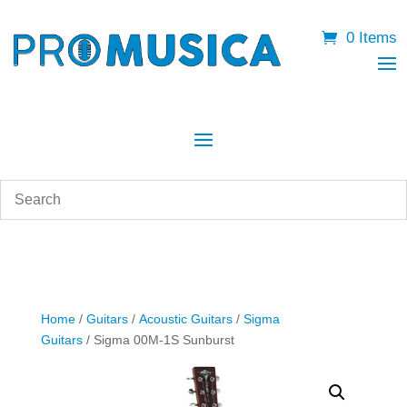
0 Items
Home
/
Guitars
/
Acoustic Guitars
/
Sigma
Guitars
/ Sigma 00M-1S Sunburst