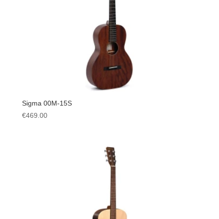
Sigma 00M-15S
€
469.00