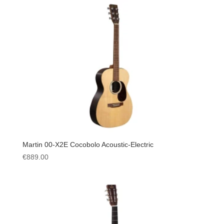
Martin 00-X2E Cocobolo Acoustic-Electric
€
889.00