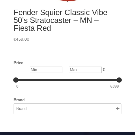
Fender Squier Classic Vibe
50’s Stratocaster – MN –
Fiesta Red
€
459.00
Price
Min
Max
—
€
0
6399
Brand