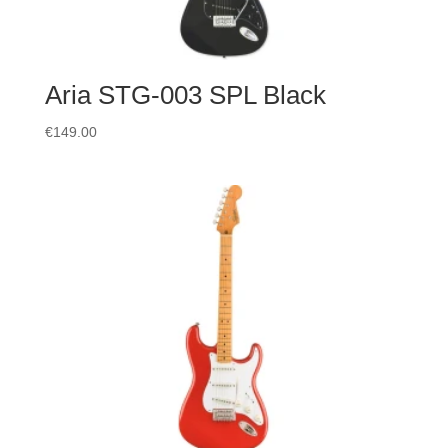
Aria STG-003 SPL Black
€
149.00