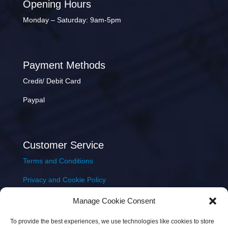
Opening Hours
Monday – Saturday: 9am-5pm
Payment Methods
Credit/ Debit Card
Paypal
Customer Service
Terms and Conditions
Privacy and Cookie Policy
Returns Policy
Manage Cookie Consent
Delivery & Shipping
To provide the best experiences, we use technologies like cookies to store