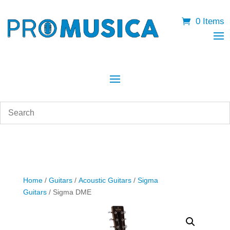
0 Items
Home
/
Guitars
/
Acoustic Guitars
/
Sigma
Guitars
/ Sigma DME