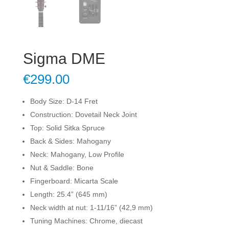
Sigma DME
€
299.00
Body Size: D-14 Fret
Construction: Dovetail Neck Joint
Top: Solid Sitka Spruce
Back & Sides: Mahogany
Neck: Mahogany, Low Profile
Nut & Saddle: Bone
Fingerboard: Micarta Scale
Length: 25.4” (645 mm)
Neck width at nut: 1-11/16” (42,9 mm)
Tuning Machines: Chrome, diecast