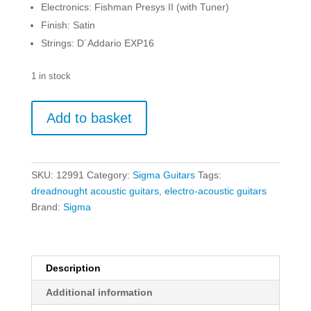
Electronics: Fishman Presys II (with Tuner)
Finish: Satin
Strings: D´Addario EXP16
1 in stock
Sigma
Add to basket
DME
quantity
SKU:
12991
Category:
Sigma Guitars
Tags:
dreadnought acoustic guitars
,
electro-acoustic guitars
Brand:
Sigma
Description
Additional information