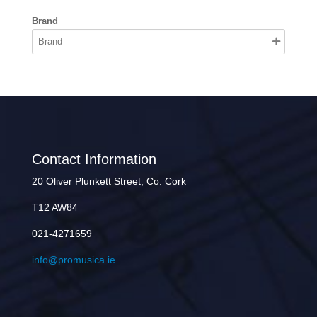
Brand
Contact Information
20 Oliver Plunkett Street, Co. Cork
T12 AW84
021-4271659
info@promusica.ie