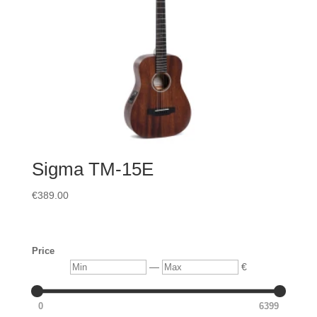
Sigma TM-15E
€
389.00
Price
Min
Max
—
€
0
6399