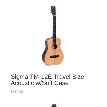
Sigma TM-12E Travel Size
Acoustic w/Soft Case
€
379.00