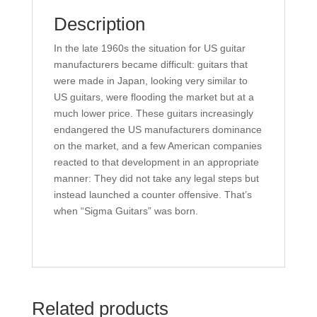
Description
In the late 1960s the situation for US guitar
manufacturers became difficult: guitars that
were made in Japan, looking very similar to
US guitars, were flooding the market but at a
much lower price. These guitars increasingly
endangered the US manufacturers dominance
on the market, and a few American companies
reacted to that development in an appropriate
manner: They did not take any legal steps but
instead launched a counter offensive. That’s
when “Sigma Guitars” was born.
Related products