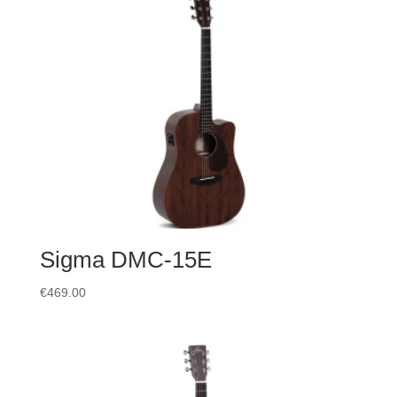
Sigma DMC-15E
€
469.00