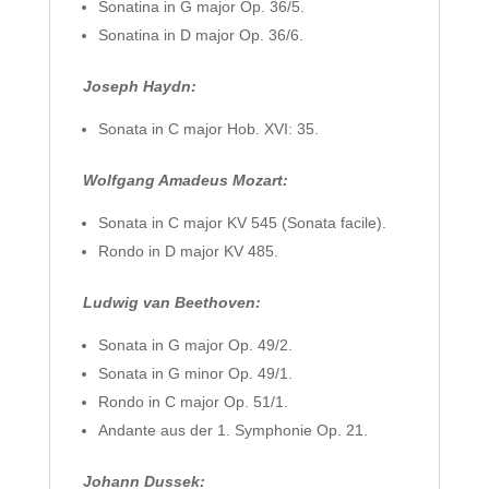
Sonatina in G major Op. 36/5.
Sonatina in D major Op. 36/6.
Joseph Haydn:
Sonata in C major Hob. XVI: 35.
Wolfgang Amadeus Mozart:
Sonata in C major KV 545 (Sonata facile).
Rondo in D major KV 485.
Ludwig van Beethoven:
Sonata in G major Op. 49/2.
Sonata in G minor Op. 49/1.
Rondo in C major Op. 51/1.
Andante aus der 1. Symphonie Op. 21.
Johann Dussek: