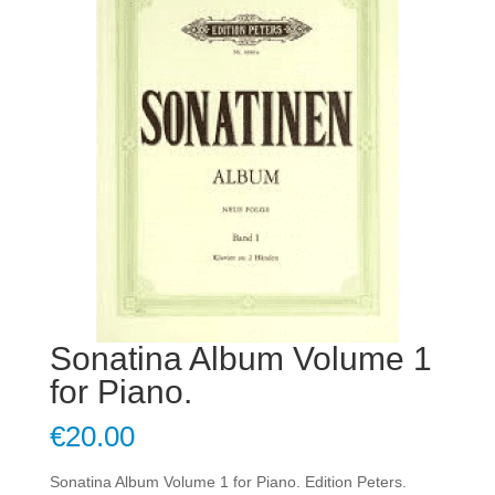
Sonatina Album Volume 1
for Piano.
€
20.00
Sonatina Album Volume 1 for Piano. Edition Peters.