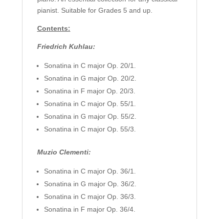
pianist. Suitable for Grades 5 and up.
Contents:
Friedrich Kuhlau:
Sonatina in C major Op. 20/1.
Sonatina in G major Op. 20/2.
Sonatina in F major Op. 20/3.
Sonatina in C major Op. 55/1.
Sonatina in G major Op. 55/2.
Sonatina in C major Op. 55/3.
Muzio Clementi:
Sonatina in C major Op. 36/1.
Sonatina in G major Op. 36/2.
Sonatina in C major Op. 36/3.
Sonatina in F major Op. 36/4.