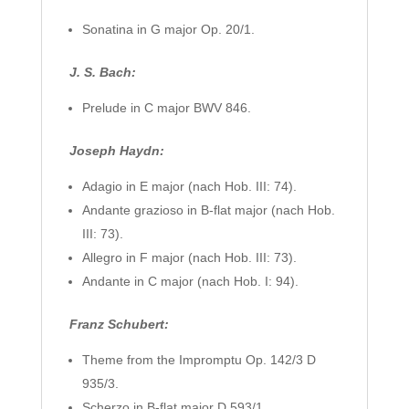
Sonatina in G major Op. 20/1.
J. S. Bach:
Prelude in C major BWV 846.
Joseph Haydn:
Adagio in E major (nach Hob. III: 74).
Andante grazioso in B-flat major (nach Hob.
III: 73).
Allegro in F major (nach Hob. III: 73).
Andante in C major (nach Hob. I: 94).
Franz Schubert:
Theme from the Impromptu Op. 142/3 D
935/3.
Scherzo in B-flat major D 593/1.