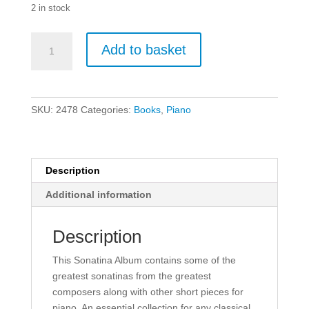
2 in stock
Sonatina
Add to basket
Album
Volume
1
for
SKU:
2478
Categories:
Books
,
Piano
Piano.
quantity
Description
Additional information
Description
This Sonatina Album contains some of the
greatest sonatinas from the greatest
composers along with other short pieces for
piano. An essential collection for any classical