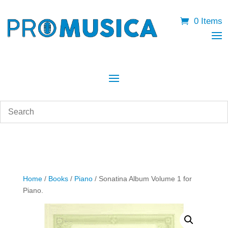
0 Items
Home
/
Books
/
Piano
/ Sonatina Album Volume 1 for
Piano.