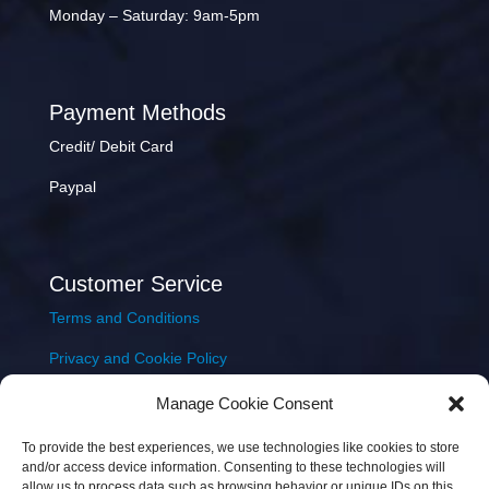
Monday – Saturday: 9am-5pm
Payment Methods
Credit/ Debit Card
Paypal
Customer Service
Terms and Conditions
Privacy and Cookie Policy
Returns Policy
Manage Cookie Consent
Delivery & Shipping
To provide the best experiences, we use technologies like cookies to store
and/or access device information. Consenting to these technologies will
allow us to process data such as browsing behavior or unique IDs on this