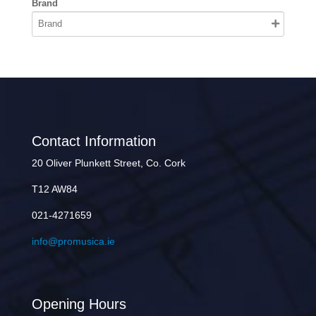
Brand
Contact Information
20 Oliver Plunkett Street, Co. Cork
T12 AW84
021-4271659
info@promusica.ie
Opening Hours