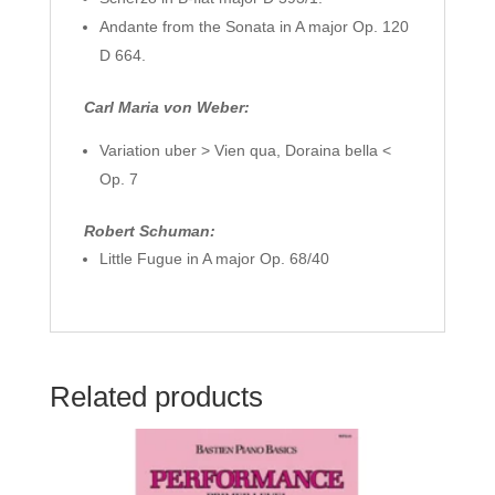
Andante from the Sonata in A major Op. 120
D 664.
Carl Maria von Weber:
Variation uber > Vien qua, Doraina bella <
Op. 7
Robert Schuman:
Little Fugue in A major Op. 68/40
Related products