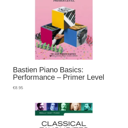
Bastien Piano Basics:
Performance – Primer Level
€
8.95