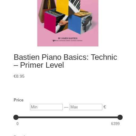
Bastien Piano Basics: Technic
– Primer Level
€
8.95
Price
Min
Max
—
€
0
6399