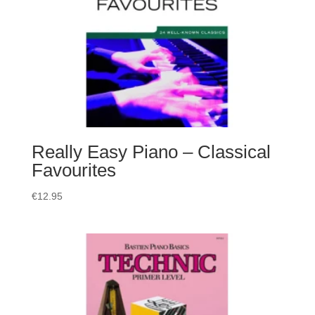
Really Easy Piano – Classical
Favourites
€
12.95