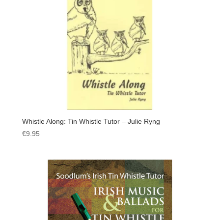
Whistle Along: Tin Whistle Tutor – Julie Ryng
€
9.95