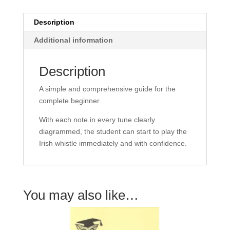
quantity
Description
Additional information
Description
A simple and comprehensive guide for the
complete beginner.
With each note in every tune clearly
diagrammed, the student can start to play the
Irish whistle immediately and with confidence.
You may also like…