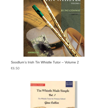
Soodlum’s Irish Tin Whistle Tutor – Volume 2
€
6.50