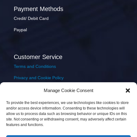
Payment Methods
Credit/ Debit Card
Paypal
Customer Service
Terms and Conditions
Privacy and Cookie Policy
Returns Policy
Manage Cookie Consent
Delivery & Shipping
To provide the best experiences, we use technologies like cookies to store
and/or access device information. Consenting to these technologies will
allow us to process data such as browsing behavior or unique IDs on this
site. Not consenting or withdrawing consent, may adversely affect certain
features and functions.