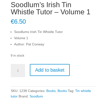
Soodlum’s Irish Tin
Whistle Tutor – Volume 1
€
6.50
Soodlums Irish Tin Whistle Tutor
Volume 1
Author: Pat Conway
9 in stock
Soodlum's
Add to basket
Irish
Tin
Whistle
Tutor
SKU:
1238
Categories:
Books
,
Books
Tag:
Tin whistle
-
tutor
Brand:
Soodlum
Volume
1