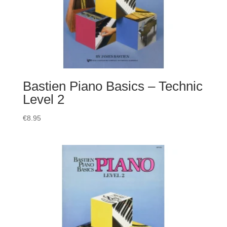
Bastien Piano Basics – Technic
Level 2
€
8.95