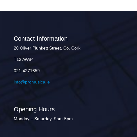
Contact Information
20 Oliver Plunkett Street, Co. Cork
T12 AW84
021-4271659
info@promusica.ie
Opening Hours
Monday – Saturday: 9am-5pm