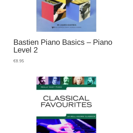
Bastien Piano Basics – Piano
Level 2
€
8.95