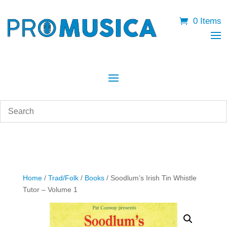
0 Items
Home
/
Trad/Folk
/
Books
/ Soodlum’s Irish Tin Whistle
Tutor – Volume 1