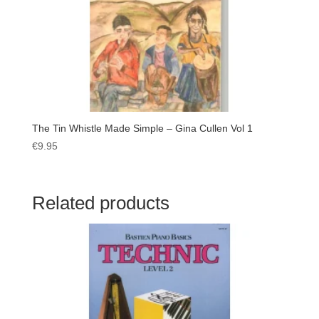
The Tin Whistle Made Simple – Gina Cullen Vol 1
€
9.95
Related products