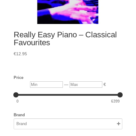
Really Easy Piano – Classical
Favourites
€
12.95
Price
Min
Max
—
€
0
6399
Brand