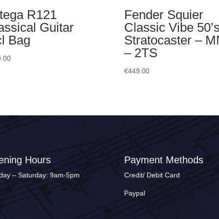
tega R121
Fender Squier
assical Guitar
Classic Vibe 50’
cl Bag
Stratocaster – 
– 2TS
.00
€
449.00
ening Hours
Payment Methods
ay – Saturday: 9am-5pm
Credit/ Debit Card
Paypal