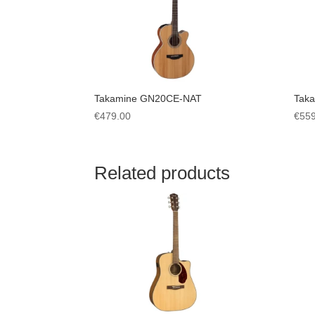
Takamine GN20CE-NAT
Tak
€
479.00
€
559
Related products