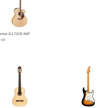
amine GJ-72CE-NAT
.00