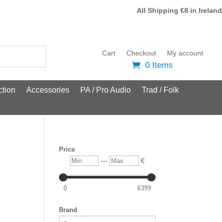
All Shipping €8 in Ireland
Cart
Checkout
My account
0 Items
tion
Accessories
PA / Pro Audio
Trad / Folk
Price
Min
Max
—
€
0
6399
Brand