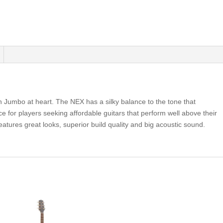
n Jumbo at heart. The NEX has a silky balance to the tone that
ice for players seeking affordable guitars that perform well above their
atures great looks, superior build quality and big acoustic sound.