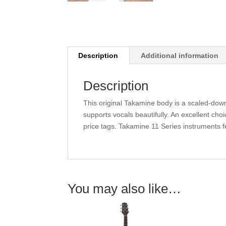
Description
Additional information
Description
This original Takamine body is a scaled-dow
supports vocals beautifully. An excellent cho
price tags. Takamine 11 Series instruments fe
You may also like…