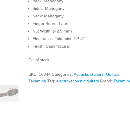
Back: Mahogany
Sides: Mahogany
Neck: Mahogany
Finger Board: Laurel
Nut Width: (42.5 mm)
Electronics: Takamine TP-4T
Finish: Satin Natural
Out of stock
SKU:
16844
Categories:
Acoustic Guitars
,
Guitars
,
Takamine
Tag:
electro-acoustic guitars
Brand:
Takamin