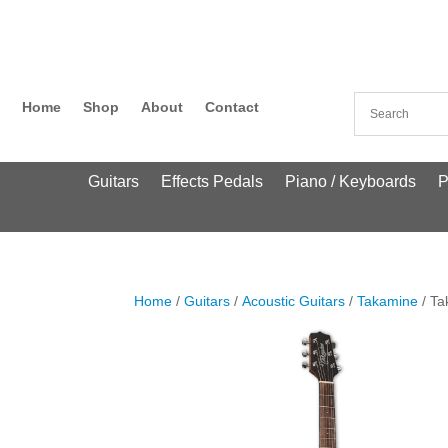
Home
Shop
About
Contact
Guitars
Effects Pedals
Piano / Keyboards
P
Home
/
Guitars
/
Acoustic Guitars
/
Takamine
/ T