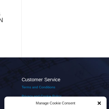
s
MN
Customer Service
Terms and Conditions
Privacy and Cookie Policy
Manage Cookie Consent
Returns Policy