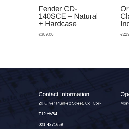
Fender CD-
Or
140SCE – Natural
Cl
+ Hardcase
In
€
389.00
€
229
Contact Information
Op
20 Oliver Plunkett Street, Co. Cork
Mond
T12 AW84
021-4271659