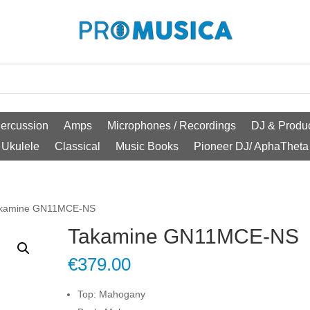
ercussion
Amps
Microphones / Recordings
DJ & Produc
Ukulele
Classical
Music Books
Pioneer DJ/ AphaTheta
akamine GN11MCE-NS
Takamine GN11MCE-NS
€
379.00
Top: Mahogany