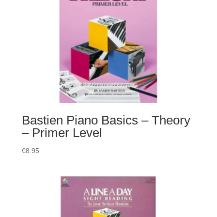
Bastien Piano Basics – Theory
– Primer Level
€
8.95