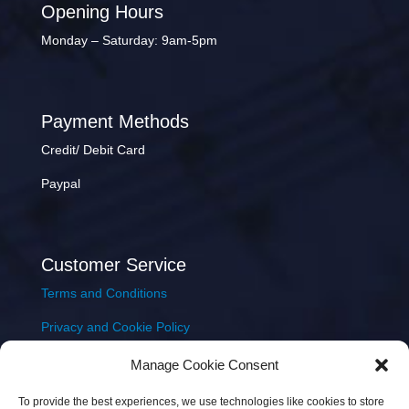
Opening Hours
Monday – Saturday: 9am-5pm
Payment Methods
Credit/ Debit Card
Paypal
Customer Service
Terms and Conditions
Privacy and Cookie Policy
Returns Policy
Manage Cookie Consent
Delivery & Shipping
To provide the best experiences, we use technologies like cookies to store