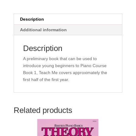
Beginner
Book
-
Description
Howard
Additional information
Kasschau
quantity
Description
A preliminary book that can be used to
introduce young beginners to Piano Course
Book 1, Teach Me covers approximately the
first half of the first year.
Related products