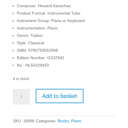
Composer: Howard Kasschau
Product Format: Instrumental Tutor
Instrument Group: Piano or Keyboard
Instrumentation: Piano
Genre: Tuition
Style: Classical
ISBN: 9780793552948
Edition Number: GS32942
No.: HL50329420
4 in stock
Teach
Add to basket
Me
to
Play
-
SKU:
16896
Categories:
Books
,
Piano
Preliminary