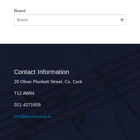
Brand
Contact Information
20 Oliver Plunkett Street, Co. Cork
T12 AW84
021-4271659
info@promusica.ie