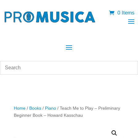
0 Items
Home
/
Books
/
Piano
/ Teach Me to Play – Preliminary
Beginner Book – Howard Kasschau