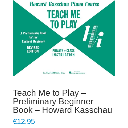
Teach Me to Play –
Preliminary Beginner
Book – Howard Kasschau
€
12.95