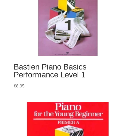
Bastien Piano Basics
Performance Level 1
€
8.95