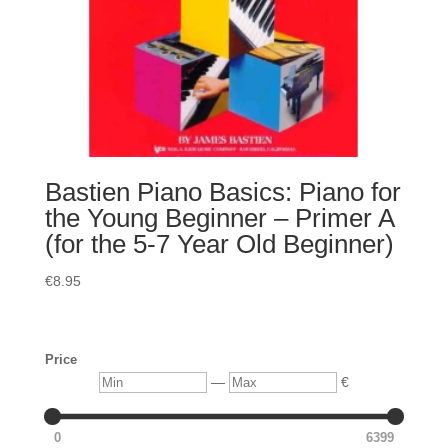
Bastien Piano Basics: Piano for
the Young Beginner – Primer A
(for the 5-7 Year Old Beginner)
€
8.95
Price
Min
Max
—
€
0
6399