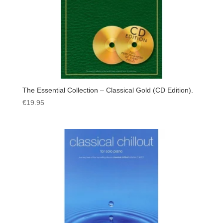
The Essential Collection – Classical Gold (CD Edition).
€
19.95