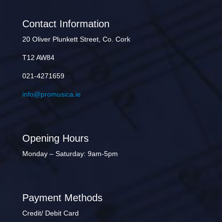
Contact Information
20 Oliver Plunkett Street, Co. Cork
T12 AW84
021-4271659
info@promusica.ie
Opening Hours
Monday – Saturday: 9am-5pm
Payment Methods
Credit/ Debit Card