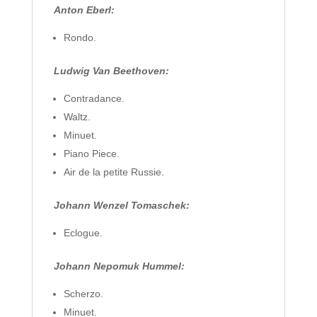
Anton Eberl:
Rondo.
Ludwig Van Beethoven:
Contradance.
Waltz.
Minuet.
Piano Piece.
Air de la petite Russie.
Johann Wenzel Tomaschek:
Eclogue.
Johann Nepomuk Hummel:
Scherzo.
Minuet.