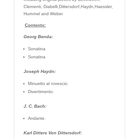
Clementi, Diabelli,Dittersdorf,Haydn,Haessler,
Hummel and Weber.
Contents:
Georg Benda:
Sonatina.
Sonatina.
Joseph Haydn:
Minuetto al rovescio.
Divertimento.
J. C. Bach:
Andante.
Karl Ditters Von Dittersdorf: