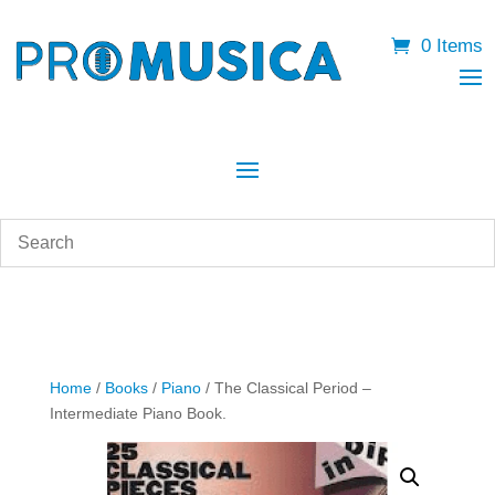
0 Items
Home
/
Books
/
Piano
/ The Classical Period –
Intermediate Piano Book.