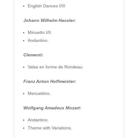
English Dances I/III
Johann Wilhelm Hassler:
Minuetto I/II.
Andantino.
Clementi:
Valse en forme de Rondeau.
Franz Anton Hoffmeister:
Menuettino.
Wolfgang Amadeus Mozart:
Andantino.
Theme with Variations.