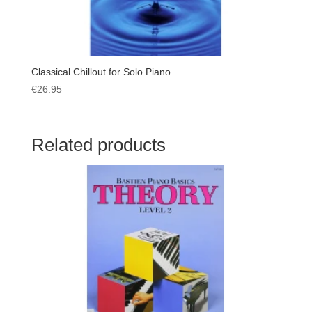
Classical Chillout for Solo Piano.
€
26.95
Related products