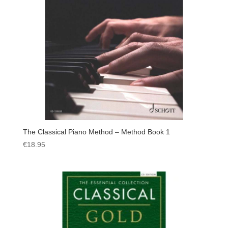
The Classical Piano Method – Method Book 1
€
18.95