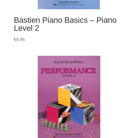
Bastien Piano Basics – Piano
Level 2
€
8.95