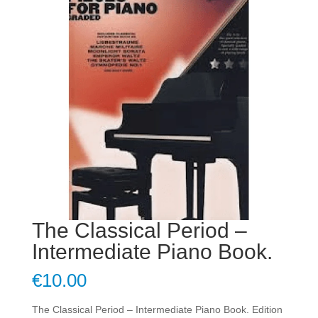
The Classical Period –
Intermediate Piano Book.
€
10.00
The Classical Period – Intermediate Piano Book. Edition