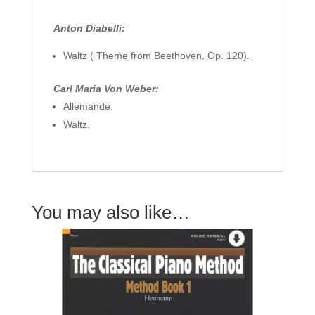
Anton Diabelli:
Waltz ( Theme from Beethoven, Op. 120).
Carl Maria Von Weber:
Allemande.
Waltz.
You may also like…