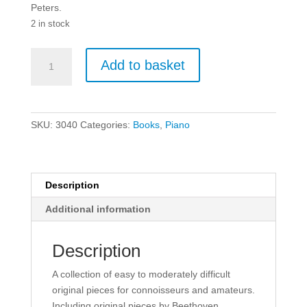
Peters.
2 in stock
The
Add to basket
Classical
Period
-
Intermediate
SKU:
3040
Categories:
Books
,
Piano
Piano
Book.
quantity
Description
Additional information
Description
A collection of easy to moderately difficult
original pieces for connoisseurs and amateurs.
Including original pieces by Beethoven,