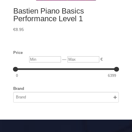
Bastien Piano Basics
Performance Level 1
€
8.95
Price
Min
Max
—
€
0
6399
Brand