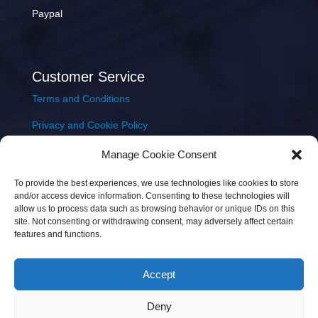
Paypal
Customer Service
Terms and Conditions
Privacy and Cookie Policy
Returns Policy
Manage Cookie Consent
Delivery & Shipping
To provide the best experiences, we use technologies like cookies to store
and/or access device information. Consenting to these technologies will
allow us to process data such as browsing behavior or unique IDs on this
site. Not consenting or withdrawing consent, may adversely affect certain
features and functions.
Accept
Copyright © 2026 JEM Music Limited | Company
Deny
Number: 093300 | VAT: IE4597382L |
Web Design Wall