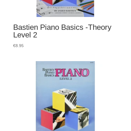
Bastien Piano Basics -Theory
Level 2
€
8.95