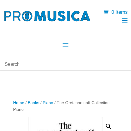
0 Items
Home
/
Books
/
Piano
/ The Gretchaninoff Collection –
Piano