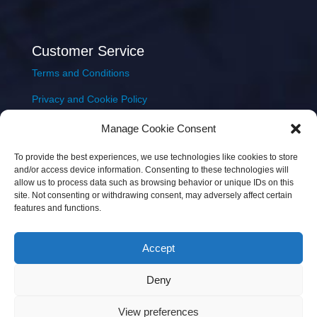
Customer Service
Terms and Conditions
Privacy and Cookie Policy
Returns Policy
Manage Cookie Consent
Delivery & Shipping
To provide the best experiences, we use technologies like cookies to store
and/or access device information. Consenting to these technologies will
allow us to process data such as browsing behavior or unique IDs on this
site. Not consenting or withdrawing consent, may adversely affect certain
features and functions.
Accept
Copyright © 2026 JEM Music Limited | Company
Deny
Number: 093300 | VAT: IE4597382L |
Web Design Wall
Web Design
View preferences