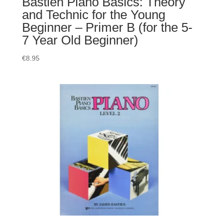
Bastien Piano Basics: Theory
and Technic for the Young
Beginner – Primer B (for the 5-
7 Year Old Beginner)
€
8.95