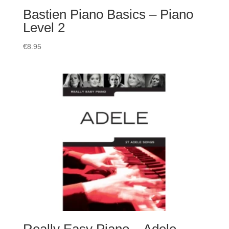
Bastien Piano Basics – Piano
Level 2
€
8.95