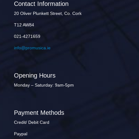
Contact Information
20 Oliver Plunkett Street, Co. Cork
T12 AW84
021-4271659
info@promusica.ie
Opening Hours
Monday – Saturday: 9am-5pm
Payment Methods
Credit/ Debit Card
Paypal