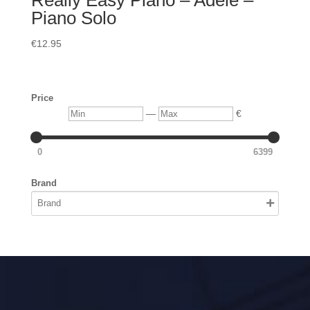
Really Easy Piano – Adele –
Piano Solo
€
12.95
Price
Min
Max
—
€
0
6399
Brand