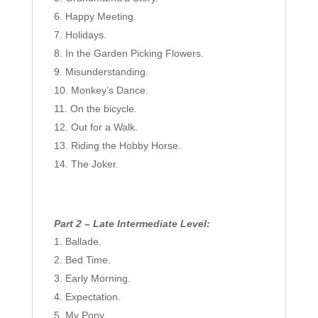
Happy Meeting.
Holidays.
In the Garden Picking Flowers.
Misunderstanding.
Monkey’s Dance.
On the bicycle.
Out for a Walk.
Riding the Hobby Horse.
The Joker.
Part 2 – Late Intermediate Level:
Ballade.
Bed Time.
Early Morning.
Expectation.
My Pony.