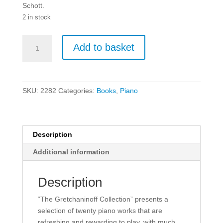
Schott.
2 in stock
The
Add to basket
Gretchaninoff
Collection
-
Piano
SKU:
2282
Categories:
Books
,
Piano
quantity
Description
Additional information
Description
“The Gretchaninoff Collection” presents a
selection of twenty piano works that are
refreshing and rewarding to play, with much