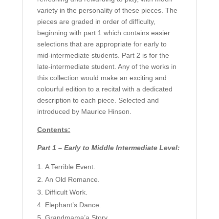
variety in the personality of these pieces. The
pieces are graded in order of difficulty,
beginning with part 1 which contains easier
selections that are appropriate for early to
mid-intermediate students. Part 2 is for the
late-intermediate student. Any of the works in
this collection would make an exciting and
colourful edition to a recital with a dedicated
description to each piece. Selected and
introduced by Maurice Hinson.
Contents:
Part 1 – Early to Middle Intermediate Level:
A Terrible Event.
An Old Romance.
Difficult Work.
Elephant’s Dance.
Grandmama’a Story.