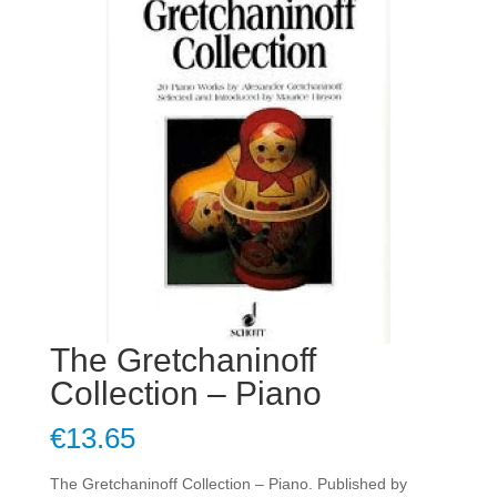
The Gretchaninoff
Collection – Piano
€
13.65
The Gretchaninoff Collection – Piano. Published by