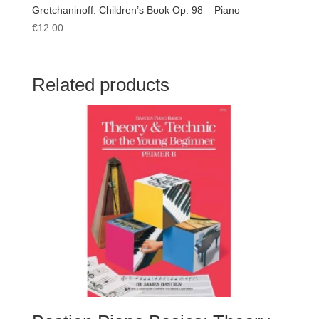
Gretchaninoff: Children’s Book Op. 98 – Piano
€
12.00
Related products