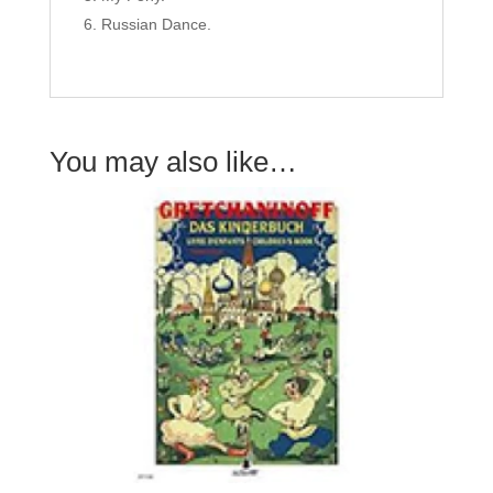
Russian Dance.
You may also like…