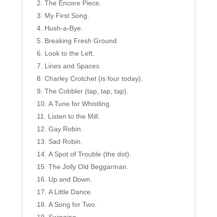
The Encore Piece.
My First Song.
Hush-a-Bye.
Breaking Fresh Ground.
Look to the Left.
Lines and Spaces.
Charley Crotchet (is four today).
The Cobbler (tap, tap, tap).
A Tune for Whistling.
Listen to the Mill.
Gay Robin.
Sad Robin.
A Spot of Trouble (the dot).
The Jolly Old Beggarman.
Up and Down.
A Little Dance.
A Song for Two.