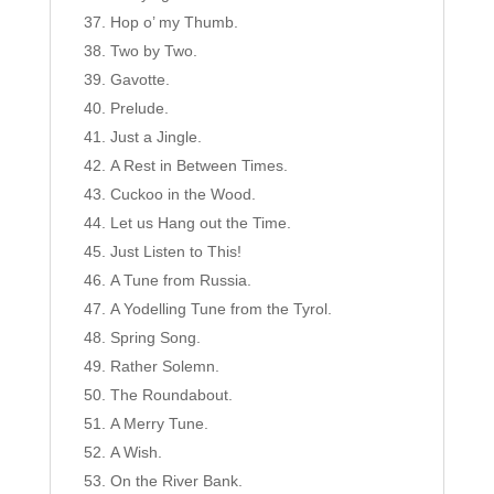
Hop o’ my Thumb.
Two by Two.
Gavotte.
Prelude.
Just a Jingle.
A Rest in Between Times.
Cuckoo in the Wood.
Let us Hang out the Time.
Just Listen to This!
A Tune from Russia.
A Yodelling Tune from the Tyrol.
Spring Song.
Rather Solemn.
The Roundabout.
A Merry Tune.
A Wish.
On the River Bank.