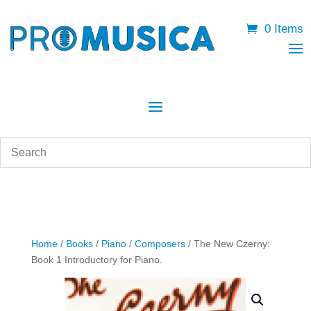
0 Items
Home
/
Books
/
Piano
/
Composers
/ The New Czerny:
Book 1 Introductory for Piano.