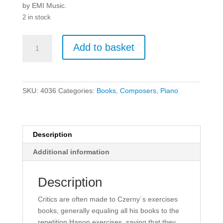
by EMI Music.
2 in stock
The
Add to basket
New
Czerny:
Book
1
SKU:
4036
Categories:
Books
,
Composers
,
Piano
Introductory
for
Piano.
quantity
Description
Additional information
Description
Critics are often made to Czerny´s exercises
books, generally equaling all his books to the
repetition Hanon exercises, saying that they