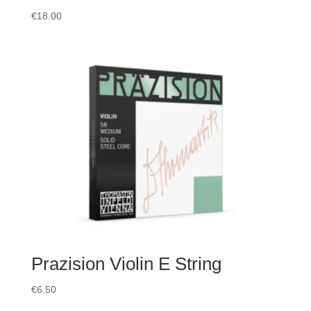
€
18.00
Prazision Violin E String
€
6.50