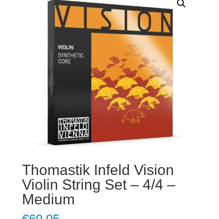
Thomastik Infeld Vision
Violin String Set – 4/4 –
Medium