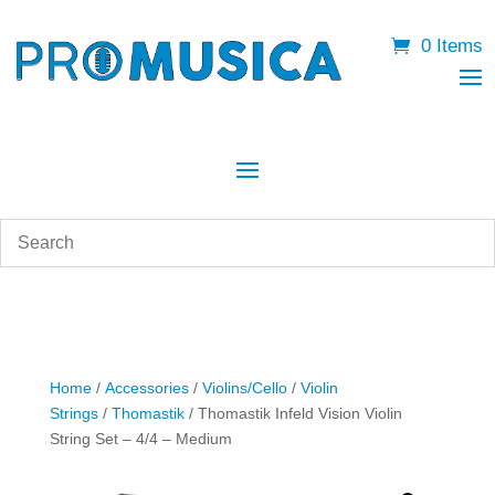
0 Items
Home
/
Accessories
/
Violins/Cello
/
Violin
Strings
/
Thomastik
/ Thomastik Infeld Vision Violin
String Set – 4/4 – Medium