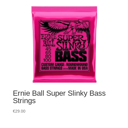
Ernie Ball Super Slinky Bass
Strings
€
29.00