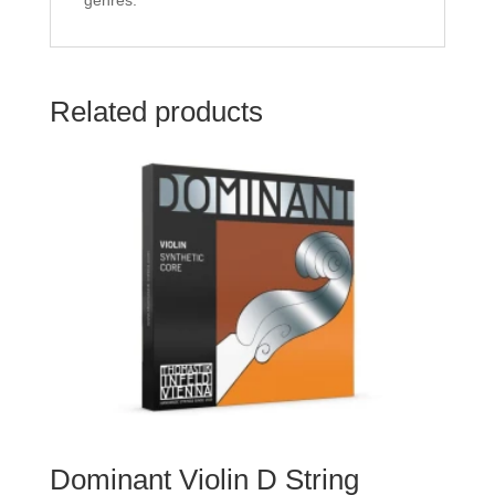
genres.
Related products
Dominant Violin D String