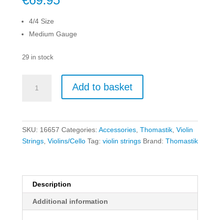
€
69.95
4/4 Size
Medium Gauge
29 in stock
Thomastik
Add to basket
Infeld
Vision
Violin
String
SKU:
16657
Categories:
Accessories
,
Thomastik
,
Violin
Set
Strings
,
Violins/Cello
Tag:
violin strings
Brand:
Thomastik
-
4/4
-
Medium
Description
quantity
Additional information