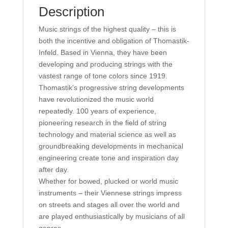
Description
Music strings of the highest quality – this is
both the incentive and obligation of Thomastik-
Infeld. Based in Vienna, they have been
developing and producing strings with the
vastest range of tone colors since 1919.
Thomastik’s progressive string developments
have revolutionized the music world
repeatedly. 100 years of experience,
pioneering research in the field of string
technology and material science as well as
groundbreaking developments in mechanical
engineering create tone and inspiration day
after day.
Whether for bowed, plucked or world music
instruments – their Viennese strings impress
on streets and stages all over the world and
are played enthusiastically by musicians of all