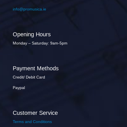
info@promusica.ie
Opening Hours
Monday – Saturday: 9am-5pm
Payment Methods
Credit/ Debit Card
Paypal
Customer Service
Terms and Conditions