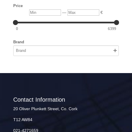
Price
Min
Max
—
€
0
6399
Brand
Contact Information
20 Oliver Plunkett Street, Co. Cork
T12 AW84
021-4271659